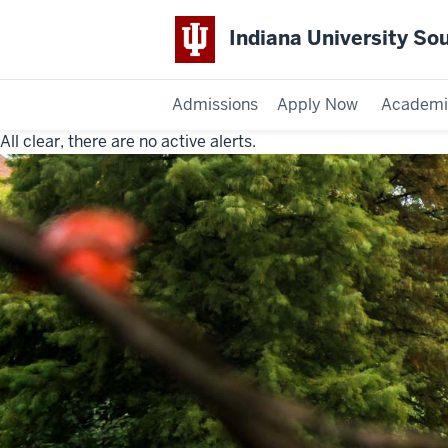
Indiana University So
Admissions
Apply Now
Academi
All clear, there are no active alerts.
Indiana
University
Southeast