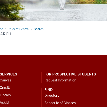
me
Search
Student Central
Search
EARCH
SERVICES
FOR PROSPECTIVE STUDENTS
Canvas
Request Information
One.IU
FIND
Library
Directory
AskIU
Schedule of Classes