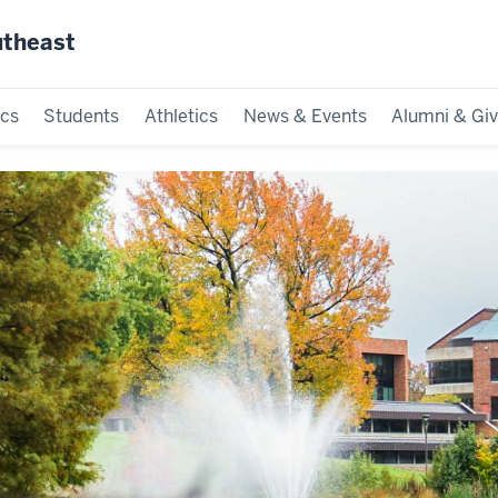
utheast
cs
Students
Athletics
News & Events
Alumni & Giv