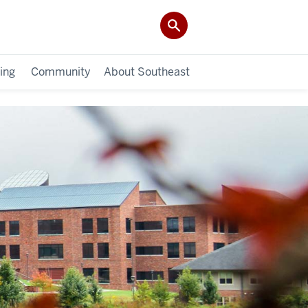
ing
Community
About Southeast