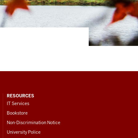
RESOURCES
IT Services
Bookstore
Non-Discrimination Notice
University Police