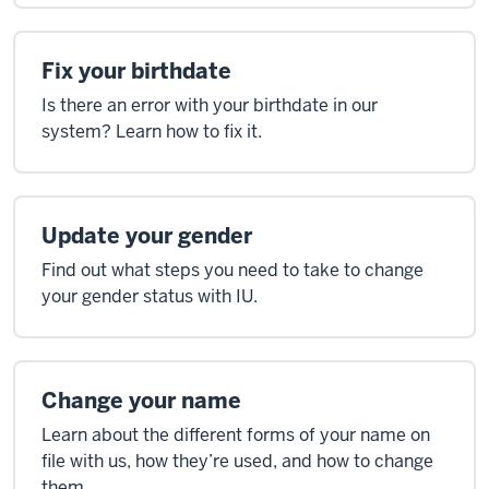
Fix your birthdate
Is there an error with your birthdate in our
system? Learn how to fix it.
Update your gender
Find out what steps you need to take to change
your gender status with IU.
Change your name
Learn about the different forms of your name on
file with us, how they’re used, and how to change
them.