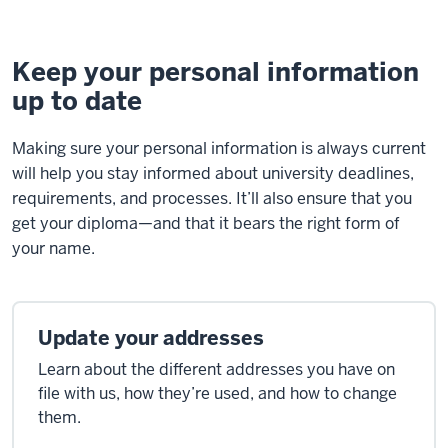
Keep your personal information
up to date
Making sure your personal information is always current
will help you stay informed about university deadlines,
requirements, and processes. It’ll also ensure that you
get your diploma—and that it bears the right form of
your name.
Update your addresses
Learn about the different addresses you have on
file with us, how they’re used, and how to change
them.