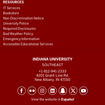
RESOURCES
IT Services
Bookstore
Non-Discrimination Notice
University Police
Required Disclosures
Bad Weather Policy
Emergency Information
Accessible Educational Services
INDIANA UNIVERSITY
SOUTHEAST
+1-812-941-2333
4201 Grant Line Rd.
New Albany, IN 47150
View the website in
Español