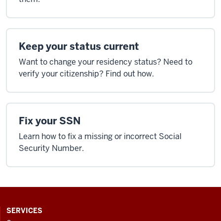
Keep your status current
Want to change your residency status? Need to
verify your citizenship? Find out how.
Fix your SSN
Learn how to fix a missing or incorrect Social
Security Number.
CONTACT,
SERVICES
ADDRESS