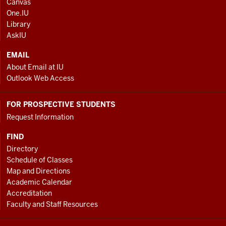
Canvas
AND
One.IU
ADDITIONAL
Library
LINKS
AskIU
EMAIL
About Email at IU
Outlook Web Access
FOR PROSPECTIVE STUDENTS
Request Information
FIND
Directory
Schedule of Classes
Map and Directions
Academic Calendar
Accreditation
Faculty and Staff Resources