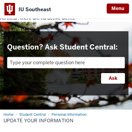
Menu
IU Southeast
All clear, there are no active alerts.
Indiana
University
Southeast
Question? Ask Student Central:
Home
Update
Student Central
Personal Information
Your
UPDATE YOUR INFORMATION
Information