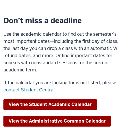
Don’t miss a deadline
Use the academic calendar to find out the semester’s
most important dates—including the first day of class,
the last day you can drop a class with an automatic W,
refund dates, and more. Or find important dates for
courses with nonstandard sessions for the current
academic term.
If the calendar you are looking for is not listed, please
contact Student Central
.
View the Student Academic Calendar
View the Administrative Common Calendar