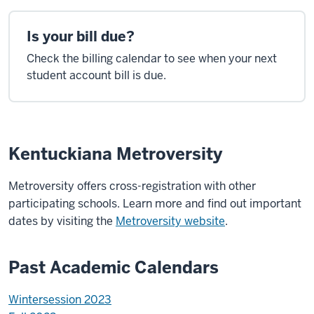
Is your bill due?
Check the billing calendar to see when your next
student account bill is due.
Kentuckiana Metroversity
Metroversity offers cross-registration with other
participating schools. Learn more and find out important
dates by visiting the
Metroversity website
.
Past Academic Calendars
Wintersession 2023