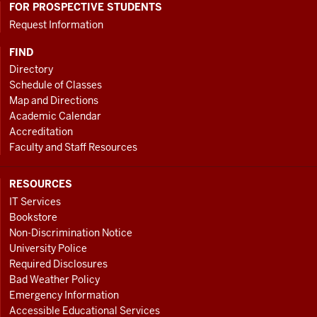
FOR PROSPECTIVE STUDENTS
Request Information
FIND
Directory
Schedule of Classes
Map and Directions
Academic Calendar
Accreditation
Faculty and Staff Resources
RESOURCES
IT Services
Bookstore
Non-Discrimination Notice
University Police
Required Disclosures
Bad Weather Policy
Emergency Information
Accessible Educational Services