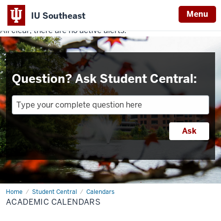
Menu
IU Southeast
All clear, there are no active alerts.
Indiana
University
Southeast
Question? Ask Student Central:
Home
Academic
Student Central
Calendars
Calendars
ACADEMIC CALENDARS