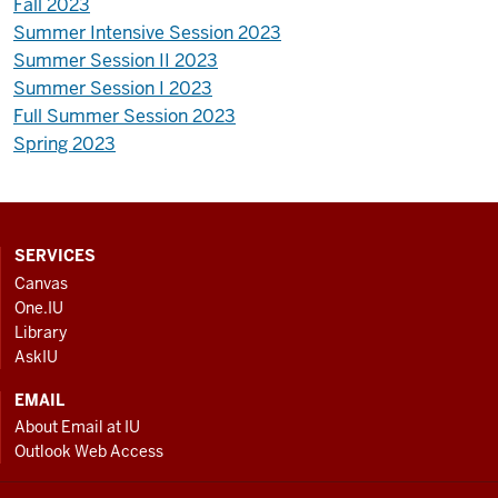
Fall 2023
Summer Intensive Session 2023
Summer Session II 2023
Summer Session I 2023
Full Summer Session 2023
Spring 2023
CONTACT,
SERVICES
ADDRESS
Canvas
AND
One.IU
ADDITIONAL
Library
LINKS
AskIU
EMAIL
About Email at IU
Outlook Web Access