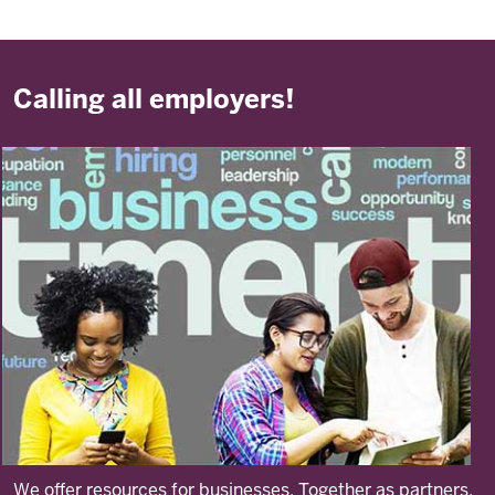
Calling all employers!
We offer resources for businesses. Together as partners,