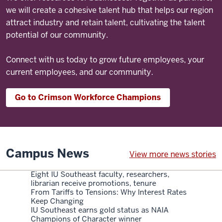
we will create a cohesive talent hub that helps our region
attract industry and retain talent, cultivating the talent
potential of our community.
Connect with us today to grow future employees, your
current employees, and our community.
Go to Crimson Workforce Champions
Campus News
View more news stories
Eight IU Southeast faculty, researchers,
librarian receive promotions, tenure
From Tariffs to Tensions: Why Interest Rates
Keep Changing
IU Southeast earns gold status as NAIA
Champions of Character winner