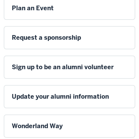
Plan an Event
Request a sponsorship
Sign up to be an alumni volunteer
Update your alumni information
Wonderland Way