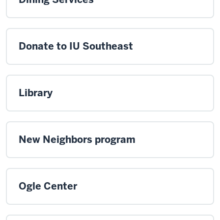
Donate to IU Southeast
Library
New Neighbors program
Ogle Center