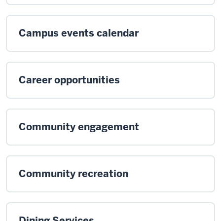
Campus events calendar
Career opportunities
Community engagement
Community recreation
Dining Services