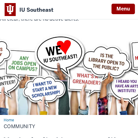
Menu
IU Southeast
All clear, there are no active alerts.
Indiana
University
Southeast
Home
Community
COMMUNITY