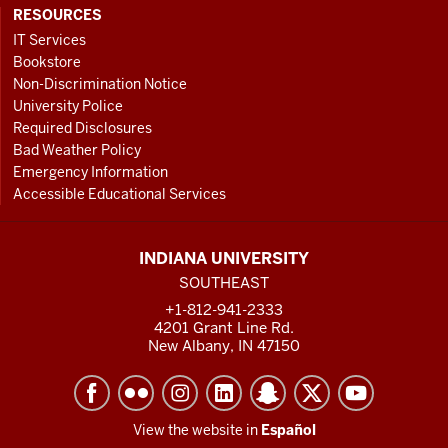
RESOURCES
IT Services
Bookstore
Non-Discrimination Notice
University Police
Required Disclosures
Bad Weather Policy
Emergency Information
Accessible Educational Services
INDIANA UNIVERSITY
SOUTHEAST
+1-812-941-2333
4201 Grant Line Rd.
New Albany, IN 47150
View the website in
Español