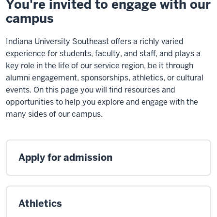
You're invited to engage with our
campus
Indiana University Southeast offers a richly varied
experience for students, faculty, and staff, and plays a
key role in the life of our service region, be it through
alumni engagement, sponsorships, athletics, or cultural
events. On this page you will find resources and
opportunities to help you explore and engage with the
many sides of our campus.
Apply for admission
Athletics