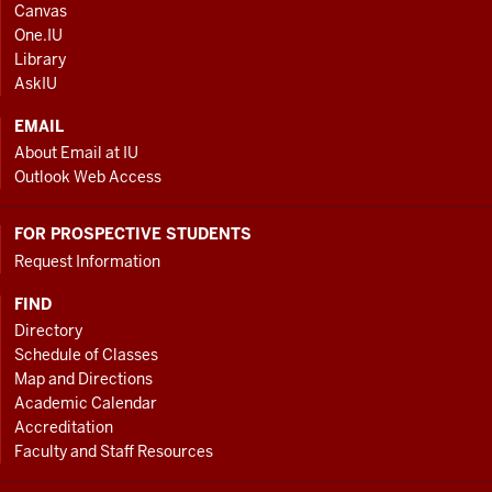
ADDRESS
Canvas
AND
One.IU
ADDITIONAL
Library
LINKS
AskIU
EMAIL
About Email at IU
Outlook Web Access
FOR PROSPECTIVE STUDENTS
Request Information
FIND
Directory
Schedule of Classes
Map and Directions
Academic Calendar
Accreditation
Faculty and Staff Resources