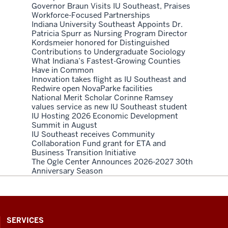
Governor Braun Visits IU Southeast, Praises
Workforce-Focused Partnerships
Indiana University Southeast Appoints Dr.
Patricia Spurr as Nursing Program Director
Kordsmeier honored for Distinguished
Contributions to Undergraduate Sociology
What Indiana’s Fastest-Growing Counties
Have in Common
Innovation takes flight as IU Southeast and
Redwire open NovaParke facilities
National Merit Scholar Corinne Ramsey
values service as new IU Southeast student
IU Hosting 2026 Economic Development
Summit in August
IU Southeast receives Community
Collaboration Fund grant for ETA and
Business Transition Initiative
The Ogle Center Announces 2026-2027 30th
Anniversary Season
CONTACT,
SERVICES