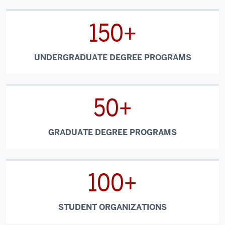
150+
UNDERGRADUATE DEGREE PROGRAMS
50+
GRADUATE DEGREE PROGRAMS
100+
STUDENT ORGANIZATIONS