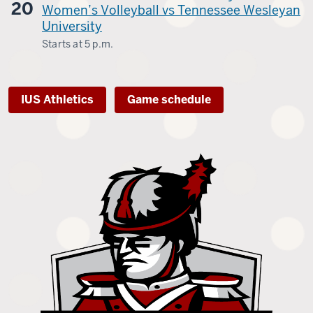
20
-
Women’s Volleyball vs Tennessee Wesleyan
University
Starts at
5 p.m.
Kingsport,
Tenn.
IUS Athletics
Game schedule
-