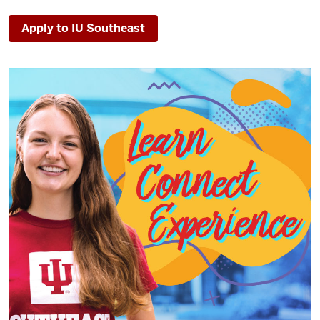
Apply to IU Southeast