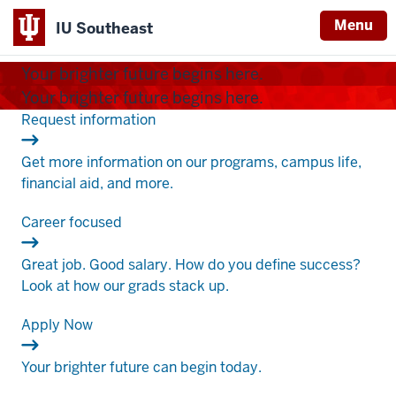
Menu
IU Southeast
Indiana
Your brighter future begins here.
University
Your brighter future begins here.
Southeast
.
Request information
Get more information on our programs, campus life,
financial aid, and more.
.
Career focused
Great job. Good salary. How do you define success?
Look at how our grads stack up.
.
Apply Now
Your brighter future can begin today.