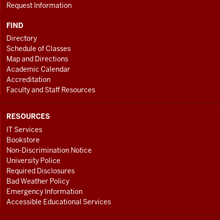
Request Information
FIND
Directory
Schedule of Classes
Map and Directions
Academic Calendar
Accreditation
Faculty and Staff Resources
RESOURCES
IT Services
Bookstore
Non-Discrimination Notice
University Police
Required Disclosures
Bad Weather Policy
Emergency Information
Accessible Educational Services