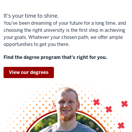
It's your time to shine.
You've been dreaming of your future for a long time, and
choosing the right university is the first step in achieving
your goals. Whatever your chosen path, we offer ample
opportunities to get you there.
Find the degree program that's right for you.
View our degrees