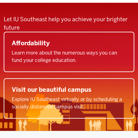
Let IU Southeast help you achieve your brighter
future
Affordability
Learn more about the numerous ways you can
fund your college education.
Visit our beautiful campus
Explore IU Southeast virtually or by scheduling a
socially distanced campus visit.