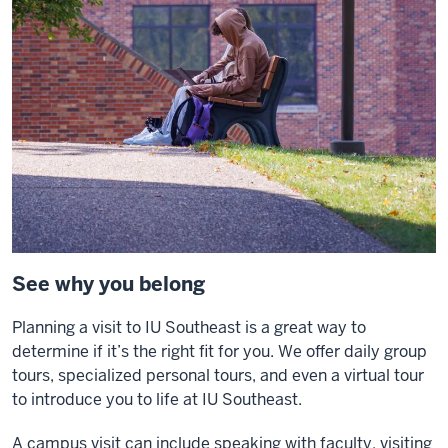
See why you belong
Planning a visit to IU Southeast is a great way to
determine if it’s the right fit for you. We offer daily group
tours, specialized personal tours, and even a virtual tour
to introduce you to life at IU Southeast.
A campus visit can include speaking with faculty, visiting