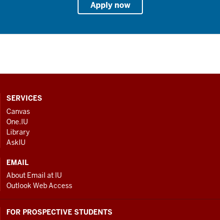
Apply now
CONTACT,
SERVICES
ADDRESS
Canvas
One.IU
AND
Library
ADDITIONAL
AskIU
LINKS
EMAIL
About Email at IU
Outlook Web Access
FOR PROSPECTIVE STUDENTS