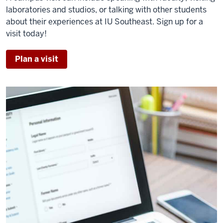
laboratories and studios, or talking with other students
about their experiences at IU Southeast. Sign up for a
visit today!
Plan a visit