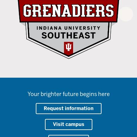
Your brighter future begins here
Request information
Visit campus