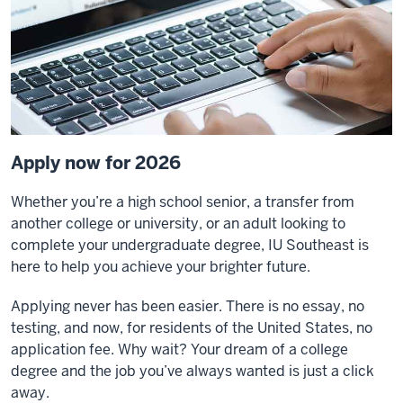
Apply now for 2026
Whether you’re a high school senior, a transfer from
another college or university, or an adult looking to
complete your undergraduate degree, IU Southeast is
here to help you achieve your brighter future.
Applying never has been easier. There is no essay, no
testing, and now, for residents of the United States, no
application fee. Why wait? Your dream of a college
degree and the job you’ve always wanted is just a click
away.