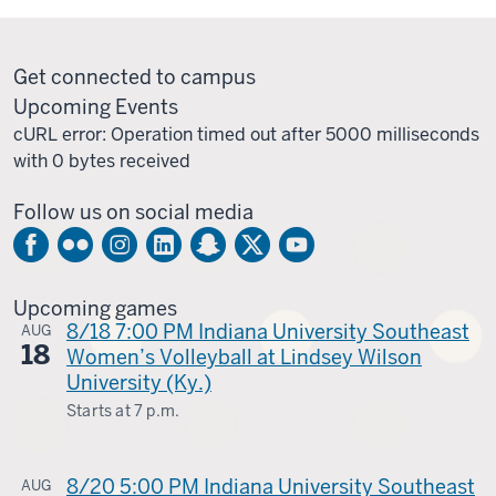
Get connected to campus
Upcoming Events
cURL error: Operation timed out after 5000 milliseconds
with 0 bytes received
Follow us on social media
Upcoming games
8/18 7:00 PM Indiana University Southeast
AUG
18
Women’s Volleyball at Lindsey Wilson
University (Ky.)
Starts at
7 p.m.
Columbia,
Ky.
8/20 5:00 PM Indiana University Southeast
AUG