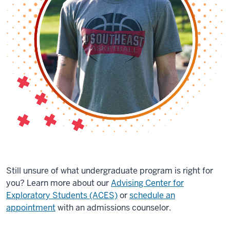
Still unsure of what undergraduate program is right for
you? Learn more about our
Advising Center for
Exploratory Students (ACES)
or
schedule an
appointment
with an admissions counselor.