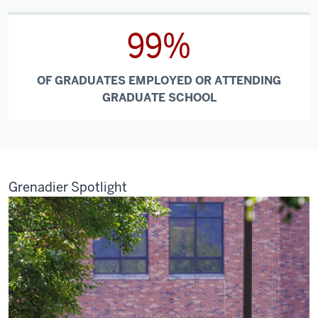
99%
OF GRADUATES EMPLOYED OR ATTENDING
GRADUATE SCHOOL
Grenadier Spotlight