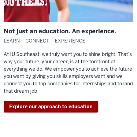
Not just an education. An experience.
LEARN – CONNECT – EXPERIENCE
At IU Southeast, we truly want you to shine bright. That’s
why your future, your career, is at the forefront of
everything we do. We empower you to achieve the future
you want by giving you skills employers want and we
connect you to top companies for internships and to land
that dream job.
Explore our approach to education