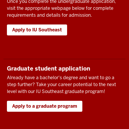
Once you complete the undergraduate application,
visit the appropriate webpage below for complete
requirements and details for admission.
Apply to IU Southeast
Graduate student application
Already have a bachelor's degree and want to go a
step further? Take your career potential to the next
level with our IU Southeast graduate program!
Apply to a graduate program