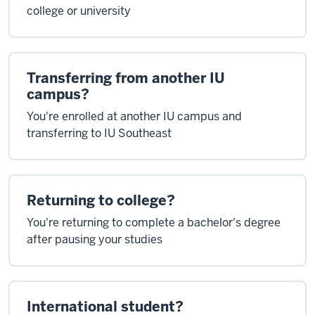
college or university
Transferring from another IU
campus?
You're enrolled at another IU campus and
transferring to IU Southeast
Returning to college?
You're returning to complete a bachelor's degree
after pausing your studies
International student?