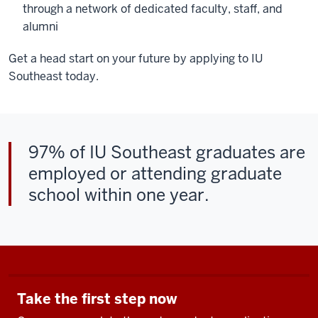
through a network of dedicated faculty, staff, and
alumni
Get a head start on your future by applying to IU
Southeast today.
97% of IU Southeast graduates are
employed or attending graduate
school within one year.
Take the first step now