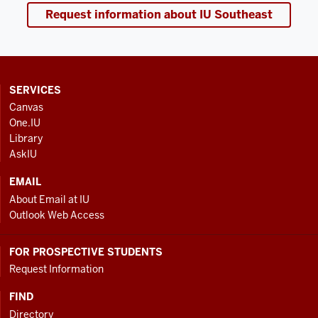
Request information about IU Southeast
CONTACT,
SERVICES
ADDRESS
Canvas
AND
One.IU
ADDITIONAL
Library
LINKS
AskIU
EMAIL
About Email at IU
Outlook Web Access
FOR PROSPECTIVE STUDENTS
Request Information
FIND
Directory