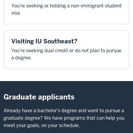
You're seeking or holding a non-immigrant student
visa
Visiting IU Southeast?
You're seeking dual credit or do not plan to pursue
a degree.
Graduate applicants
Already have a bachelor's degree and want to pursue a
graduate degree? We have programs that can help you
meet your goals, on your schedule.