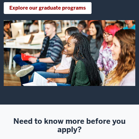
Explore our graduate programs
Need to know more before you
apply?