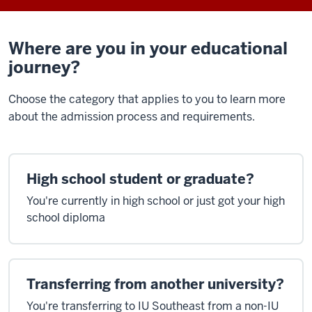
Where are you in your educational
journey?
Choose the category that applies to you to learn more
about the admission process and requirements.
High school student or graduate?
You're currently in high school or just got your high
school diploma
Transferring from another university?
You're transferring to IU Southeast from a non-IU