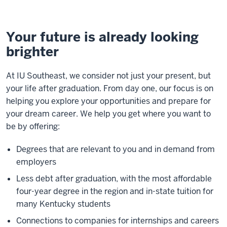
Your future is already looking
brighter
At IU Southeast, we consider not just your present, but
your life after graduation. From day one, our focus is on
helping you explore your opportunities and prepare for
your dream career. We help you get where you want to
be by offering:
Degrees that are relevant to you and in demand from
employers
Less debt after graduation, with the most affordable
four-year degree in the region and in-state tuition for
many Kentucky students
Connections to companies for internships and careers