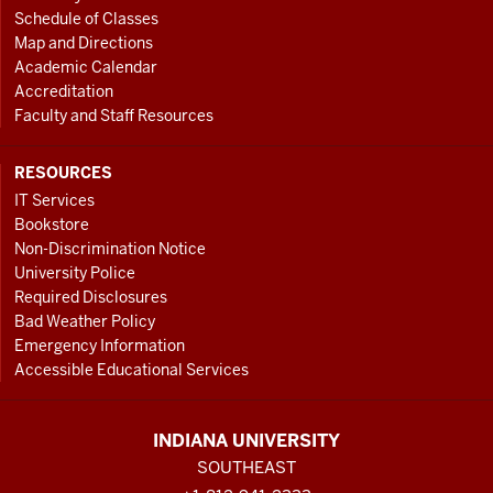
Schedule of Classes
Map and Directions
Academic Calendar
Accreditation
Faculty and Staff Resources
RESOURCES
IT Services
Bookstore
Non-Discrimination Notice
University Police
Required Disclosures
Bad Weather Policy
Emergency Information
Accessible Educational Services
INDIANA UNIVERSITY
SOUTHEAST