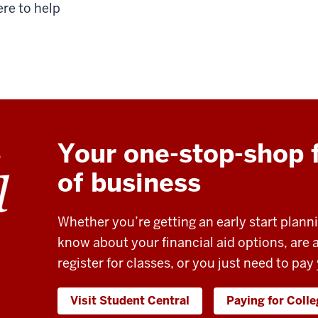
ere to help
Your one-stop-shop f
of business
Whether you’re getting an early start plann
know about your financial aid options, are
register for classes, or you just need to pay
Visit Student Central
Paying for Coll