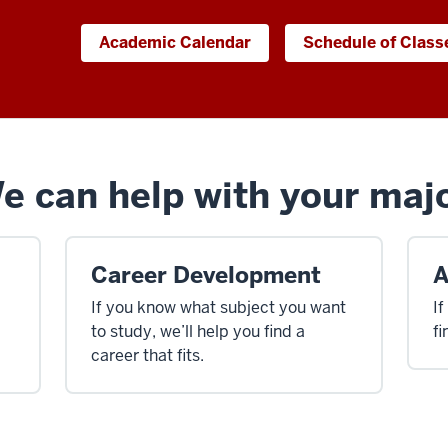
Academic Calendar
Schedule of Class
 can help with your majo
Career Development
A
If you know what subject you want
If
to study, we’ll help you find a
fi
career that fits.