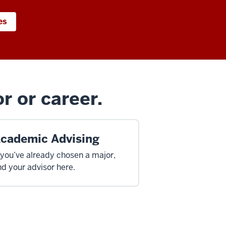
es
r or career.
cademic Advising
 you’ve already chosen a major,
nd your advisor here.