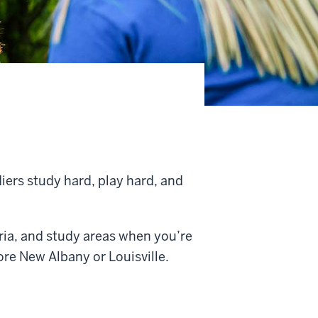
iers study hard, play hard, and
ria, and study areas when you’re
ore New Albany or Louisville.