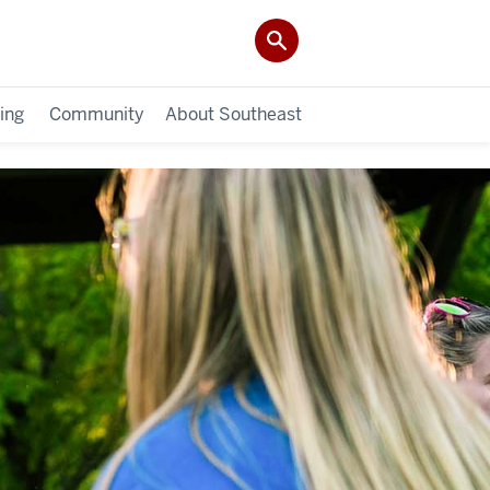
ing
Community
About Southeast