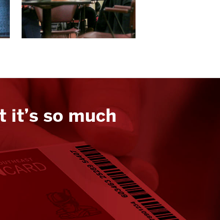
t it’s so much