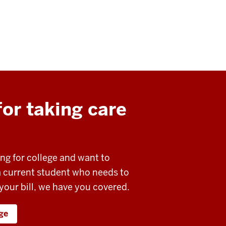
or taking care
ing for college and want to
 a current student who needs to
 your bill, we have you covered.
ege