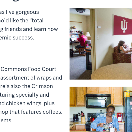
s five gorgeous
’d like the “total
ng friends and learn how
demic success.
 Commons Food Court
an assortment of wraps and
re’s also the Crimson
turing specialty and
nd chicken wings, plus
op that features coffees,
tems.