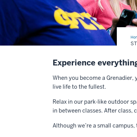
Ho
S
Experience everything
When you become a Grenadier, you
live life to the fullest.
Relax in our park-like outdoor s
in between classes. After class, 
Although we’re a small campus, t