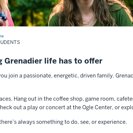
me
Students
TUDENTS
 Grenadier life has to offer
 join a passionate, energetic, driven family. Grenad
paces. Hang out in the coffee shop, game room, cafete
check out a play or concert at the Ogle Center, or expl
here’s always something to do, see, or experience.