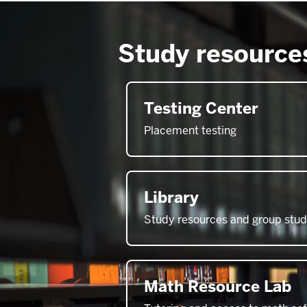
Study resource
Testing Center
Placement testing
Library
Study resources and group stu
Math Resource Lab