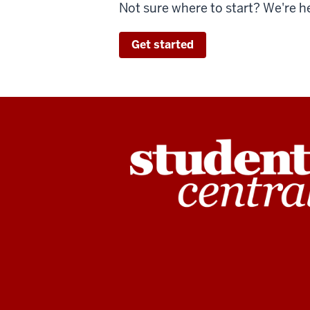
Not sure where to start? We're h
Get started