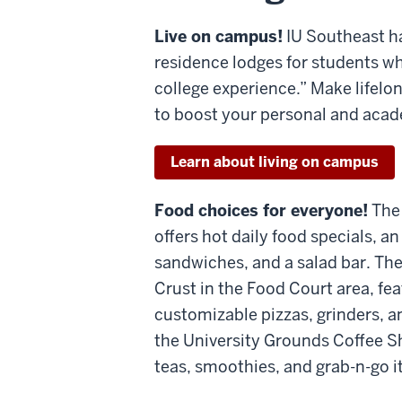
Live on campus!
IU Southeast ha
residence lodges for students who
college experience.” Make lifelo
to boost your personal and aca
Learn about living on campus
Food choices for everyone!
The
offers hot daily food specials, 
sandwiches, and a salad bar. The
Crust in the Food Court area, fea
customizable pizzas, grinders, a
the University Grounds Coffee Sh
teas, smoothies, and grab-n-go i