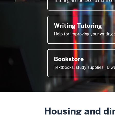
Tutoring and access to math so
Writing Tutoring
Help for improving your writing s
Bookstore
Textbooks, study supplies, IU 
Housing and di