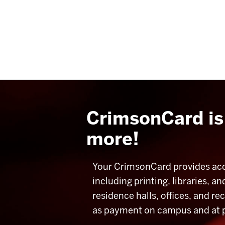
CrimsonCard is 
more!
Your CrimsonCard provides acce
including printing
, libraries, 
residence halls, offices, and re
as payment on campus and at par