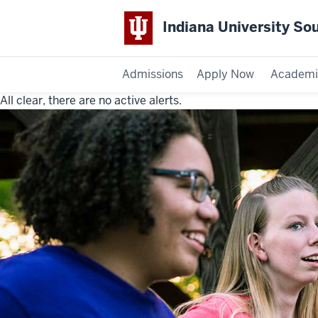
Indiana University So
Admissions
Apply Now
Academi
All clear, there are no active alerts.
Indiana
University
Southeast