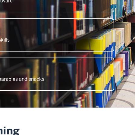
ftware
kills
wearables and snacks
ning