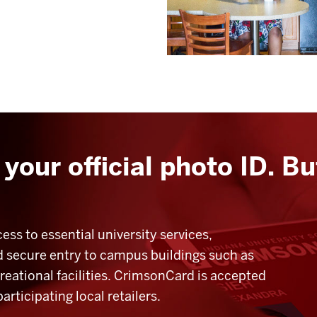
your official photo ID. Bu
ss to essential university services,
and secure entry to campus buildings such as
creational facilities. CrimsonCard is accepted
ticipating local retailers.