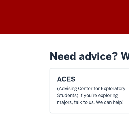
Need advice? We
ACES
(Advising Center for Exploratory
Students) If you’re exploring
majors, talk to us. We can help!