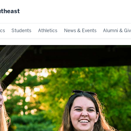
utheast
cs
Students
Athletics
News & Events
Alumni & Giv