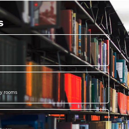
s
dy rooms