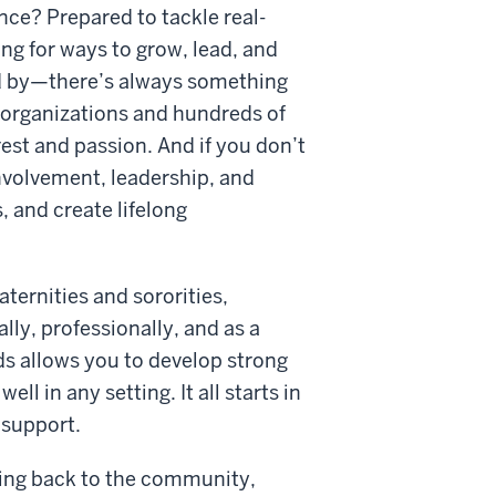
nce? Prepared to tackle real-
g for ways to grow, lead, and
d by—there’s always something
 organizations and hundreds of
est and passion. And if you don’t
involvement, leadership, and
, and create lifelong
aternities and sororities,
ly, professionally, and as a
ds allows you to develop strong
l in any setting. It all starts in
 support.
iving back to the community,