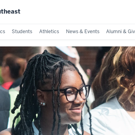
utheast
cs
Students
Athletics
News & Events
Alumni & Giv