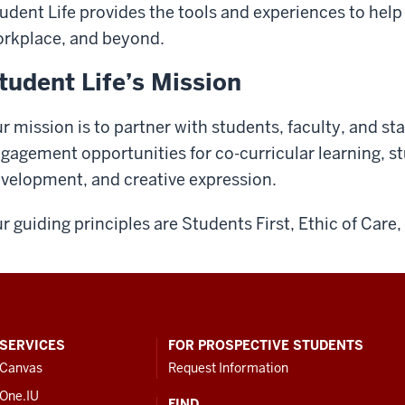
udent Life provides the tools and experiences to help
rkplace, and beyond.
tudent Life’s Mission
r mission is to partner with students, faculty, and st
gagement opportunities for co-curricular learning, s
velopment, and creative expression.
r guiding principles are Students First, Ethic of Car
SERVICES
FOR PROSPECTIVE STUDENTS
Canvas
Request Information
One.IU
FIND