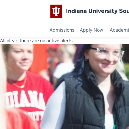
Indiana University So
Admissions
Apply Now
Academi
All clear, there are no active alerts.
Indiana
University
Southeast