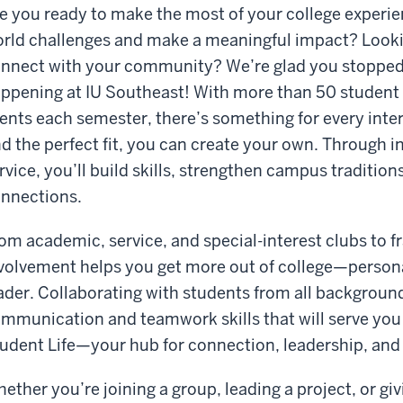
e you ready to make the most of your college experie
rld challenges and make a meaningful impact? Lookin
nnect with your community? We’re glad you stoppe
ppening at IU Southeast! With more than 50 student
ents each semester, there’s something for every inter
nd the perfect fit, you can create your own. Through 
rvice, you’ll build skills, strengthen campus traditions
nnections.
om academic, service, and special-interest clubs to fr
volvement helps you get more out of college—personal
ader. Collaborating with students from all backgroun
mmunication and teamwork skills that will serve you wel
udent Life—your hub for connection, leadership, and
ether you’re joining a group, leading a project, or g