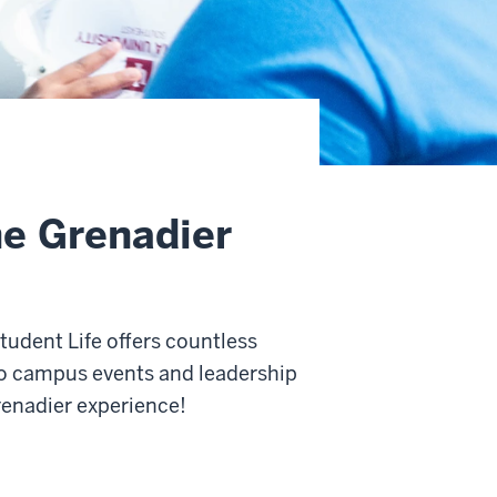
he Grenadier
udent Life offers countless
to campus events and leadership
enadier experience!