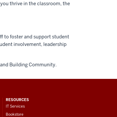
 you thrive in the classroom, the
aff to foster and support student
tudent involvement, leadership
e, and Building Community.
RESOURCES
IT Services
Bookstore