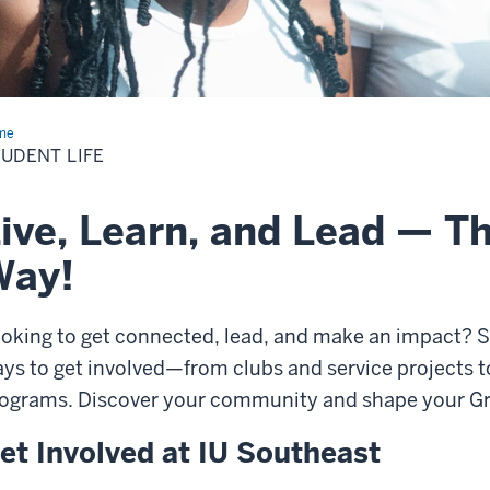
me
Student
UDENT LIFE
ive, Learn, and Lead — T
Way!
oking to get connected, lead, and make an impact? St
ys to get involved—from clubs and service projects 
ograms. Discover your community and shape your Gr
et Involved at IU Southeast