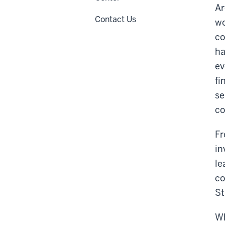
Ar
Contact Us
wo
co
ha
ev
fi
se
co
Fr
in
le
co
St
Wh