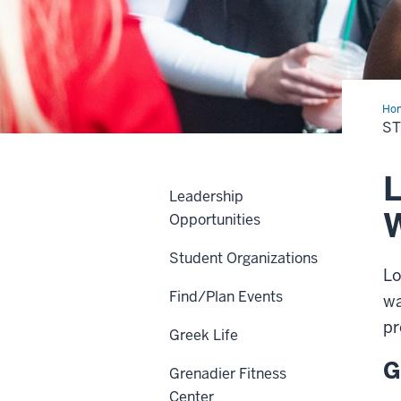
Ho
Life
ST
L
Leadership
Opportunities
Student Organizations
Lo
Find/Plan Events
wa
pr
Greek Life
G
Grenadier Fitness
Center