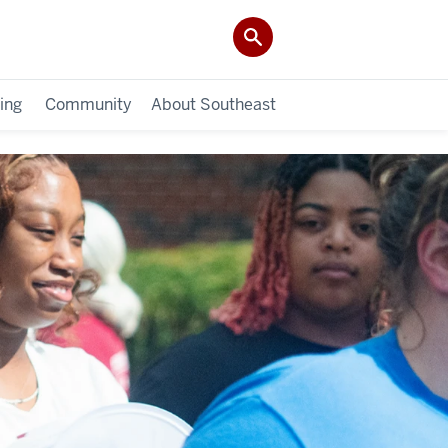
ing
Community
About Southeast