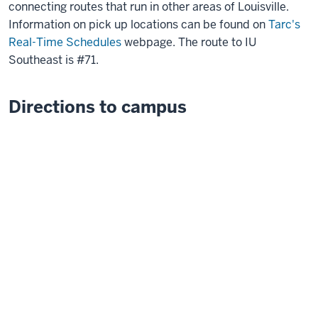
connecting routes that run in other areas of Louisville.
Information on pick up locations can be found on
Tarc's
Real-Time Schedules
webpage. The route to IU
Southeast is #71.
Directions to campus