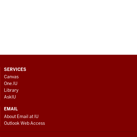
CONTACT,
SERVICES
ADDRESS
Canvas
AND
One.IU
ADDITIONAL
Library
LINKS
AskIU
EMAIL
About Email at IU
Outlook Web Access