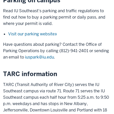
Parking on campus
Read IU Southeast's parking and traffic regulations to
find out how to buy a parking permit or daily pass, and
where your permit is valid.
Visit our parking website»
Have questions about parking? Contact the Office of
Parking Operations by calling (812)-941-2401 or sending
an email to
iuspark@iu.edu
.
TARC information
TARC (Transit Authority of River City) serves the IU
Southeast campus via route 71. Route 71 serves the IU
Southeast campus each half hour from 5:25 a.m. to 9:50
p.m. weekdays and has stops in New Albany,
Jeffersonville, Downtown Louisville and Portland with 18