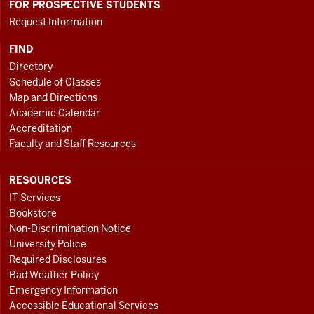
FOR PROSPECTIVE STUDENTS
Request Information
FIND
Directory
Schedule of Classes
Map and Directions
Academic Calendar
Accreditation
Faculty and Staff Resources
RESOURCES
IT Services
Bookstore
Non-Discrimination Notice
University Police
Required Disclosures
Bad Weather Policy
Emergency Information
Accessible Educational Services