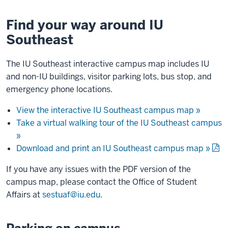
Find your way around IU
Southeast
The IU Southeast interactive campus map includes IU
and non-IU buildings, visitor parking lots, bus stop, and
emergency phone locations.
View the interactive IU Southeast campus map »
Take a virtual walking tour of the IU Southeast campus
»
Download and print an IU Southeast campus map »
If you have any issues with the PDF version of the
campus map, please contact the Office of Student
Affairs at
sestuaf@iu.edu
.