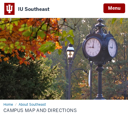
Menu
IU Southeast
Home
Campus
About Southeast
Map
CAMPUS MAP AND DIRECTIONS
and
Directions