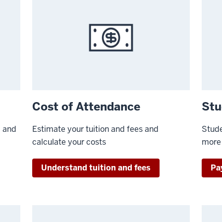
Cost of Attendance
Stu
, and
Estimate your tuition and fees and
Stude
calculate your costs
more
Understand tuition and fees
Pay