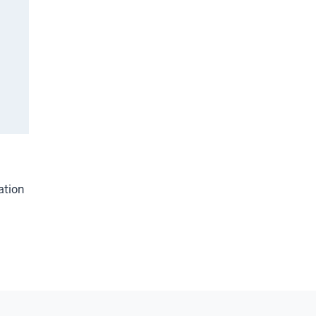
ation