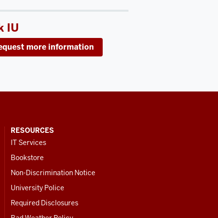
k IU
equest more information
RESOURCES
IT Services
Bookstore
Non-Discrimination Notice
University Police
Required Disclosures
Bad Weather Policy