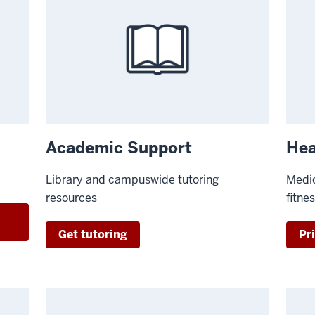
Academic Support
Hea
Library and campuswide tutoring
Medic
resources
fitne
t
Get tutoring
Pri