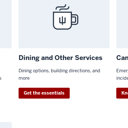
Dining and Other Services
Cam
Dining options, building directions, and
Emerg
s
more
incid
Get the essentials
Kn