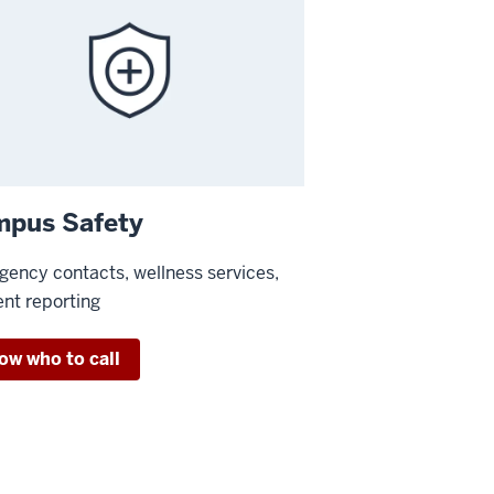
pus Safety
ency contacts, wellness services,
ent reporting
ow who to call