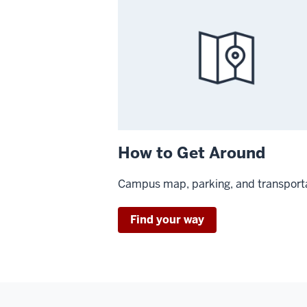
How to Get Around
Campus map, parking, and transport
Find your way