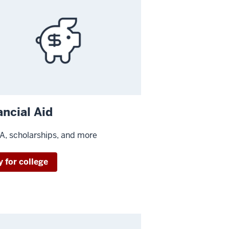
ancial Aid
, scholarships, and more
y for college