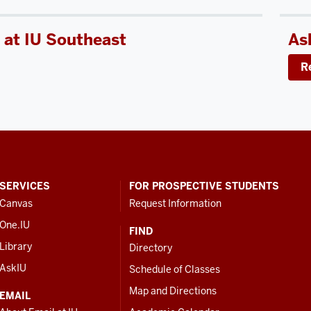
 at IU Southeast
As
R
SERVICES
FOR PROSPECTIVE STUDENTS
Canvas
Request Information
One.IU
FIND
Library
Directory
AskIU
Schedule of Classes
Map and Directions
EMAIL