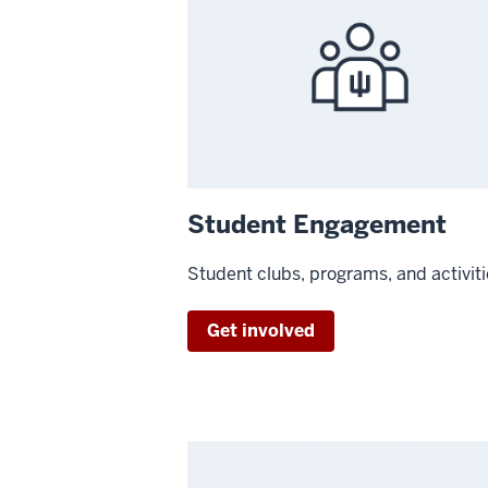
Student Engagement
Student clubs, programs, and activit
Get involved