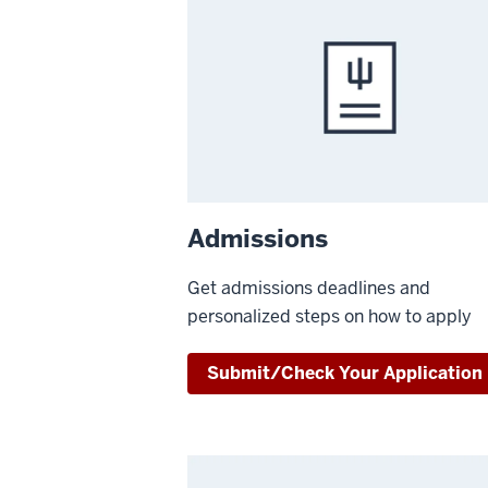
Admissions
Get admissions deadlines and
personalized steps on how to apply
Submit/Check Your Application