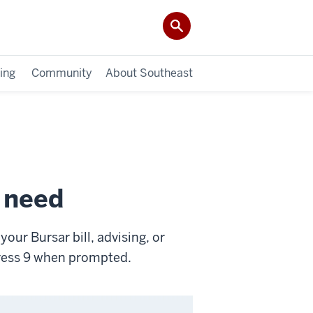
ing
Community
About Southeast
u need
our Bursar bill, advising, or
press 9 when prompted.