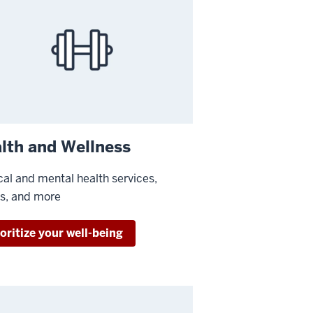
lth and Wellness
al and mental health services,
ss, and more
oritize your well-being