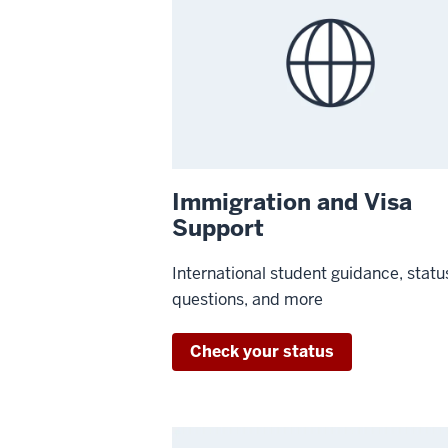
Immigration and Visa
Support
International student guidance, statu
questions, and more
Check your status