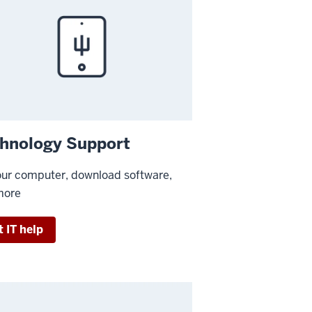
hnology Support
our computer, download software,
more
 IT help