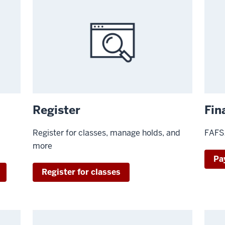
Register
Fin
Register for classes, manage holds, and
FAFSA
more
Pa
Register for classes