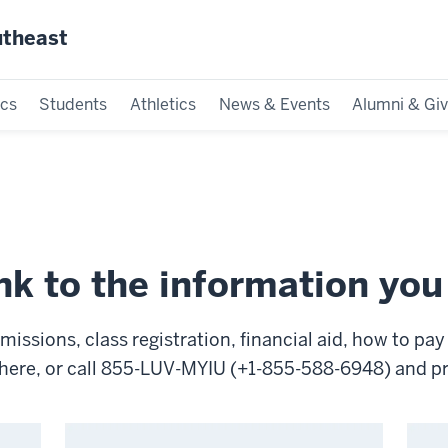
utheast
cs
Students
Athletics
News & Events
Alumni & Giv
ink to the information yo
ssions, class registration, financial aid, how to pay y
rt here, or call 855-LUV-MYIU (+1-855-588-6948) and 