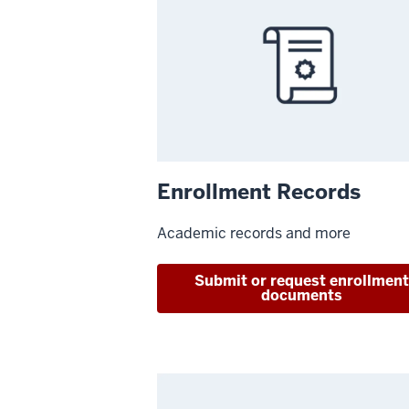
Enrollment Records
Academic records and more
Submit or request enrollmen
documents