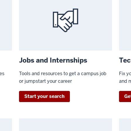
Jobs and Internships
Tec
ies
Tools and resources to get a campus job
Fix y
or jumpstart your career
and 
Start your search
Get