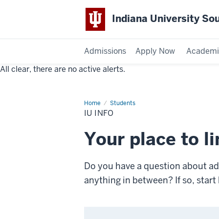
Indiana University So
Admissions
Apply Now
Academi
All clear, there are no active alerts.
Indiana
University
Home
IU
Students
Info
Southeast
IU INFO
Your place to l
Do you have a question about admi
anything in between? If so, sta