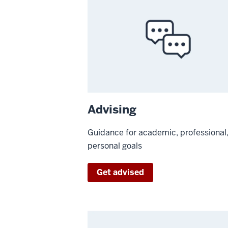
Advising
Guidance for academic, professional
personal goals
Get advised