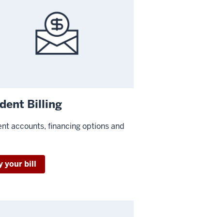
dent Billing
nt accounts, financing options and
 your bill