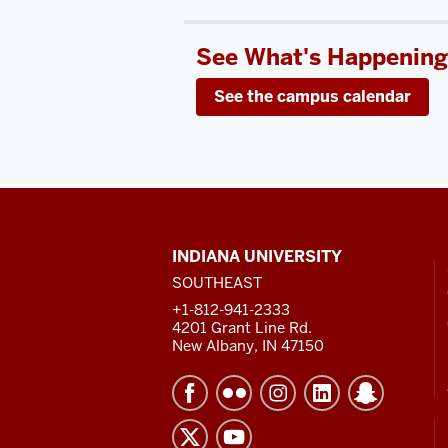
See What's Happening
See the campus calendar
CONTACT,
INDIANA UNIVERSITY
ADDRESS
SOUTHEAST
AND
ADDITIONAL
+1-812-941-2333
LINKS
4201 Grant Line Rd.
New Albany, IN 47150