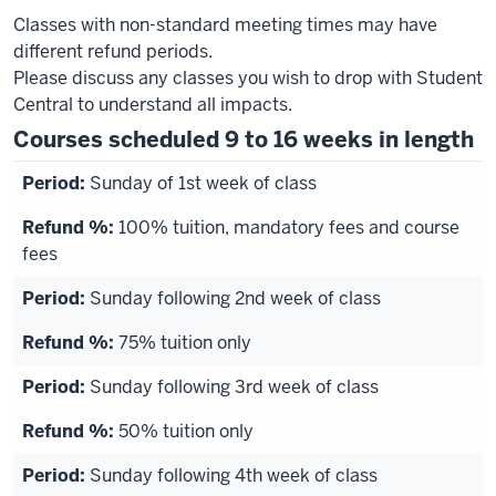
Classes with non-standard meeting times may have
different refund periods.
Please discuss any classes you wish to drop with Student
Central to understand all impacts.
Courses scheduled 9 to 16 weeks in length
Sunday of 1st week of class
100% tuition, mandatory fees and course
fees
Sunday following 2nd week of class
75% tuition only
Sunday following 3rd week of class
50% tuition only
Sunday following 4th week of class