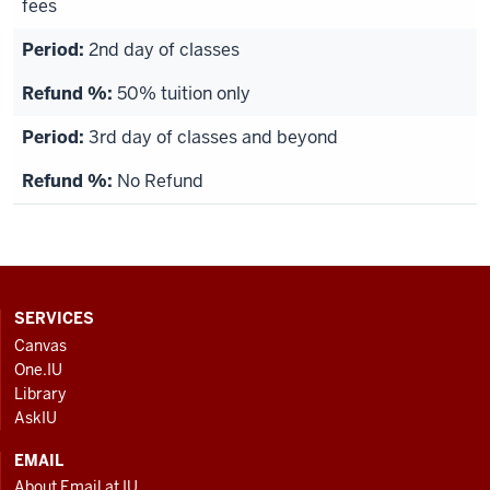
fees
2nd day of classes
50% tuition only
3rd day of classes and beyond
No Refund
CONTACT,
SERVICES
ADDRESS
Canvas
AND
One.IU
ADDITIONAL
Library
LINKS
AskIU
EMAIL
About Email at IU