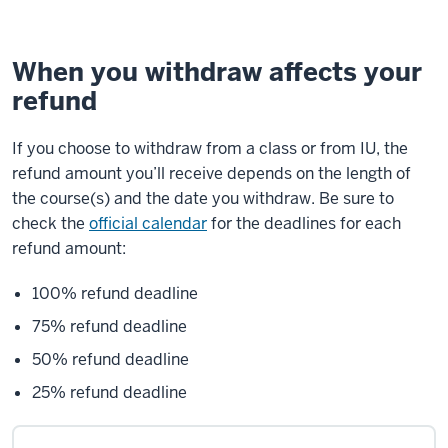
When you withdraw affects your
refund
If you choose to withdraw from a class or from IU, the
refund amount you’ll receive depends on the length of
the course(s) and the date you withdraw. Be sure to
check the
official calendar
for the deadlines for each
refund amount:
100% refund deadline
75% refund deadline
50% refund deadline
25% refund deadline