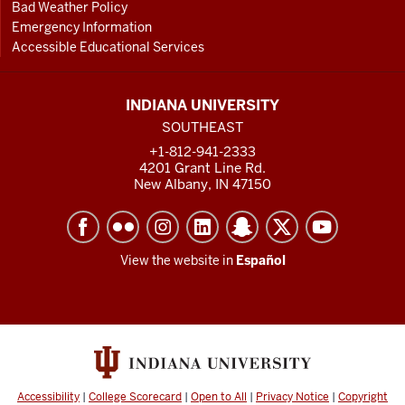
Bad Weather Policy
Emergency Information
Accessible Educational Services
INDIANA UNIVERSITY
SOUTHEAST
+1-812-941-2333
4201 Grant Line Rd.
New Albany, IN 47150
View the website in
Español
Accessibility
|
College Scorecard
|
Open to All
|
Privacy Notice
|
Copyright