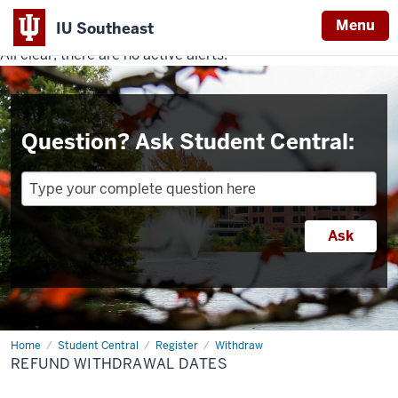
Menu
IU Southeast
All clear, there are no active alerts.
Indiana
University
Southeast
Question? Ask Student Central:
Home
Refund
Student Central
Register
Withdraw
Withdrawal
REFUND WITHDRAWAL DATES
Dates