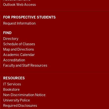
Outlook Web Access
FOR PROSPECTIVE STUDENTS
Request Information
FIND
Directory
Schedule of Classes
Map and Directions
Academic Calendar
Accreditation
Faculty and Staff Resources
RESOURCES
IT Services
Bookstore
Non-Discrimination Notice
University Police
Required Disclosures