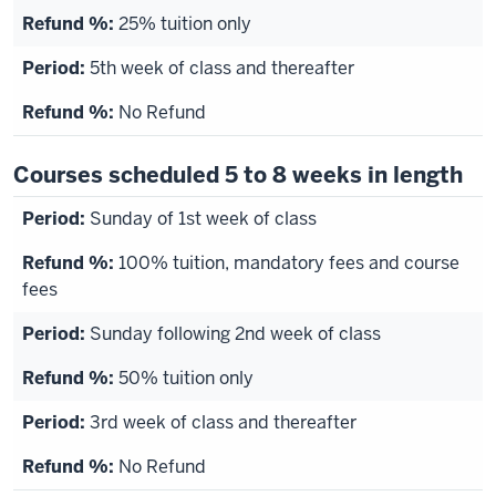
25% tuition only
5th week of class and thereafter
No Refund
Courses scheduled 5 to 8 weeks in length
Sunday of 1st week of class
100% tuition, mandatory fees and course
fees
Sunday following 2nd week of class
50% tuition only
3rd week of class and thereafter
No Refund