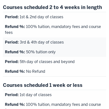
Courses scheduled 2 to 4 weeks in length
1st & 2nd day of classes
100% tuition, mandatory fees and course
fees
3rd & 4th day of classes
50% tuition only
5th day of classes and beyond
No Refund
Courses scheduled 1 week or less
1st day of classes
100% tuition, mandatory fees and course