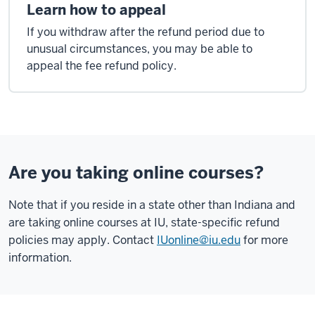
Learn how to appeal
If you withdraw after the refund period due to
unusual circumstances, you may be able to
appeal the fee refund policy.
Are you taking online courses?
Note that if you reside in a state other than Indiana and
are taking online courses at IU, state-specific refund
policies may apply. Contact
IUonline@iu.edu
for more
information.