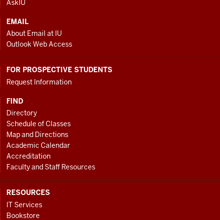
AskIU
EMAIL
About Email at IU
Outlook Web Access
FOR PROSPECTIVE STUDENTS
Request Information
FIND
Directory
Schedule of Classes
Map and Directions
Academic Calendar
Accreditation
Faculty and Staff Resources
RESOURCES
IT Services
Bookstore