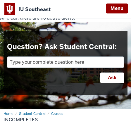
Menu
IU Southeast
All clear, there are no active alerts.
Indiana
University
Southeast
Question? Ask Student Central:
Home
Incompletes
Student Central
Grades
INCOMPLETES