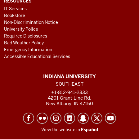
RESOURCES
IT Services
Bookstore
Non-Discrimination Notice
University Police
Required Disclosures
Bad Weather Policy
Emergency Information
Accessible Educational Services
INDIANA UNIVERSITY
SOUTHEAST
+1-812-941-2333
4201 Grant Line Rd.
New Albany, IN 47150
View the website in
Español