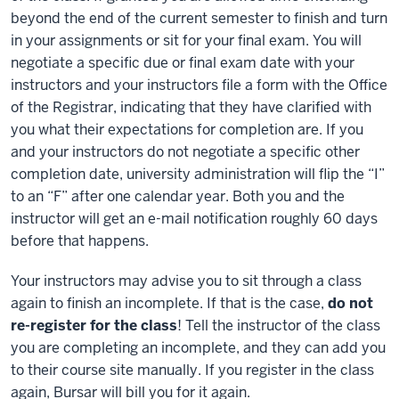
beyond the end of the current semester to finish and turn
in your assignments or sit for your final exam. You will
negotiate a specific due or final exam date with your
instructors and your instructors file a form with the Office
of the Registrar, indicating that they have clarified with
you what their expectations for completion are. If you
and your instructors do not negotiate a specific other
completion date, university administration will flip the “I”
to an “F” after one calendar year. Both you and the
instructor will get an e-mail notification roughly 60 days
before that happens.
Your instructors may advise you to sit through a class
again to finish an incomplete. If that is the case,
do not
re-register for the class
! Tell the instructor of the class
you are completing an incomplete, and they can add you
to their course site manually. If you register in the class
again, Bursar will bill you for it again.