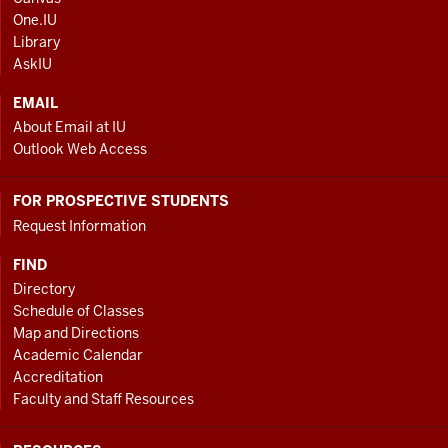
AND
One.IU
ADDITIONAL
Library
LINKS
AskIU
EMAIL
About Email at IU
Outlook Web Access
FOR PROSPECTIVE STUDENTS
Request Information
FIND
Directory
Schedule of Classes
Map and Directions
Academic Calendar
Accreditation
Faculty and Staff Resources