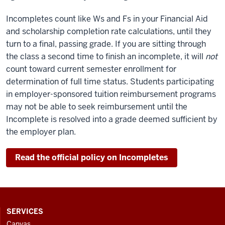
Incompletes count like Ws and Fs in your Financial Aid
and scholarship completion rate calculations, until they
turn to a final, passing grade. If you are sitting through
the class a second time to finish an incomplete, it will
not
count toward current semester enrollment for
determination of full time status. Students participating
in employer-sponsored tuition reimbursement programs
may not be able to seek reimbursement until the
Incomplete is resolved into a grade deemed sufficient by
the employer plan.
Read the official policy on Incompletes
CONTACT,
SERVICES
ADDRESS
Canvas