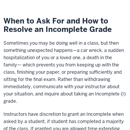
When to Ask For and How to
Resolve an Incomplete Grade
Sometimes you may be doing well in a class, but then
something unexpected happens—a car wreck, a sudden
hospitalization of you or a loved one, a death in the
family— which prevents you from keeping up with the
class, finishing your paper, or preparing sufficiently and
sitting for the final exam. Rather than withdrawing
immediately, communicate with your instructor about
your situation, and inquire about taking an Incomplete (I)
grade.
Instructors have discretion to grant an Incomplete when
asked by a student, if student has completed a majority
of the class. If granted you are allowed time extending