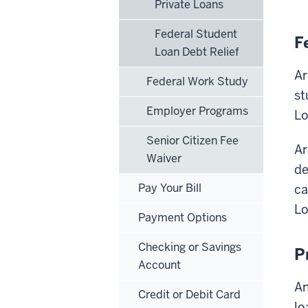
Private Loans
Federal Student
F
Loan Debt Relief
Ar
Federal Work Study
st
Employer Programs
Lo
Senior Citizen Fee
Ar
Waiver
de
Pay Your Bill
ca
Lo
Payment Options
Checking or Savings
P
Account
An
Credit or Debit Card
lo