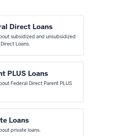
al Direct Loans
bout subsidized and unsubsidized
 Direct Loans.
nt PLUS Loans
bout Federal Direct Parent PLUS
ate Loans
bout private loans.