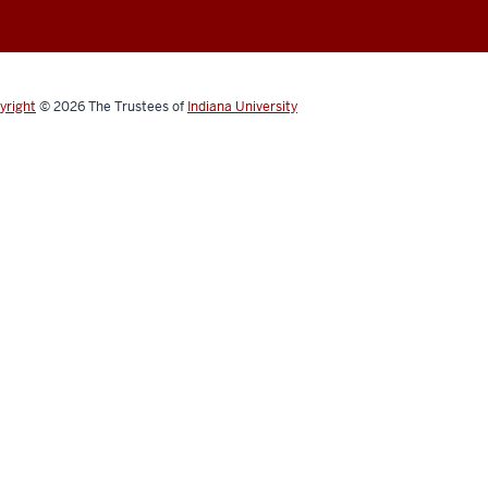
yright
© 2026
The Trustees of
Indiana University