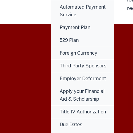
Automated Payment
re
Service
Payment Plan
529 Plan
CONTACT,
INDIANA UNIVERSITY
ADDRESS
SOUTHEAST
Foreign Currency
AND
ADDITIONAL
+1-812-941-2333
LINKS
Third Party Sponsors
4201 Grant Line Rd.
New Albany, IN 47150
Employer Deferment
Apply your Financial
Aid & Scholarship
View the website in
Español
Title IV Authorization
Due Dates