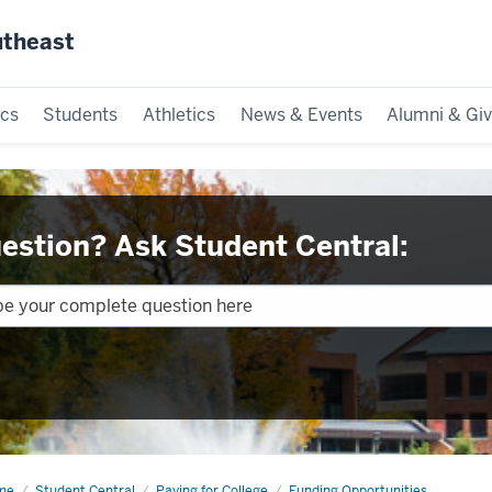
utheast
cs
Students
Athletics
News & Events
Alumni & Giv
estion? Ask Student Central:
me
Loans
Student Central
Paying for College
Funding Opportunities