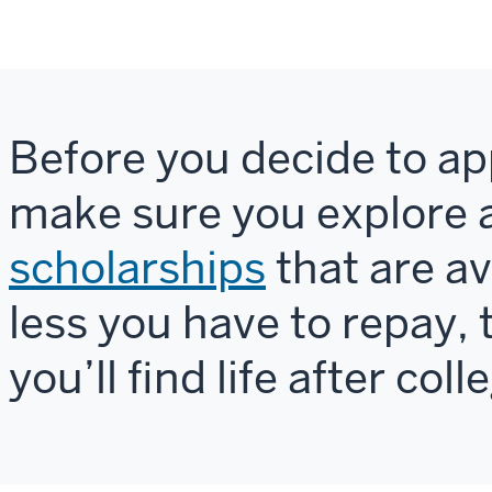
Before you decide to app
make sure you explore a
scholarships
that are av
less you have to repay, 
you’ll find life after coll