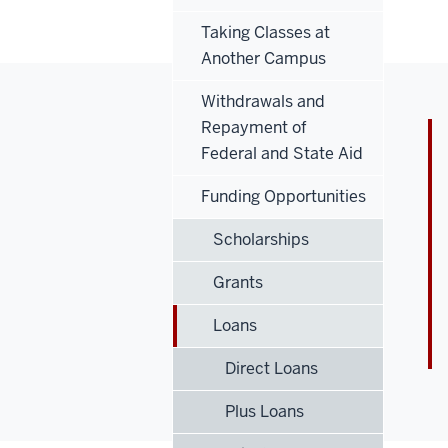
Taking Classes at
Another Campus
Withdrawals and
Repayment of
Federal and State Aid
Funding Opportunities
Scholarships
Grants
Loans
Direct Loans
Plus Loans