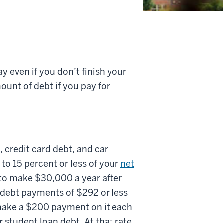
pay even if you don’t finish your
ount of debt if you pay for
 credit card debt, and car
to 15 percent or less of your
net
t to make $30,000 a year after
 debt payments of $292 or less
 make a $200 payment on it each
student loan debt. At that rate,