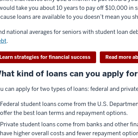
 would take you about 10 years to pay off $10,000 in
cause loans are available to you doesn’t mean you 
nd national averages for seniors with student loan de
ebt
.
Learn strategies for financial success
Read more ab
hat kind of loans can you apply fo
u can apply for two types of loans: federal and private
Federal student loans come from the U.S. Departmen
offer the best loan terms and repayment options.
Private student loans come from banks and other fina
have higher overall costs and fewer repayment optio