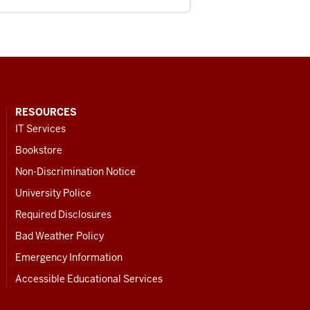
RESOURCES
IT Services
Bookstore
Non-Discrimination Notice
University Police
Required Disclosures
Bad Weather Policy
Emergency Information
Accessible Educational Services