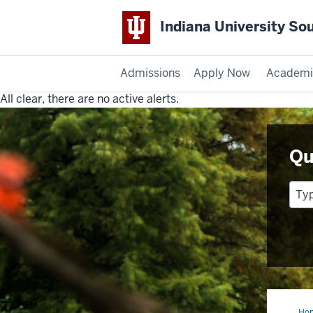
Indiana University So
Admissions
Apply Now
Academi
All clear, there are no active alerts.
Indiana
University
Qu
Southeast
Ho