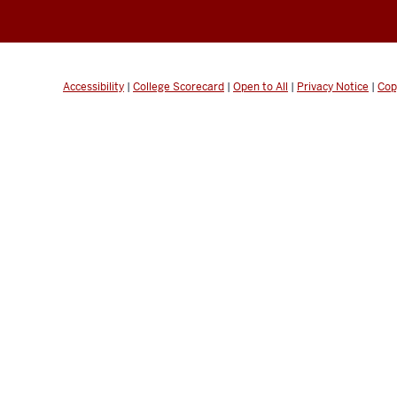
Accessibility
|
College Scorecard
|
Open to All
|
Privacy Notice
|
Cop