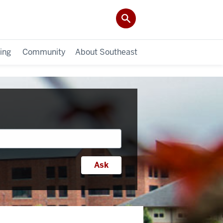
ing
Community
About Southeast