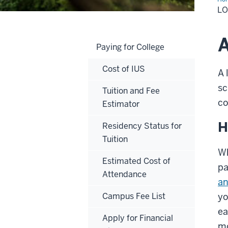
L
A
Paying for College
Cost of IUS
A 
sc
Tuition and Fee
co
Estimator
H
Residency Status for
Tuition
Wh
Estimated Cost of
pa
Attendance
an
Campus Fee List
yo
ea
Apply for Financial
mo