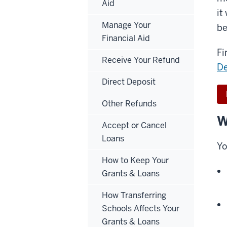
Aid
it
Manage Your
be
Financial Aid
Fi
Receive Your Refund
D
Direct Deposit
Other Refunds
W
Accept or Cancel
Loans
Yo
How to Keep Your
Grants & Loans
How Transferring
Schools Affects Your
Grants & Loans