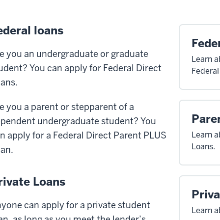
ederal loans
Feder
e you an undergraduate or graduate
Learn a
udent? You can apply for Federal Direct
Federal
ans.
e you a parent or stepparent of a
Pare
pendent undergraduate student? You
n apply for a Federal Direct Parent PLUS
Learn a
Loans.
an.
rivate Loans
Priv
yone can apply for a private student
Learn a
an, as long as you meet the lender’s