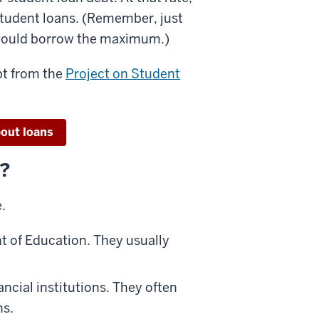
 student loans. (Remember, just
should borrow the maximum.)
bt from the
Project on Student
out loans
r?
.
t of Education. They usually
ncial institutions. They often
ns.