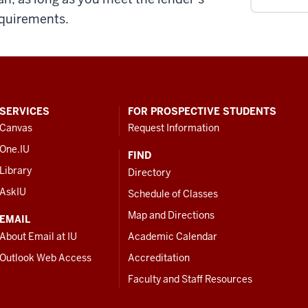
quirements.
SERVICES
FOR PROSPECTIVE STUDENTS
Canvas
Request Information
One.IU
FIND
Library
Directory
AskIU
Schedule of Classes
Map and Directions
EMAIL
About Email at IU
Academic Calendar
Outlook Web Access
Accreditation
Faculty and Staff Resources