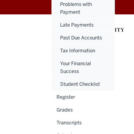
Problems with
Payment
Late Payments
Past Due Accounts
Tax Information
Your Financial
Success
Student Checklist
Register
Grades
Transcripts