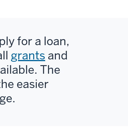
ly for a loan,
ll
grants
and
ailable. The
the easier
ege.