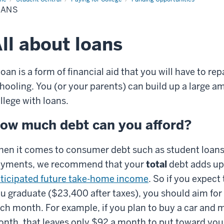
OANS
ll about loans
loan is a form of financial aid that you will have to re
hooling. You (or your parents) can build up a large am
llege with loans.
ow much debt can you afford?
en it comes to consumer debt such as student loans,
yments, we recommend that your
total
debt adds up 
ticipated future take-home income
. So if you expec
u graduate ($23,400 after taxes), you should aim for
ch month. For example, if you plan to buy a car and
nth, that leaves only $92 a month to put toward your 