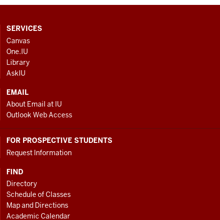
CONTACT,
SERVICES
ADDRESS
Canvas
AND
One.IU
ADDITIONAL
Library
LINKS
AskIU
EMAIL
About Email at IU
Outlook Web Access
FOR PROSPECTIVE STUDENTS
Request Information
FIND
Directory
Schedule of Classes
Map and Directions
Academic Calendar