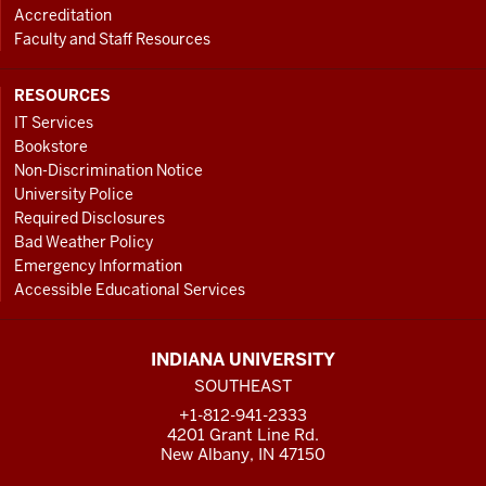
Accreditation
Faculty and Staff Resources
RESOURCES
IT Services
Bookstore
Non-Discrimination Notice
University Police
Required Disclosures
Bad Weather Policy
Emergency Information
Accessible Educational Services
INDIANA UNIVERSITY
SOUTHEAST
+1-812-941-2333
4201 Grant Line Rd.
New Albany, IN 47150