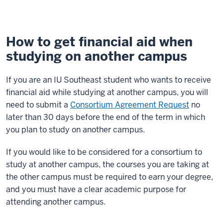
How to get financial aid when
studying on another campus
If you are an IU Southeast student who wants to receive
financial aid while studying at another campus, you will
need to submit a
Consortium Agreement Request
no
later than 30 days before the end of the term in which
you plan to study on another campus.
If you would like to be considered for a consortium to
study at another campus, the courses you are taking at
the other campus must be required to earn your degree,
and you must have a clear academic purpose for
attending another campus.