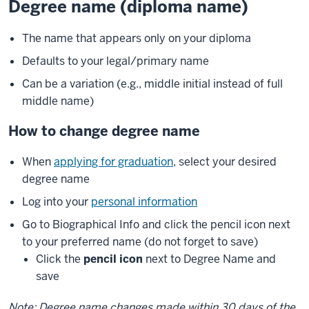
Degree name (diploma name)
The name that appears only on your diploma
Defaults to your legal/primary name
Can be a variation (e.g., middle initial instead of full
middle name)
How to change degree name
When
applying for graduation
, select your desired
degree name
Log into your
personal information
Go to Biographical Info and click the pencil icon next
to your preferred name (do not forget to save)
Click the
pencil icon
next to Degree Name and
save
Note: Degree name changes made within 30 days of the