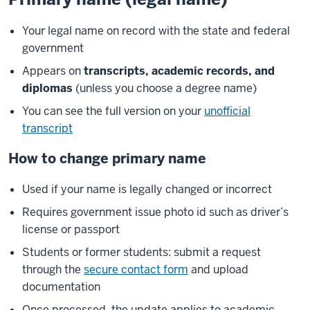
Your legal name on record with the state and federal
government
Appears on
transcripts, academic records, and
diplomas
(unless you choose a degree name)
You can see the full version on your
unofficial
transcript
How to change primary name
Used if your name is legally changed or incorrect
Requires government issue photo id such as driver’s
license or passport
Students or former students: submit a request
through the
secure contact form
and upload
documentation
Once processed, the update applies to academic