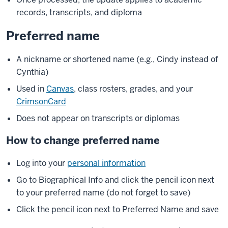
records, transcripts, and diploma
Preferred name
A nickname or shortened name (e.g., Cindy instead of
Cynthia)
Used in
Canvas
, class rosters, grades, and your
CrimsonCard
Does not appear on transcripts or diplomas
How to change preferred name
Log into your
personal information
Go to Biographical Info and click the pencil icon next
to your preferred name (do not forget to save)
Click the pencil icon next to Preferred Name and save