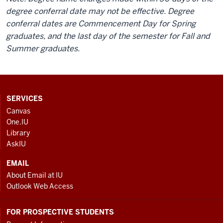
degree conferral date may not be effective. Degree
conferral dates are Commencement Day for Spring
graduates, and the last day of the semester for Fall and
Summer graduates.
CONTACT,
SERVICES
ADDRESS
Canvas
AND
One.IU
ADDITIONAL
Library
LINKS
AskIU
EMAIL
About Email at IU
Outlook Web Access
FOR PROSPECTIVE STUDENTS