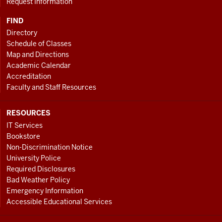
Request Information
FIND
Directory
Schedule of Classes
Map and Directions
Academic Calendar
Accreditation
Faculty and Staff Resources
RESOURCES
IT Services
Bookstore
Non-Discrimination Notice
University Police
Required Disclosures
Bad Weather Policy
Emergency Information
Accessible Educational Services