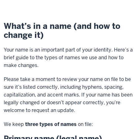
What’s in a name (and how to
change it)
Your name is an important part of your identity. Here’s a
brief guide to the types of names we use and how to
make changes.
Please take a moment to review your name on file to be
sure it’s listed correctly, including hyphens, spacing,
capitalization, and accent marks. If your name has been
legally changed or doesn’t appear correctly, you’re
welcome to request an update.
We keep
three types of names
on file:
Primary name (legal name)