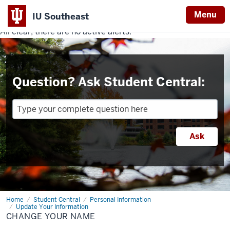
Menu
IU Southeast
All clear, there are no active alerts.
Indiana
University
Southeast
Question? Ask Student Central:
Home
Change
Student Central
Personal Information
Your
Update Your Information
Name
CHANGE YOUR NAME