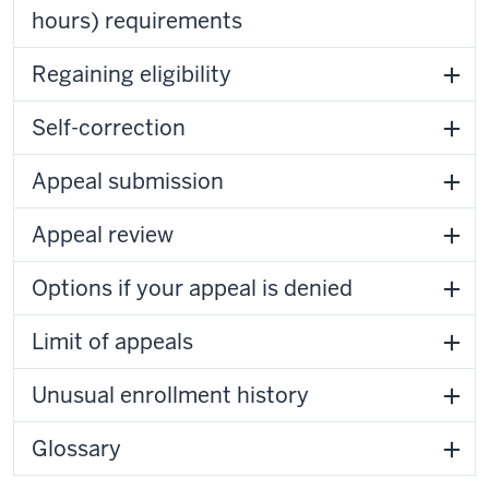
hours) requirements
Regaining eligibility
Self-correction
Appeal submission
Appeal review
Options if your appeal is denied
Limit of appeals
Unusual enrollment history
Glossary