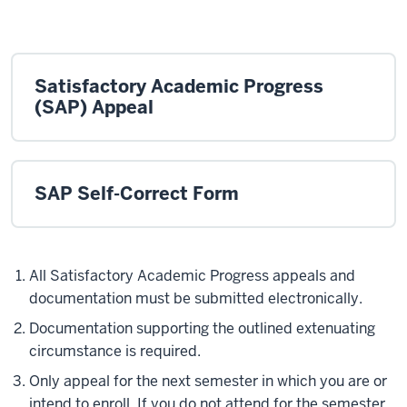
Satisfactory Academic Progress
(SAP) Appeal
SAP Self-Correct Form
All Satisfactory Academic Progress appeals and
documentation must be submitted electronically.
Documentation supporting the outlined extenuating
circumstance is required.
Only appeal for the next semester in which you are or
intend to enroll. If you do not attend for the semester