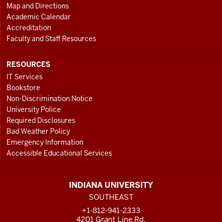
Map and Directions
Academic Calendar
Accreditation
Faculty and Staff Resources
RESOURCES
IT Services
Bookstore
Non-Discrimination Notice
University Police
Required Disclosures
Bad Weather Policy
Emergency Information
Accessible Educational Services
INDIANA UNIVERSITY
SOUTHEAST
+1-812-941-2333
4201 Grant Line Rd.