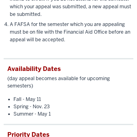
which your appeal was submitted, a new appeal must
be submitted.
A FAFSA for the semester which you are appealing
must be on file with the Financial Aid Office before an
appeal will be accepted.
Availability Dates
(day appeal becomes available for upcoming
semesters)
Fall - May 11
Spring - Nov. 23
Summer - May 1
Priority Dates