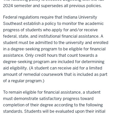
2024 semester and supersedes all previous policies.
Federal regulations require that Indiana University
Southeast establish a policy to monitor the academic
progress of students who apply for and/or receive
federal, state, and institutional financial assistance. A
student must be admitted to the university and enrolled
in a degree-seeking program to be eligible for financial
assistance. Only credit hours that count towards a
degree-seeking program are included for determining
aid eligibility. (A student can receive aid for a limited
amount of remedial coursework that is included as part
of a regular program.)
To remain eligible for financial assistance, a student
must demonstrate satisfactory progress toward
completion of their degree according to the following
standards. Students will be evaluated upon their initial