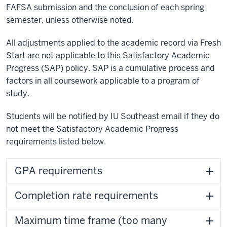
FAFSA submission and the conclusion of each spring
semester, unless otherwise noted.
All adjustments applied to the academic record via Fresh
Start are not applicable to this Satisfactory Academic
Progress (SAP) policy. SAP is a cumulative process and
factors in all coursework applicable to a program of
study.
Students will be notified by IU Southeast email if they do
not meet the Satisfactory Academic Progress
requirements listed below.
GPA requirements
Completion rate requirements
Maximum time frame (too many