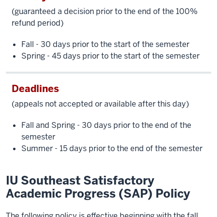
(guaranteed a decision prior to the end of the 100%
refund period)
Fall - 30 days prior to the start of the semester
Spring - 45 days prior to the start of the semester
Deadlines
(appeals not accepted or available after this day)
Fall and Spring - 30 days prior to the end of the
semester
Summer - 15 days prior to the end of the semester
IU Southeast Satisfactory
Academic Progress (SAP) Policy
The following policy is effective beginning with the fall