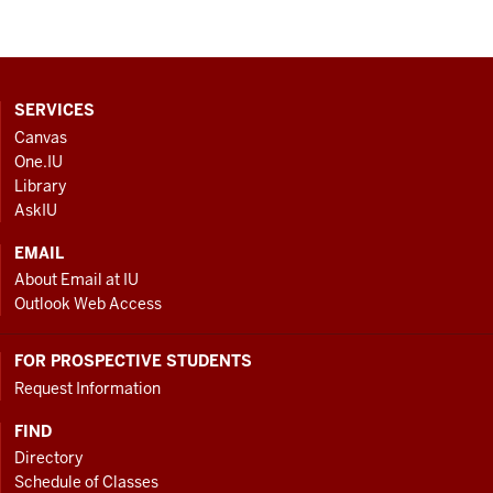
CONTACT,
SERVICES
ADDRESS
Canvas
AND
One.IU
ADDITIONAL
Library
LINKS
AskIU
EMAIL
About Email at IU
Outlook Web Access
FOR PROSPECTIVE STUDENTS
Request Information
FIND
Directory
Schedule of Classes