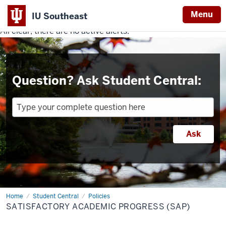
Menu
IU Southeast
All clear, there are no active alerts.
Indiana
University
Southeast
Question? Ask Student Central:
Home
Satisfactory
Student Central
Policies
Academic
SATISFACTORY ACADEMIC PROGRESS (SAP)
Progress
(SAP)