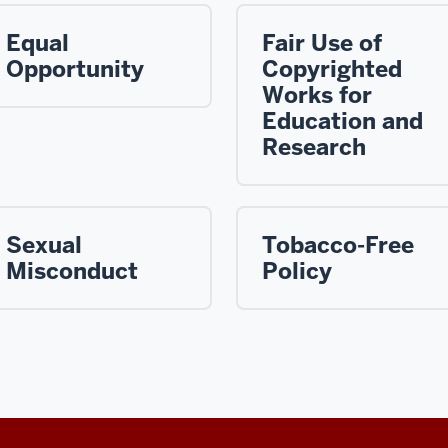
Equal
Fair Use of
Opportunity
Copyrighted
Works for
Education and
Research
Sexual
Tobacco-Free
Misconduct
Policy