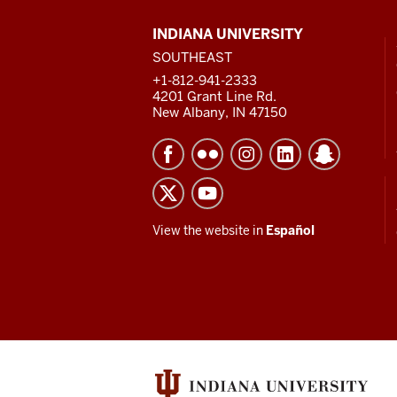
CONTACT,
INDIANA UNIVERSITY
ADDRESS
SOUTHEAST
AND
ADDITIONAL
+1-812-941-2333
LINKS
4201 Grant Line Rd.
New Albany, IN 47150
View the website in
Español