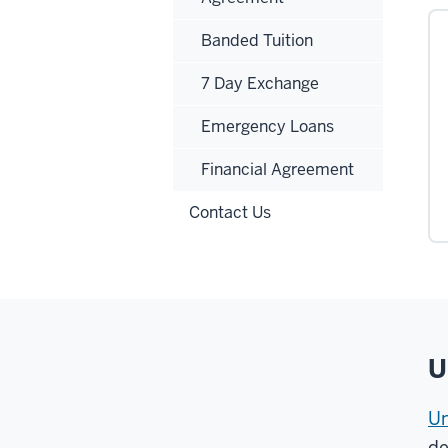
Banded Tuition
7 Day Exchange
Emergency Loans
Financial Agreement
Contact Us
U
Un
de