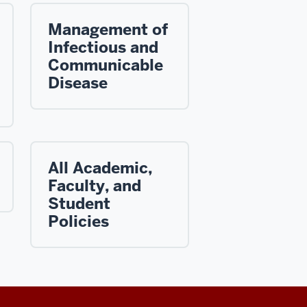
Management of
Infectious and
Communicable
Disease
All Academic,
Faculty, and
Student
Policies