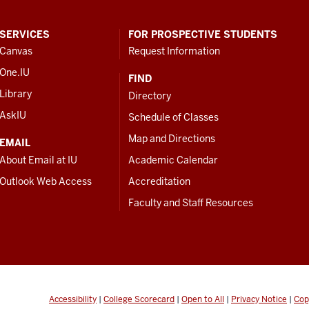
SERVICES
FOR PROSPECTIVE STUDENTS
Canvas
Request Information
One.IU
FIND
Library
Directory
AskIU
Schedule of Classes
Map and Directions
EMAIL
About Email at IU
Academic Calendar
Outlook Web Access
Accreditation
Faculty and Staff Resources
Accessibility
|
College Scorecard
|
Open to All
|
Privacy Notice
|
Cop