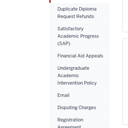
Duplicate Diploma
Request Refunds
Satisfactory
Academic Progress
(SAP)
Financial Aid Appeals
Undergraduate
Academic
Intervention Policy
Email
Disputing Charges
Registration
Agreement