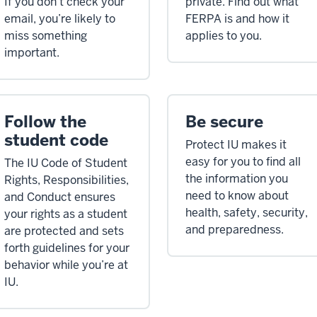
If you don’t check your
private. Find out what
email, you’re likely to
FERPA is and how it
miss something
applies to you.
important.
Follow the
Be secure
student code
Protect IU makes it
easy for you to find all
The IU Code of Student
the information you
Rights, Responsibilities,
need to know about
and Conduct ensures
health, safety, security,
your rights as a student
and preparedness.
are protected and sets
forth guidelines for your
behavior while you’re at
IU.