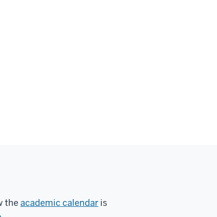
w the
academic calendar
is
e
.