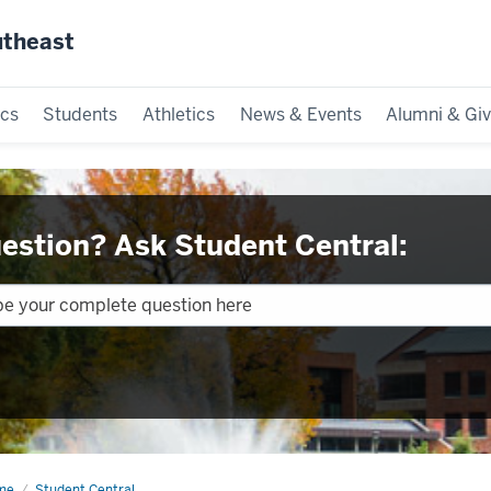
utheast
cs
Students
Athletics
News & Events
Alumni & Giv
estion? Ask Student Central:
me
Policies
Student Central