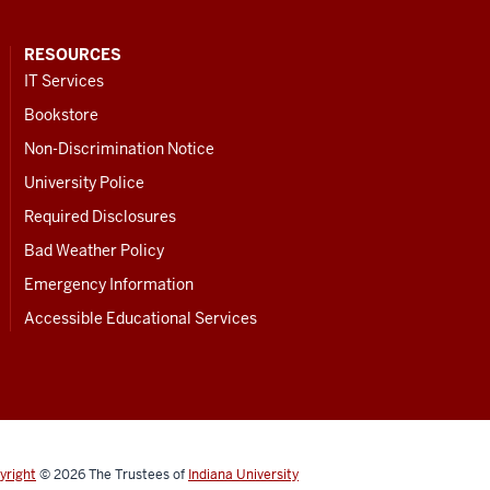
RESOURCES
IT Services
Bookstore
Non-Discrimination Notice
University Police
Required Disclosures
Bad Weather Policy
Emergency Information
Accessible Educational Services
yright
© 2026
The Trustees of
Indiana University