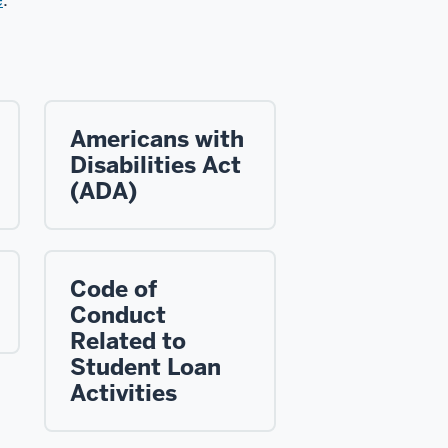
Americans with
Disabilities Act
(ADA)
Code of
Conduct
Related to
Student Loan
Activities