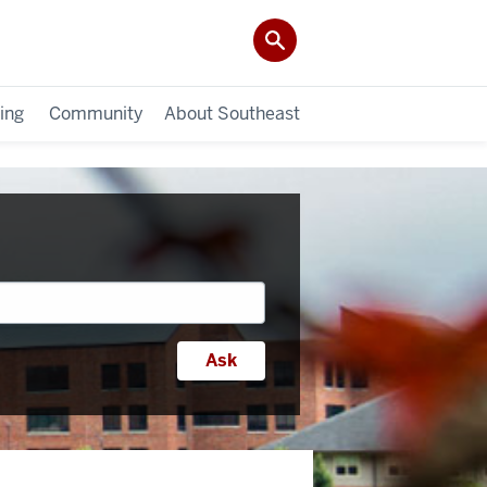
ing
Community
About Southeast