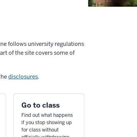
one follows university regulations
art of the site covers some of
 the
disclosures
.
Go to class
Find out what happens
if you stop showing up
for class without