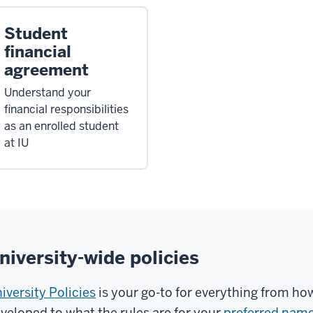
Student
financial
agreement
Understand your
financial responsibilities
as an enrolled student
at IU
niversity-wide policies
iversity Policies
is your go-to for everything from ho
veloped to what the rules are for your
preferred nam