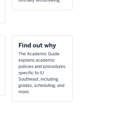
officially withdrawing.
Find out why
The Academic Guide
explains academic
policies and procedures
specific to IU
Southeast, including
grades, scheduling, and
more.