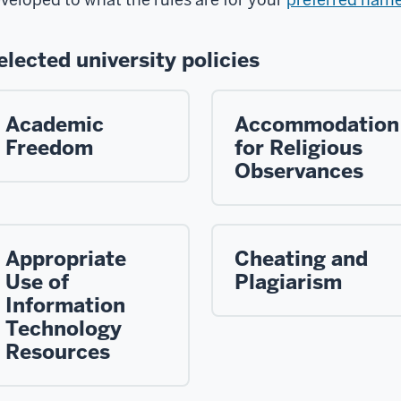
elected university policies
Academic
Accommodation
Freedom
for Religious
Observances
Appropriate
Cheating and
Use of
Plagiarism
Information
Technology
Resources