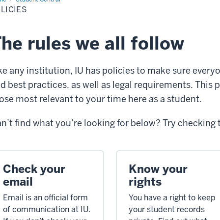
LICIES
he rules we all follow
ke any institution, IU has policies to make sure every
d best practices, as well as legal requirements. This p
ose most relevant to your time here as a student.
n’t find what you’re looking for below? Try checking
Check your
Know your
email
rights
Email is an official form
You have a right to keep
of communication at IU.
your student records