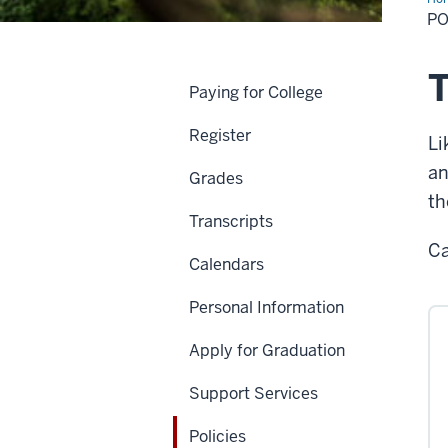
PO
T
Paying for College
Register
Li
an
Grades
th
Transcripts
Ca
Calendars
Personal Information
Apply for Graduation
Support Services
Policies