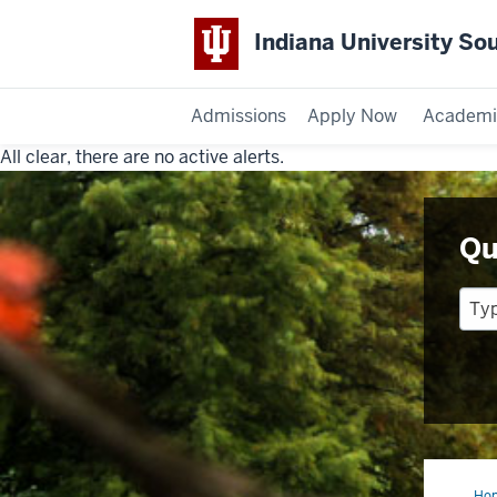
Indiana University So
Admissions
Apply Now
Academi
All clear, there are no active alerts.
Indiana
University
Qu
Southeast
Ho