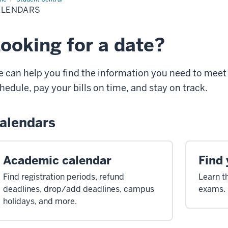
ALENDARS
ooking for a date?
 can help you find the information you need to meet 
hedule, pay your bills on time, and stay on track.
alendars
Academic calendar
Find 
Find registration periods, refund
Learn t
deadlines, drop/add deadlines, campus
exams.
holidays, and more.