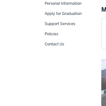
Personal Information
M
Apply for Graduation
Support Services
Policies
Contact Us