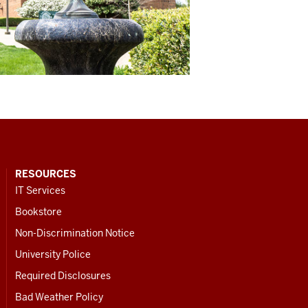
RESOURCES
IT Services
Bookstore
Non-Discrimination Notice
University Police
Required Disclosures
Bad Weather Policy