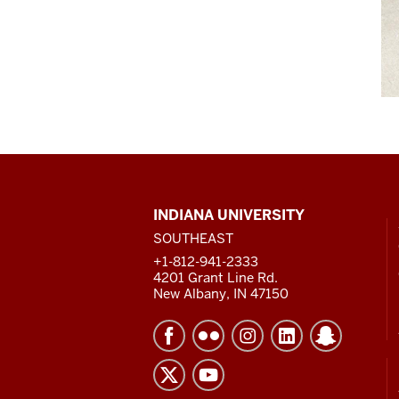
CONTACT,
INDIANA UNIVERSITY
ADDRESS
SOUTHEAST
AND
ADDITIONAL
+1-812-941-2333
LINKS
4201 Grant Line Rd.
New Albany, IN 47150