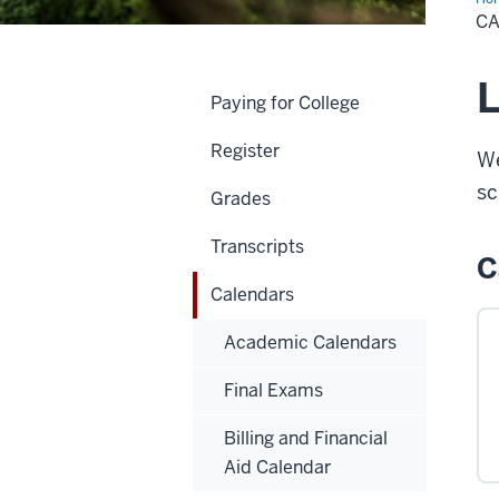
C
L
Paying for College
Register
We
sc
Grades
Transcripts
C
Calendars
Academic Calendars
Final Exams
Billing and Financial
Aid Calendar