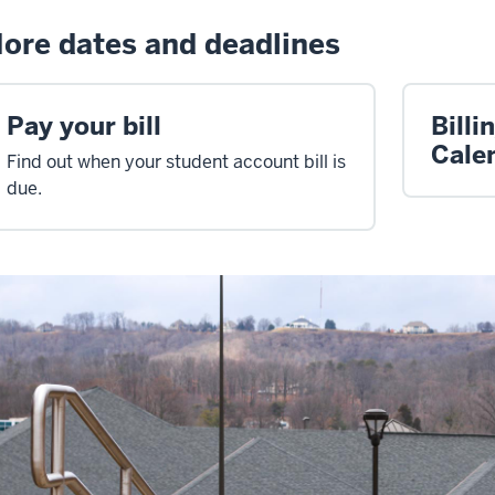
ore dates and deadlines
Pay your bill
Billi
Cale
Find out when your student account bill is
due.