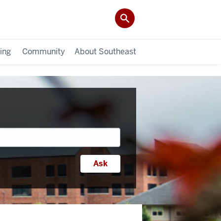
ing
Community
About Southeast