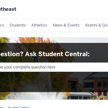
utheast
cs
Students
Athletics
News & Events
Alumni & Giv
estion? Ask Student Central:
me
Calendars
Student Central