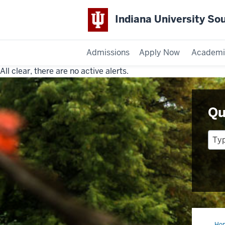
Indiana University So
Admissions
Apply Now
Academi
All clear, there are no active alerts.
Indiana
University
Qu
Southeast
Ho