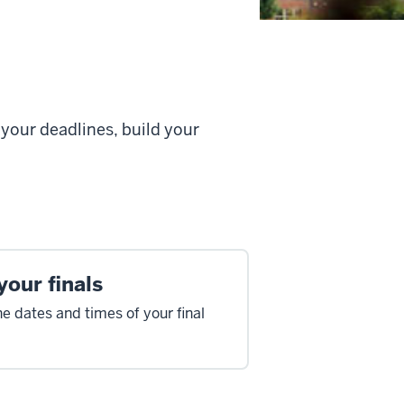
your deadlines, build your
your finals
he dates and times of your final