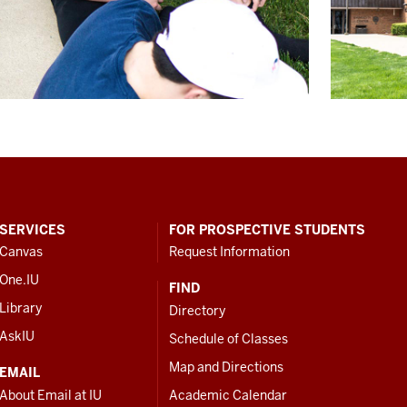
SERVICES
FOR PROSPECTIVE STUDENTS
Canvas
Request Information
One.IU
FIND
Library
Directory
AskIU
Schedule of Classes
Map and Directions
EMAIL
About Email at IU
Academic Calendar