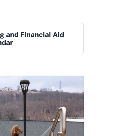
ng and Financial Aid
ndar