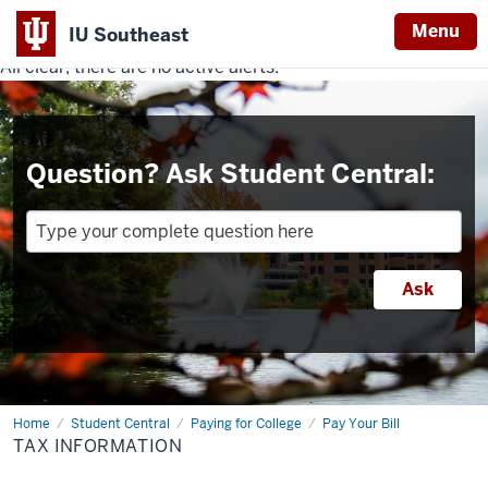
Menu
IU Southeast
All clear, there are no active alerts.
Indiana
University
Southeast
Question? Ask Student Central:
Home
Tax
Student Central
Paying for College
Pay Your Bill
Information
TAX INFORMATION