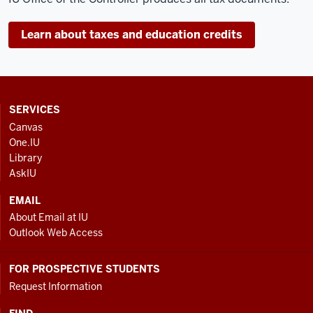
Learn about taxes and education credits
CONTACT,
SERVICES
ADDRESS
Canvas
AND
One.IU
ADDITIONAL
Library
LINKS
AskIU
EMAIL
About Email at IU
Outlook Web Access
FOR PROSPECTIVE STUDENTS
Request Information