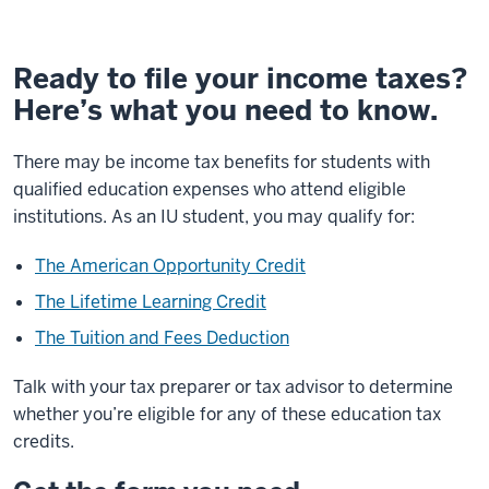
Ready to file your income taxes?
Here’s what you need to know.
There may be income tax benefits for students with
qualified education expenses who attend eligible
institutions
. As an IU student, you may qualify for:
The American Opportunity Credit
The Lifetime Learning Credit
The Tuition and Fees Deduction
Talk with your tax preparer or tax advisor to determine
whether you’re eligible for any of these education tax
credits.