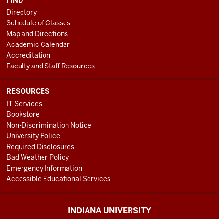
FIND
Directory
Schedule of Classes
Map and Directions
Academic Calendar
Accreditation
Faculty and Staff Resources
RESOURCES
IT Services
Bookstore
Non-Discrimination Notice
University Police
Required Disclosures
Bad Weather Policy
Emergency Information
Accessible Educational Services
INDIANA UNIVERSITY