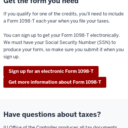
Get the form you need
If you qualify for one of the credits, you’ll need to include
a Form 1098-T each year when you file your taxes.
You can sign up to get your Form 1098-T electronically.
We must have your Social Security Number (SSN) to
produce your form, so make sure you submit it when you
sign up.
Sign up for an electronic Form 1098-T
Get more information about Form 1098-T
Have questions about taxes?
IU Office of the Controller produces all tax documents.