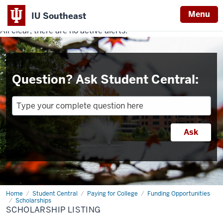
Menu
IU Southeast
All clear, there are no active alerts.
Indiana
University
Southeast
Question? Ask Student Central:
Home
Scholarship
Student Central
Paying for College
Funding Opportunities
Listing
Scholarships
SCHOLARSHIP LISTING