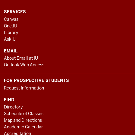
CONTACT,
SERVICES
ADDRESS
Canvas
AND
One.IU
ADDITIONAL
Library
LINKS
AskIU
EMAIL
About Email at IU
Outlook Web Access
FOR PROSPECTIVE STUDENTS
Request Information
FIND
Directory
Schedule of Classes
Map and Directions
Academic Calendar
Accreditation