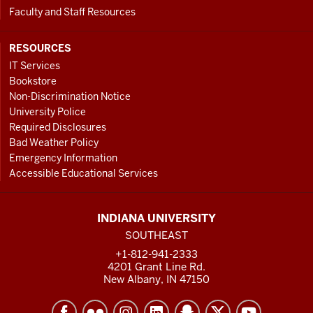
Faculty and Staff Resources
RESOURCES
IT Services
Bookstore
Non-Discrimination Notice
University Police
Required Disclosures
Bad Weather Policy
Emergency Information
Accessible Educational Services
INDIANA UNIVERSITY
SOUTHEAST
+1-812-941-2333
4201 Grant Line Rd.
New Albany, IN 47150