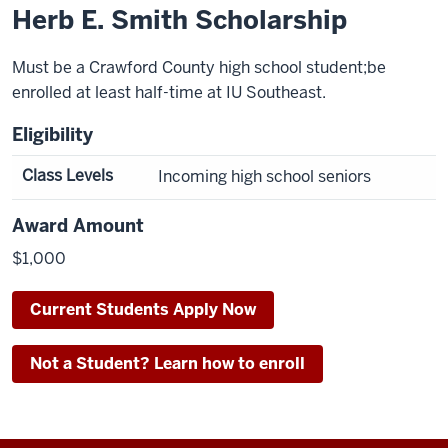
Herb E. Smith Scholarship
Must be a Crawford County high school student;be
enrolled at least half-time at IU Southeast.
Eligibility
Class Levels
Incoming high school seniors
Award Amount
$1,000
Current Students Apply Now
Not a Student? Learn how to enroll