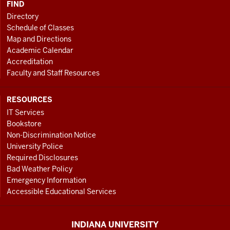
FIND
Directory
Schedule of Classes
Map and Directions
Academic Calendar
Accreditation
Faculty and Staff Resources
RESOURCES
IT Services
Bookstore
Non-Discrimination Notice
University Police
Required Disclosures
Bad Weather Policy
Emergency Information
Accessible Educational Services
INDIANA UNIVERSITY