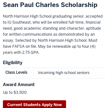
Sean Paul Charles Scholarship
North Harrison High School graduating senior, accepted
to IU Southeast, who will be enrolled full-time, financial
need, good academic standing and character, aptitude
for written communications as demonstrated by an
essay. Selected by North Harrison High School. Must
have FAFSA on file. May be renewable up to four (4)
years with 2.75 GPA.
Eligibility
Class Levels
Incoming high school seniors
Award Amount
Up to $3,500
Current Students Apply Now