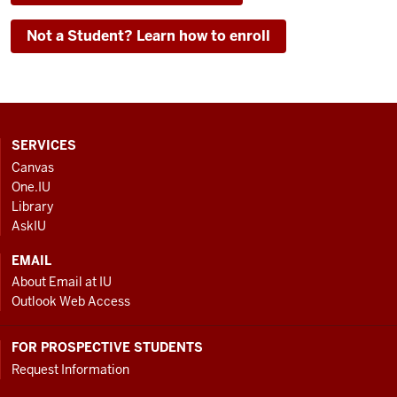
Not a Student? Learn how to enroll
CONTACT,
SERVICES
ADDRESS
Canvas
AND
One.IU
ADDITIONAL
Library
LINKS
AskIU
EMAIL
About Email at IU
Outlook Web Access
FOR PROSPECTIVE STUDENTS
Request Information