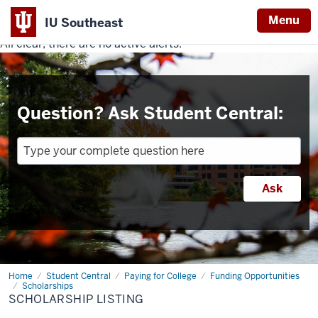
Menu
IU Southeast
All clear, there are no active alerts.
Indiana
University
Southeast
Question? Ask Student Central:
Home
Scholarship
Student Central
Paying for College
Funding Opportunities
Listing
Scholarships
SCHOLARSHIP LISTING