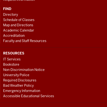
FIND
Directory
Schedule of Classes
Map and Directions
Academic Calendar
Accreditation
Faculty and Staff Resources
RESOURCES
IT Services
Bookstore
Non-Discrimination Notice
University Police
Required Disclosures
Bad Weather Policy
Emergency Information
Accessible Educational Services