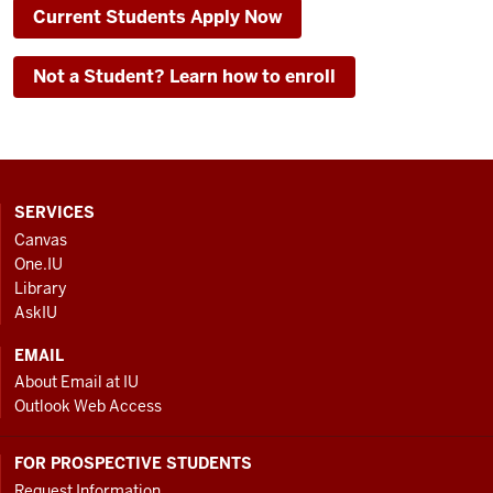
Current Students Apply Now
Not a Student? Learn how to enroll
CONTACT,
SERVICES
ADDRESS
Canvas
AND
One.IU
ADDITIONAL
Library
LINKS
AskIU
EMAIL
About Email at IU
Outlook Web Access
FOR PROSPECTIVE STUDENTS
Request Information