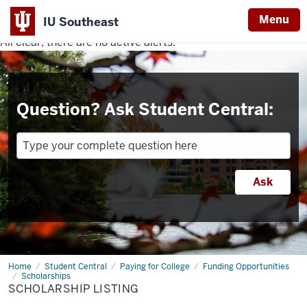
Menu
IU Southeast
All clear, there are no active alerts.
Indiana
University
Southeast
Question? Ask Student Central:
Home
Scholarship
Student Central
Paying for College
Funding Opportunities
Listing
Scholarships
SCHOLARSHIP LISTING