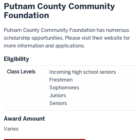
Putnam County Community
Foundation
Putnam County Community Foundation has numerous
scholarship opportunities. Please visit their website for
more information and applications.
Eligibility
Class Levels
Incoming high school seniors
Freshmen
Sophomores
Juniors
Seniors
Award Amount
Varies