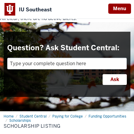
Menu
IU Southeast
All clear, there are no active alerts.
Indiana
University
Southeast
Question? Ask Student Central:
Home
Scholarship
Student Central
Paying for College
Funding Opportunities
Listing
Scholarships
SCHOLARSHIP LISTING