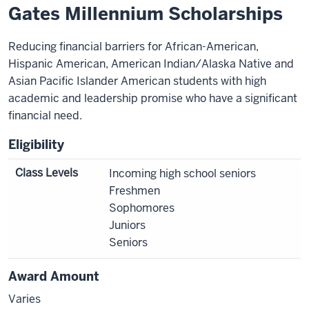
Gates Millennium Scholarships
Reducing financial barriers for African-American,
Hispanic American, American Indian/Alaska Native and
Asian Pacific Islander American students with high
academic and leadership promise who have a significant
financial need.
Eligibility
Class Levels
Incoming high school seniors
Freshmen
Sophomores
Juniors
Seniors
Award Amount
Varies