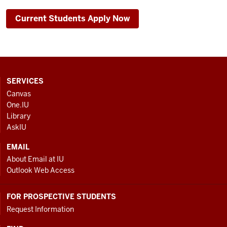
Current Students Apply Now
CONTACT,
SERVICES
ADDRESS
Canvas
AND
One.IU
ADDITIONAL
Library
LINKS
AskIU
EMAIL
About Email at IU
Outlook Web Access
FOR PROSPECTIVE STUDENTS
Request Information