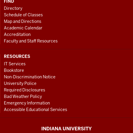
FIND
Directory
Schedule of Classes
Map and Directions
Academic Calendar
Accreditation
Faculty and Staff Resources
RESOURCES
IT Services
Bookstore
Non-Discrimination Notice
University Police
Required Disclosures
Bad Weather Policy
Emergency Information
Accessible Educational Services
INDIANA UNIVERSITY