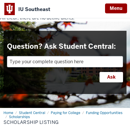
Menu
IU Southeast
All clear, there are no active alerts.
Indiana
University
Southeast
Question? Ask Student Central:
Home
Scholarship
Student Central
Paying for College
Funding Opportunities
Listing
Scholarships
SCHOLARSHIP LISTING