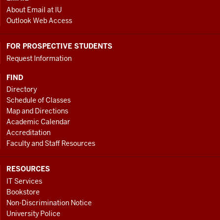
About Email at IU
Outlook Web Access
FOR PROSPECTIVE STUDENTS
Request Information
FIND
Directory
Schedule of Classes
Map and Directions
Academic Calendar
Accreditation
Faculty and Staff Resources
RESOURCES
IT Services
Bookstore
Non-Discrimination Notice
University Police