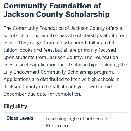
Community Foundation of
Jackson County Scholarship
The Community Foundation of Jackson County offers a
scholarship program that has 35 scholarships at different
levels. They range from a few hundred dollars to full
tuition, books and fees, but all are primarily focused
upon students from Jackson County. The Foundation
uses a single application for all scholarships including the
Lilly Endowment Community Scholarship program.
Applications are distributed to the five high schools in
Jackson County in the fall of each year, with a mid-
December due date for completion.
Eligibility
Class Levels
Incoming high school seniors
Freshmen