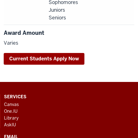
Sophomores
Juniors
Seniors
Award Amount
Varies
Current Students Apply Now
CONTACT,
SERVICES
ADDRESS
Canvas
AND
One.IU
ADDITIONAL
Library
LINKS
AskIU
EMAIL