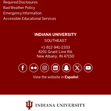
Required Disclosures
Bad Weather Policy
Emergency Information
Accessible Educational Services
INDIANA UNIVERSITY
SOUTHEAST
+1-812-941-2333
4201 Grant Line Rd.
New Albany, IN 47150
View the website in
Español