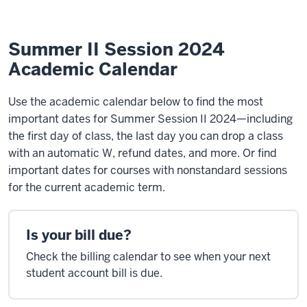
Calendar
Summer II Session 2024
Academic Calendar
Use the academic calendar below to find the most
important dates for Summer Session II 2024—including
the first day of class, the last day you can drop a class
with an automatic W, refund dates, and more. Or find
important dates for courses with nonstandard sessions
for the current academic term.
Is your bill due?
Check the billing calendar to see when your next
student account bill is due.