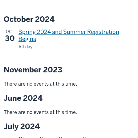
October 2024
Spring 2024 and Summer Registration
OCT
30
Begins
All day
November 2023
There are no events at this time.
June 2024
There are no events at this time.
July 2024