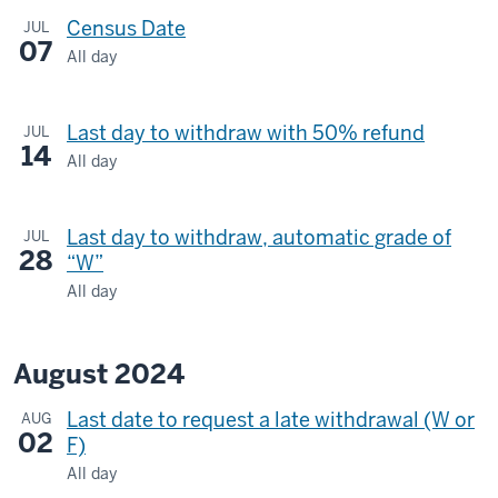
Census Date
JUL
07
All day
Last day to withdraw with 50% refund
JUL
14
All day
Last day to withdraw, automatic grade of
JUL
28
“W”
All day
August 2024
Last date to request a late withdrawal (W or
AUG
02
F)
All day