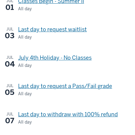
Classes Begin - Summer II
JUL
01
All day
Last day to request waitlist
JUL
03
All day
July 4th Holiday - No Classes
JUL
04
All day
Last day to request a Pass/Fail grade
JUL
05
All day
Last day to withdraw with 100% refund
JUL
07
All day