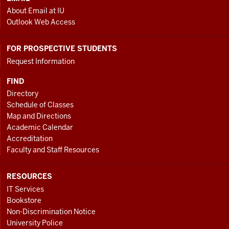
About Email at IU
Outlook Web Access
FOR PROSPECTIVE STUDENTS
Request Information
FIND
Directory
Schedule of Classes
Map and Directions
Academic Calendar
Accreditation
Faculty and Staff Resources
RESOURCES
IT Services
Bookstore
Non-Discrimination Notice
University Police