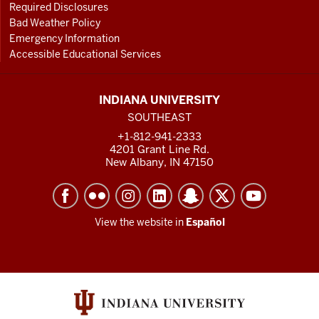
Required Disclosures
Bad Weather Policy
Emergency Information
Accessible Educational Services
INDIANA UNIVERSITY
SOUTHEAST
+1-812-941-2333
4201 Grant Line Rd.
New Albany, IN 47150
View the website in
Español