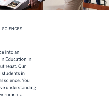
L SCIENCES
ce into an
 in Education in
outheast. Our
 students in
al science. You
sive understanding
governmental