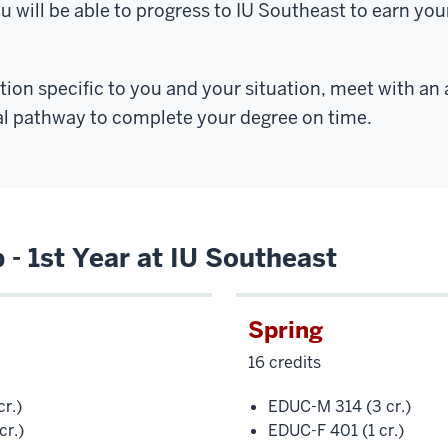
ou will be able to progress to IU Southeast to earn you
ion specific to you and your situation, meet with an
al pathway to complete your degree on time.
- 1st Year at IU Southeast
Spring
16 credits
r.)
EDUC-M 314 (3 cr.)
cr.)
EDUC-F 401 (1 cr.)