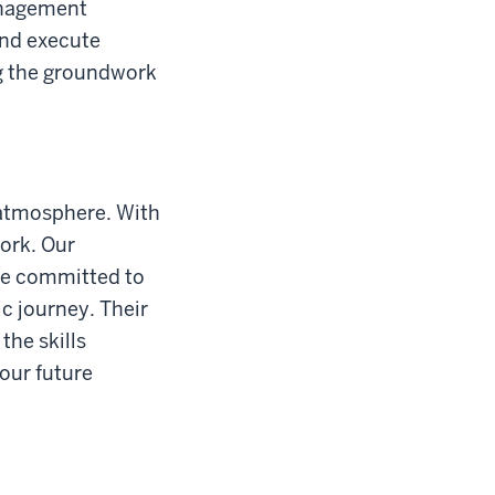
anagement
and execute
ng the groundwork
 atmosphere. With
work. Our
are committed to
c journey. Their
the skills
our future