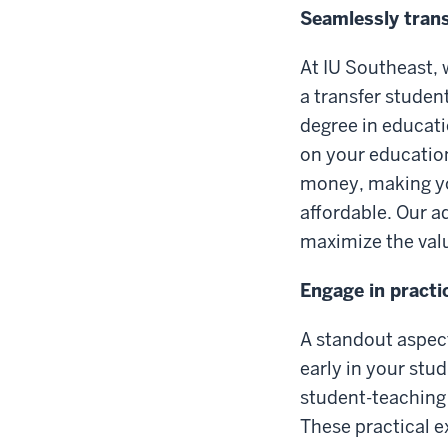
Seamlessly trans
At IU Southeast, 
a transfer studen
degree in educat
on your education
money, making yo
affordable. Our a
maximize the val
Engage in practi
A standout aspect
early in your stud
student-teaching
These practical e