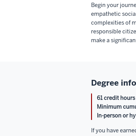
Begin your journe
empathetic social
complexities of 
responsible citiz
make a significan
Degree inf
61 credit hours
Minimum cumula
In-person or hy
If you have earned