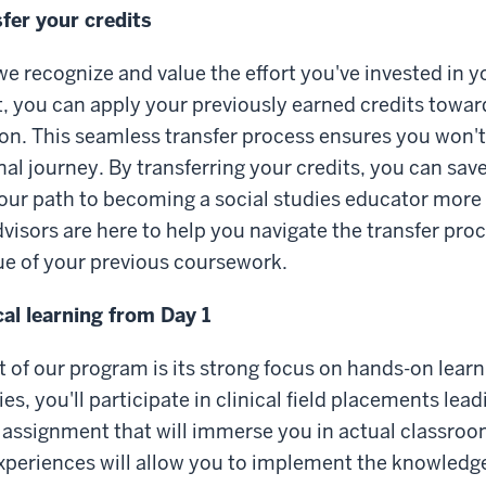
fer your credits
we recognize and value the effort you've invested in 
t, you can apply your previously earned credits towar
ion. This seamless transfer process ensures you wo
al journey. By transferring your credits, you can sav
ur path to becoming a social studies educator more e
dvisors are here to help you navigate the transfer pro
ue of your previous coursework.
cal learning from Day 1
 of our program is its strong focus on hands-on learn
ies, you'll participate in clinical field placements leadi
 assignment that will immerse you in actual classro
xperiences will allow you to implement the knowledg