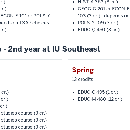
r.)
HIST-A 363 (3 cr.)
r.)
GEOG-G 201 or ECON-E 
 ECON-E 101 or POLS-Y
103 (3 cr.) - depends o
epends on TSAP choices
POLS-Y 109 (3 cr.)
r.)
EDUC-Q 450 (3 cr.)
- 2nd year at IU Southeast
Spring
13 credits
cr.)
EDUC-C 495 (1 cr.)
cr.)
EDUC-M 480 (12 cr.)
cr.)
l studies course (3 cr.)
l studies course (3 cr.)
l studies course (3 cr.)