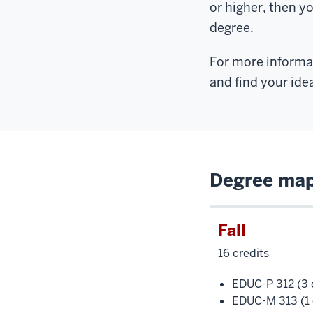
or higher, then y
degree.
For more informat
and find your ide
Degree map 
Fall
16 credits
EDUC-P 312 (3 c
EDUC-M 313 (1 