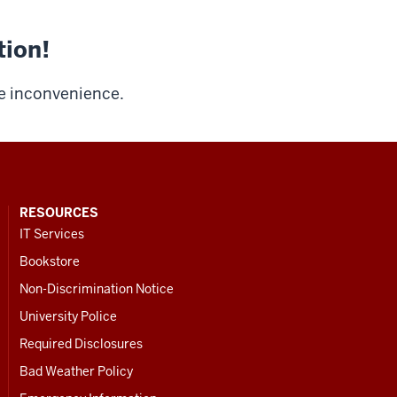
tion!
he inconvenience.
RESOURCES
IT Services
Bookstore
Non-Discrimination Notice
University Police
Required Disclosures
Bad Weather Policy