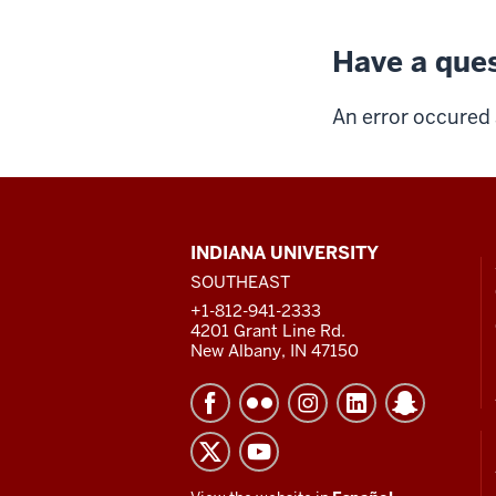
Have a ques
An error occured 
CONTACT,
INDIANA UNIVERSITY
ADDRESS
SOUTHEAST
AND
ADDITIONAL
+1-812-941-2333
LINKS
4201 Grant Line Rd.
New Albany, IN 47150