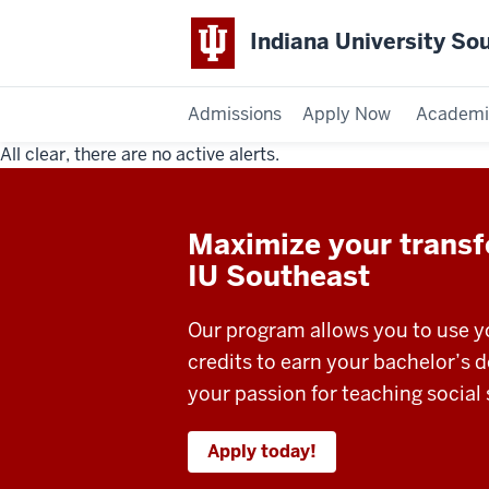
Indiana University So
Admissions
Apply Now
Academi
All clear, there are no active alerts.
Indiana
University
Maximize your transfe
Southeast
IU Southeast
Our program allows you to use yo
credits to earn your bachelor’s 
your passion for teaching social 
Apply today!