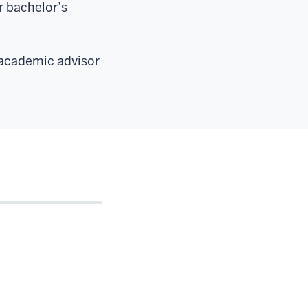
r bachelor’s
 academic advisor