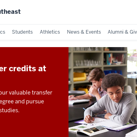
utheast
cs
Students
Athletics
News & Events
Alumni & Giv
r credits at
ur valuable transfer
degree and pursue
studies.