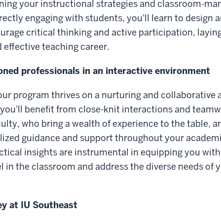
ening your instructional strategies and classroom-m
rectly engaging with students, you'll learn to design 
urage critical thinking and active participation, layi
 effective teaching career.
ned professionals in an interactive environment
our program thrives on a nurturing and collaborative
, you'll benefit from close-knit interactions and team
lty, who bring a wealth of experience to the table, 
alized guidance and support throughout your academi
tical insights are instrumental in equipping you with 
l in the classroom and address the diverse needs of y
ey at IU Southeast