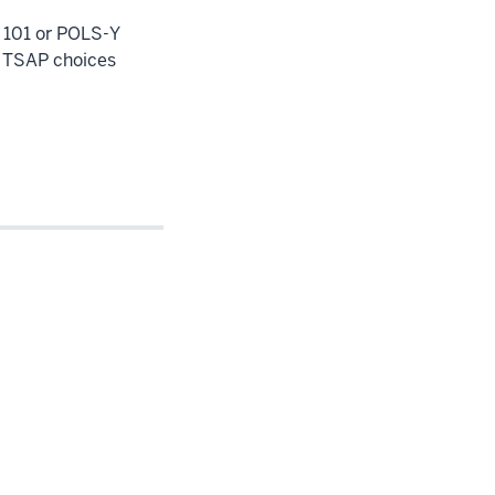
101 or POLS-Y
n TSAP choices