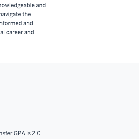
 knowledgeable and
navigate the
 informed and
nal career and
ansfer GPA is 2.0