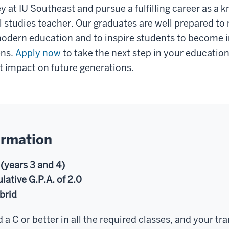
y at IU Southeast and pursue a fulfilling career as a
 studies teacher. Our graduates are well prepared to 
modern education and to inspire students to become
ens.
Apply now
to take the next step in your educatio
t impact on future generations.
ormation
 (years 3 and 4)
tive G.P.A. of 2.0
brid
 a C or better in all the required classes, and your tr