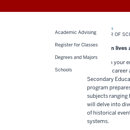
Home
Bachelor
TSAPs
Academic Advising
of
BACHELOR OF SCI
Science
in
Register for Classes
Education:
Transform lives 
Secondary
Education:
Degrees and Majors
Social
Sciences
Transform your en
Schools
impactful career 
Secondary Educati
program prepares 
subjects ranging 
will delve into d
of historical eve
systems.