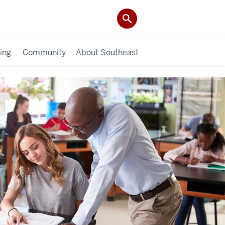
ing
Community
About Southeast