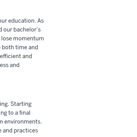
your education. As
d our bachelor’s
n't lose momentum
e both time and
fficient and
cess and
ing. Starting
ng to a final
om environments.
e and practices