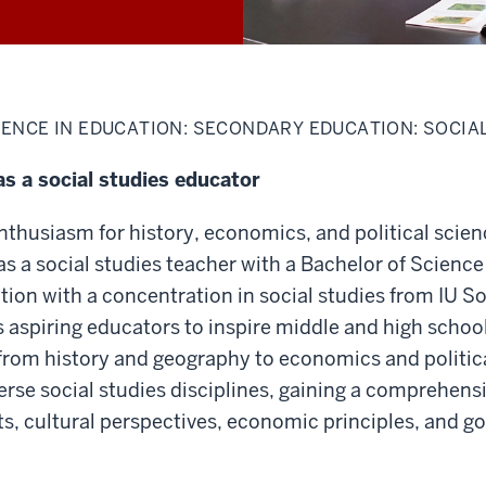
ENCE IN EDUCATION: SECONDARY EDUCATION: SOCIA
as a social studies educator
thusiasm for history, economics, and political scien
as a social studies teacher with a Bachelor of Science
on with a concentration in social studies from IU S
aspiring educators to inspire middle and high school
from history and geography to economics and politic
iverse social studies disciplines, gaining a comprehen
nts, cultural perspectives, economic principles, and 