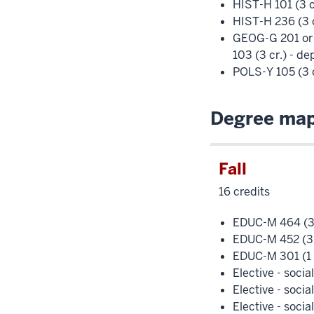
HIST-H 101 (3 c
HIST-H 236 (3 c
GEOG-G 201 or
103 (3 cr.) - d
POLS-Y 105 (3 c
Degree map 
Fall
16 credits
EDUC-M 464 (3 
EDUC-M 452 (3 
EDUC-M 301 (1 
Elective - socia
Elective - socia
Elective - socia