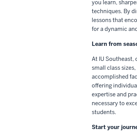
you learn, sharp
techniques. By di
lessons that enco
for a dynamic and
Learn from seaso
At IU Southeast, 
small class sizes
accomplished facu
offering individu
expertise and prac
necessary to exce
students.
Start your journ