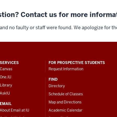
tion? Contact us for more informa
and no faulty or staff were found. We apologize for t
SERVICES
FOR PROSPECTIVE STUDENTS
Canvas
Request Information
One.IU
FIND
Library
Directory
AskIU
Schedule of Classes
Map and Directions
EMAIL
About Email at IU
Academic Calendar