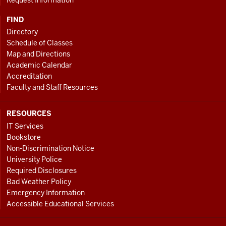
FIND
Directory
Schedule of Classes
Map and Directions
Academic Calendar
Accreditation
Faculty and Staff Resources
RESOURCES
IT Services
Bookstore
Non-Discrimination Notice
University Police
Required Disclosures
Bad Weather Policy
Emergency Information
Accessible Educational Services