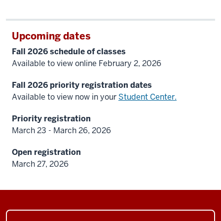
Upcoming dates
Fall 2026 schedule of classes
Available to view online February 2, 2026
Fall 2026 priority registration dates
Available to view now in your
Student Center.
Priority registration
March 23 - March 26, 2026
Open registration
March 27, 2026