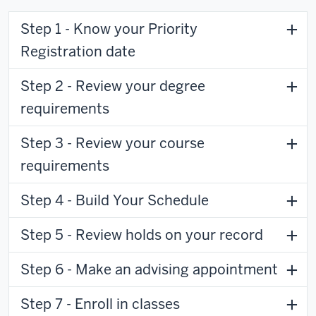
Step 1 - Know your Priority
Registration date
Step 2 - Review your degree
requirements
Step 3 - Review your course
requirements
Step 4 - Build Your Schedule
Step 5 - Review holds on your record
Step 6 - Make an advising appointment
Step 7 - Enroll in classes