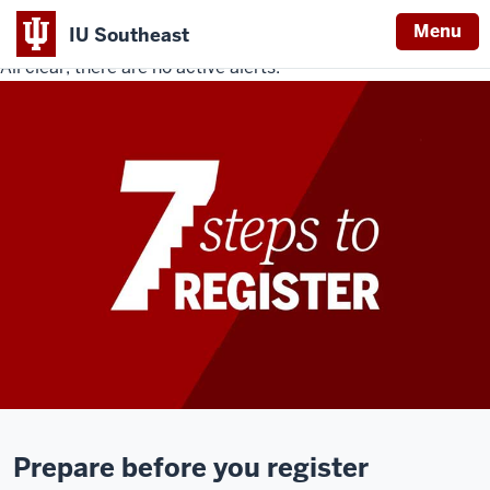
Menu
IU Southeast
All clear, there are no active alerts.
Indiana
University
Southeast
Prepare before you register