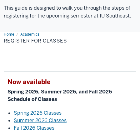
This guide is designed to walk you through the steps of
registering for the upcoming semester at IU Southeast.
Home
Register
Academics
for
REGISTER FOR CLASSES
Classes
Now available
Spring 2026, Summer 2026, and Fall 2026
Schedule of Classes
Spring 2026 Classes
Summer 2026 Classes
Fall 2026 Classes