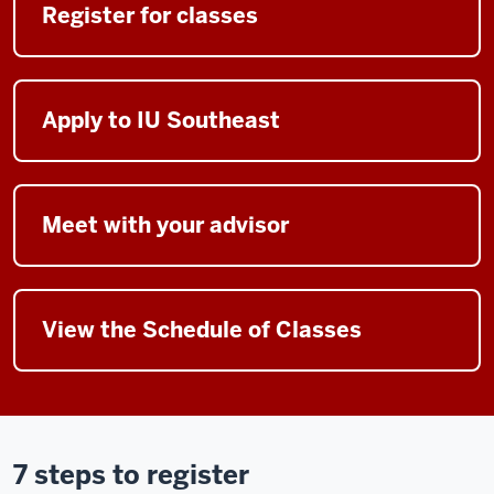
Register for classes
Apply to IU Southeast
Meet with your advisor
View the Schedule of Classes
7 steps to register