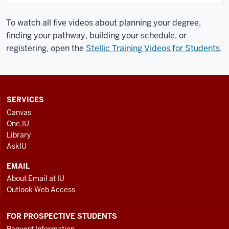
To watch all five videos about planning your degree,
finding your pathway, building your schedule, or
registering, open the
Stellic Training Videos for Students
.
CONTACT,
SERVICES
ADDRESS
Canvas
AND
One.IU
ADDITIONAL
Library
LINKS
AskIU
EMAIL
About Email at IU
Outlook Web Access
FOR PROSPECTIVE STUDENTS
Request Information