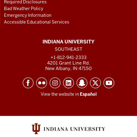
Required Disclosures
Bad Weather Policy
Emergency Information
Accessible Educational Services
INDIANA UNIVERSITY
SOUTHEAST
+1-812-941-2333
4201 Grant Line Rd.
New Albany, IN 47150
View the website in
Español