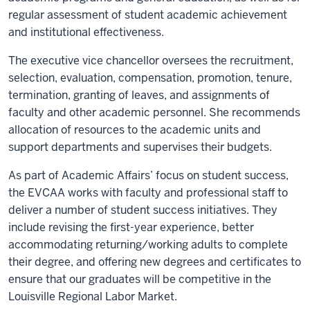
regular assessment of student academic achievement
and institutional effectiveness.
The executive vice chancellor oversees the recruitment,
selection, evaluation, compensation, promotion, tenure,
termination, granting of leaves, and assignments of
faculty and other academic personnel. She recommends
allocation of resources to the academic units and
support departments and supervises their budgets.
As part of Academic Affairs’ focus on student success,
the EVCAA works with faculty and professional staff to
deliver a number of student success initiatives. They
include revising the first-year experience, better
accommodating returning/working adults to complete
their degree, and offering new degrees and certificates to
ensure that our graduates will be competitive in the
Louisville Regional Labor Market.