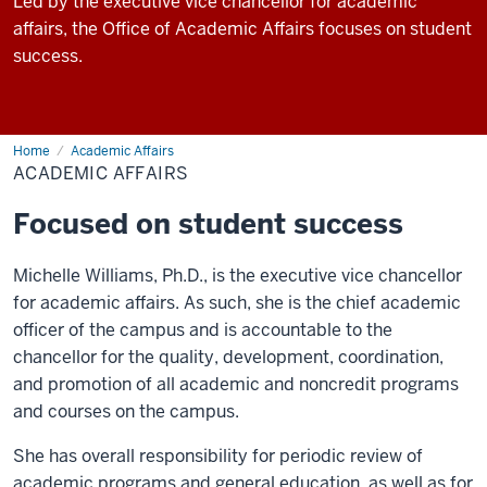
Led by the executive vice chancellor for academic
affairs, the Office of Academic Affairs focuses on student
success.
Home
Academic Affairs
ACADEMIC AFFAIRS
Focused on student success
Michelle Williams, Ph.D., is the executive vice chancellor
for academic affairs. As such, she is the chief academic
officer of the campus and is accountable to the
chancellor for the quality, development, coordination,
and promotion of all academic and noncredit programs
and courses on the campus.
She has overall responsibility for periodic review of
academic programs and general education, as well as for