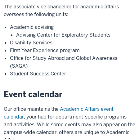
The associate vice chancellor for academic affairs
oversees the following units:
Academic advising
Advising Center for Exploratory Students
Disability Services
First Year Experience program
Office for Study Abroad and Global Awareness
(SAGA)
Student Success Center
Event calendar
Our office maintains the
Academic Affairs event
calendar
, your hub for department-specific programs
and activities. While some events may also appear on the
campus-wide calendar, others are unique to Academic