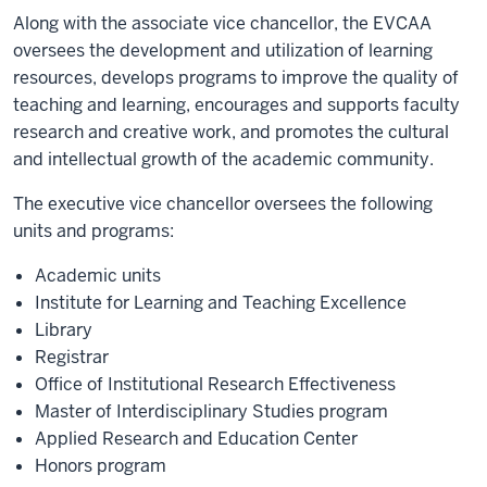
Along with the associate vice chancellor, the EVCAA
oversees the development and utilization of learning
resources, develops programs to improve the quality of
teaching and learning, encourages and supports faculty
research and creative work, and promotes the cultural
and intellectual growth of the academic community.
The executive vice chancellor oversees the following
units and programs:
Academic units
Institute for Learning and Teaching Excellence
Library
Registrar
Office of Institutional Research Effectiveness
Master of Interdisciplinary Studies program
Applied Research and Education Center
Honors program