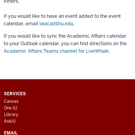
Affairs.
If you would like to have an event added to the event
calendar, email
seacad@iu.edu
.
If you would like to sync the Academic Affairs calendar
to your Outlook calendar, you can find directions on the
Academic Affairs Teams channel for LiveWhale
.
CONTACT,
SERVICES
ADDRESS
Canvas
AND
One.IU
ADDITIONAL
Library
LINKS
AskIU
EMAIL