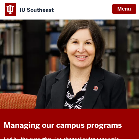
Menu
IU Southeast
Managing our campus programs