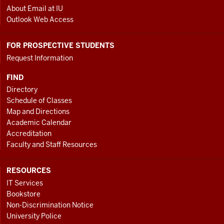
About Email at IU
Outlook Web Access
FOR PROSPECTIVE STUDENTS
Request Information
FIND
Directory
Schedule of Classes
Map and Directions
Academic Calendar
Accreditation
Faculty and Staff Resources
RESOURCES
IT Services
Bookstore
Non-Discrimination Notice
University Police