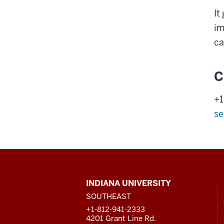
It
im
ca
C
+1
se
CONTACT,
INDIANA UNIVERSITY
ADDRESS
SOUTHEAST
AND
ADDITIONAL
+1-812-941-2333
LINKS
4201 Grant Line Rd.