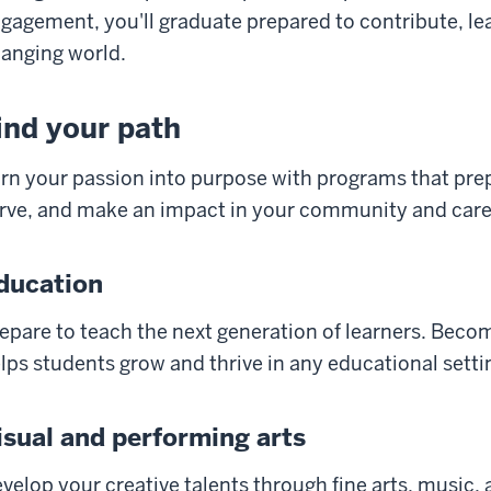
gagement, you'll graduate prepared to contribute, lea
anging world.
ind your path
rn your passion into purpose with programs that prepa
rve, and make an impact in your community and care
ducation
epare to teach the next generation of learners. Bec
lps students grow and thrive in any educational setti
isual and performing arts
velop your creative talents through fine arts, music, 