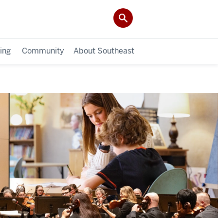
ing
Community
About Southeast