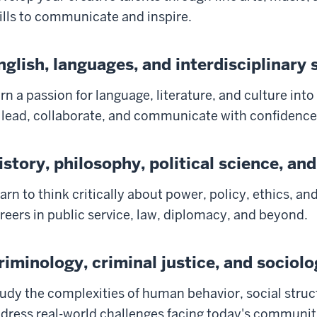
ills to communicate and inspire.
nglish, languages, and interdisciplinary 
rn a passion for language, literature, and culture into
 lead, collaborate, and communicate with confidence
istory, philosophy, political science, and
arn to think critically about power, policy, ethics, an
reers in public service, law, diplomacy, and beyond.
riminology, criminal justice, and sociol
udy the complexities of human behavior, social struc
dress real-world challenges facing today's communit