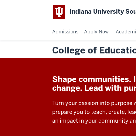
Indiana University So
Admissions
Apply Now
Academi
College of Educati
Shape communities. I
change. Lead with pu
Turn your passion into purpose 
prepare you to teach, create, le
an impact in your community an