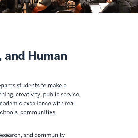
s, and Human
epares students to make a
hing, creativity, public service,
cademic excellence with real-
 schools, communities,
 research, and community