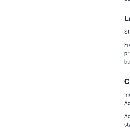
L
St
Fr
pr
bu
C
In
Ac
Ac
st