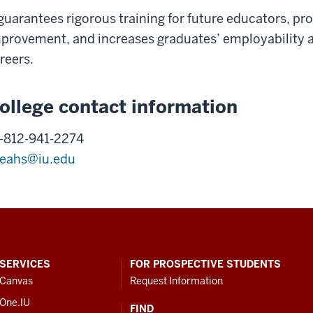
 guarantees rigorous training for future educators, 
provement, and increases graduates’ employability a
reers.
ollege contact information
-812-941-2274
eahs@iu.edu
SERVICES
FOR PROSPECTIVE STUDENTS
Canvas
Request Information
One.IU
FIND