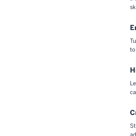
sk
E
Tu
to
H
Le
ca
C
St
ad