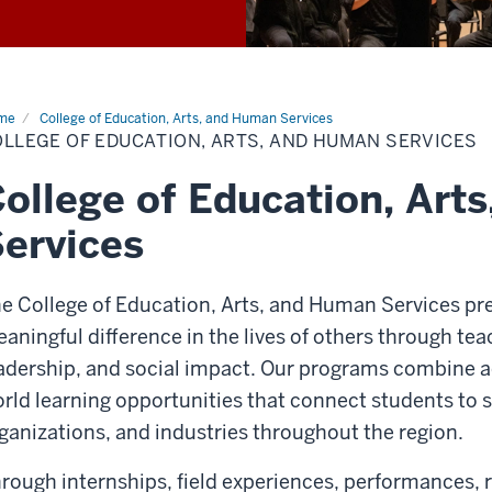
me
College of Education, Arts, and Human Services
LLEGE OF EDUCATION, ARTS, AND HUMAN SERVICES
ollege of Education, Art
ervices
e College of Education, Arts, and Human Services pr
aningful difference in the lives of others through teac
adership, and social impact. Our programs combine a
rld learning opportunities that connect students to
ganizations, and industries throughout the region.
rough internships, field experiences, performances,