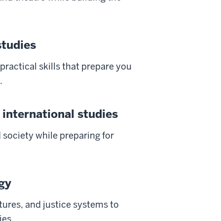
studies
 practical skills that prepare you
.
 international studies
d society while preparing for
ogy
tures, and justice systems to
ies.