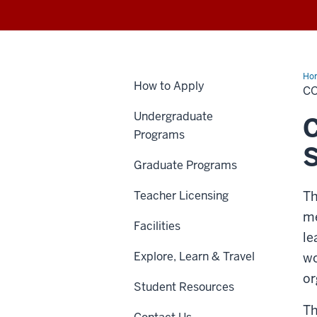
Ho
How to Apply
CO
Undergraduate
C
Programs
S
Graduate Programs
Teacher Licensing
Th
me
Facilities
le
Explore, Learn & Travel
wo
or
Student Resources
Th