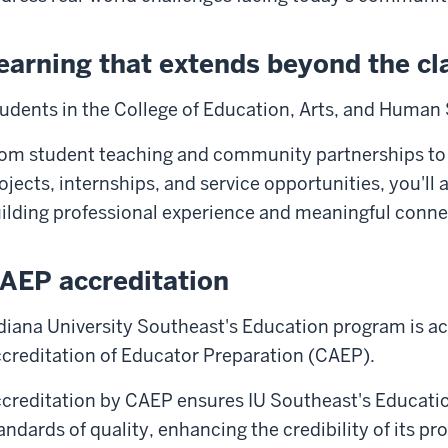
earning that extends beyond the c
udents in the College of Education, Arts, and Human 
om student teaching and community partnerships to
ojects, internships, and service opportunities, you'll
ilding professional experience and meaningful conne
AEP accreditation
diana University Southeast's Education program is ac
creditation of Educator Preparation (CAEP).
creditation by CAEP ensures IU Southeast's Educati
andards of quality, enhancing the credibility of its p