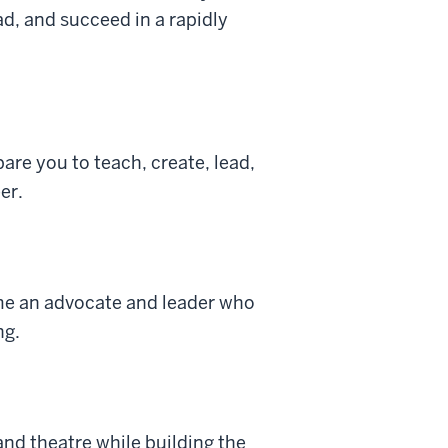
d, and succeed in a rapidly
re you to teach, create, lead,
er.
ome an advocate and leader who
ng.
and theatre while building the