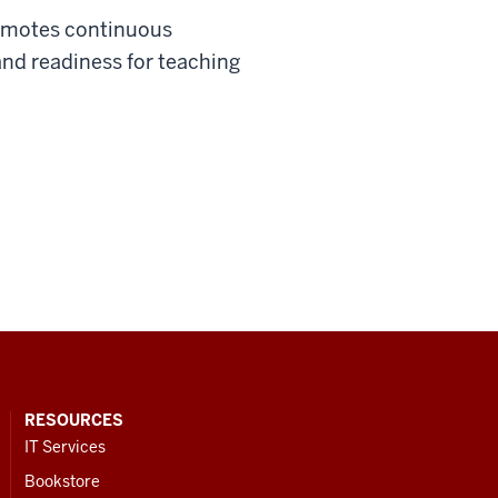
promotes continuous
nd readiness for teaching
RESOURCES
IT Services
Bookstore