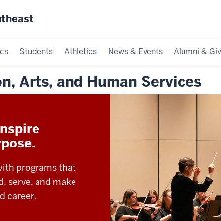
utheast
cs
Students
Athletics
News & Events
Alumni & Giv
on, Arts, and Human Services
nspire
rpose.
with programs that
ad, serve, and make
d career.