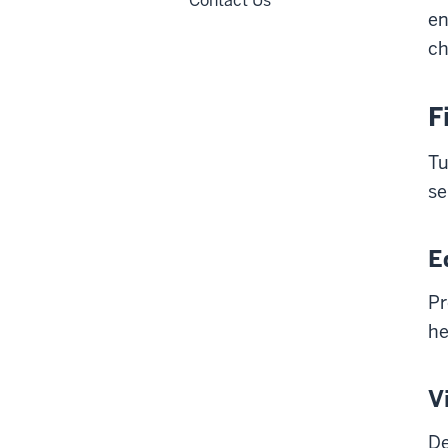
Contact Us
en
ch
F
Tu
se
E
Pr
he
V
De