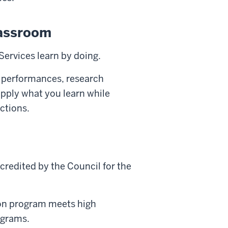
lassroom
Services learn by doing.
 performances, research
 apply what you learn while
ctions.
credited by the Council for the
on program meets high
rograms.