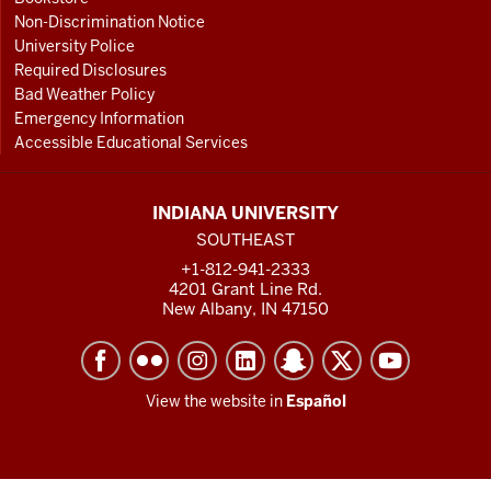
Non-Discrimination Notice
University Police
Required Disclosures
Bad Weather Policy
Emergency Information
Accessible Educational Services
INDIANA UNIVERSITY
SOUTHEAST
+1-812-941-2333
4201 Grant Line Rd.
New Albany, IN 47150
View the website in
Español