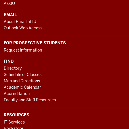
AskIU
EMAIL
About Email at IU
Outlook Web Access
FOR PROSPECTIVE STUDENTS
Request Information
FIND
Directory
Schedule of Classes
Map and Directions
Academic Calendar
Accreditation
Faculty and Staff Resources
RESOURCES
IT Services
Bookstore