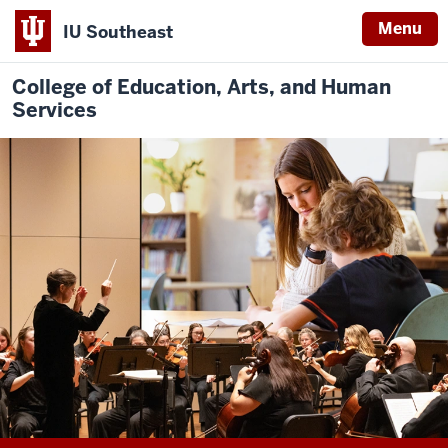
Menu
IU Southeast
College of Education, Arts, and Human
Services