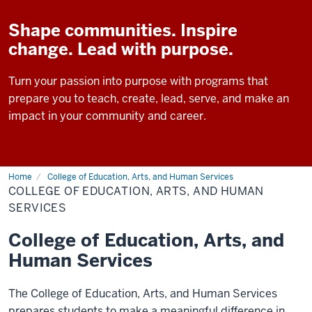
Shape communities. Inspire
change. Lead with purpose.
Turn your passion into purpose with programs that
prepare you to teach, create, lead, serve, and make an
impact in your community and career.
Home
College of Education, Arts, and Human Services
COLLEGE OF EDUCATION, ARTS, AND HUMAN
SERVICES
College of Education, Arts, and
Human Services
The College of Education, Arts, and Human Services
prepares students to make a meaningful difference in