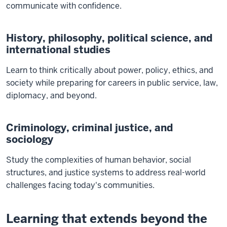
communicate with confidence.
History, philosophy, political science, and
international studies
Learn to think critically about power, policy, ethics, and
society while preparing for careers in public service, law,
diplomacy, and beyond.
Criminology, criminal justice, and
sociology
Study the complexities of human behavior, social
structures, and justice systems to address real-world
challenges facing today's communities.
Learning that extends beyond the