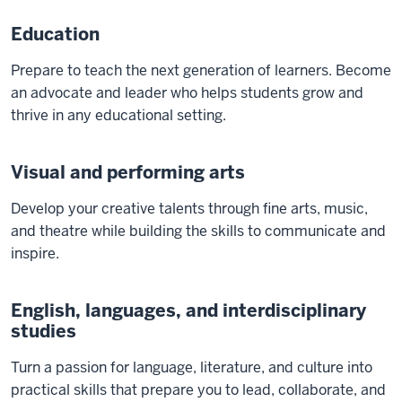
Education
Prepare to teach the next generation of learners. Become
an advocate and leader who helps students grow and
thrive in any educational setting.
Visual and performing arts
Develop your creative talents through fine arts, music,
and theatre while building the skills to communicate and
inspire.
English, languages, and interdisciplinary
studies
Turn a passion for language, literature, and culture into
practical skills that prepare you to lead, collaborate, and