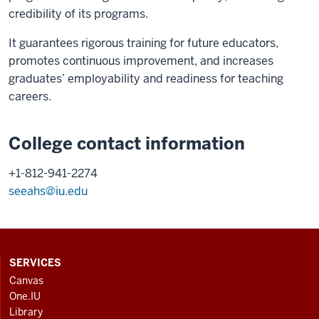
credibility of its programs.
It guarantees rigorous training for future educators,
promotes continuous improvement, and increases
graduates’ employability and readiness for teaching
careers.
College contact information
+1-812-941-2274
seeahs@iu.edu
CONTACT,
SERVICES
ADDRESS
Canvas
AND
One.IU
ADDITIONAL
Library
LINKS