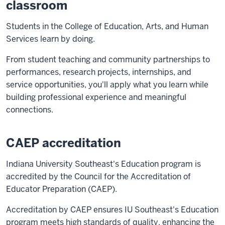
classroom
Students in the College of Education, Arts, and Human
Services learn by doing.
From student teaching and community partnerships to
performances, research projects, internships, and
service opportunities, you'll apply what you learn while
building professional experience and meaningful
connections.
CAEP accreditation
Indiana University Southeast's Education program is
accredited by the Council for the Accreditation of
Educator Preparation (CAEP).
Accreditation by CAEP ensures IU Southeast's Education
program meets high standards of quality, enhancing the