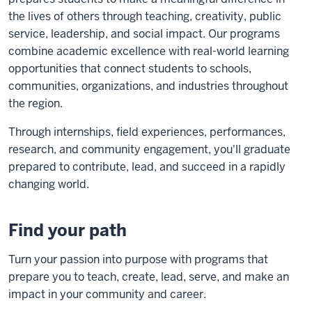
the lives of others through teaching, creativity, public
service, leadership, and social impact. Our programs
combine academic excellence with real-world learning
opportunities that connect students to schools,
communities, organizations, and industries throughout
the region.
Through internships, field experiences, performances,
research, and community engagement, you'll graduate
prepared to contribute, lead, and succeed in a rapidly
changing world.
Find your path
Turn your passion into purpose with programs that
prepare you to teach, create, lead, serve, and make an
impact in your community and career.