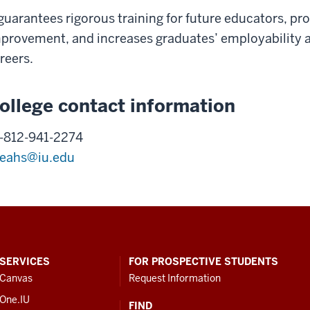
 guarantees rigorous training for future educators, 
provement, and increases graduates’ employability a
reers.
ollege contact information
-812-941-2274
eahs@iu.edu
SERVICES
FOR PROSPECTIVE STUDENTS
Canvas
Request Information
One.IU
FIND