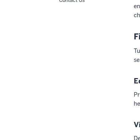
Contact Us
en
ch
F
Tu
se
E
Pr
he
V
De