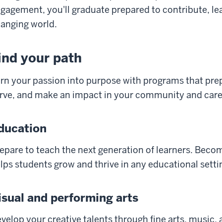
gagement, you'll graduate prepared to contribute, lea
anging world.
ind your path
rn your passion into purpose with programs that prepa
rve, and make an impact in your community and care
ducation
epare to teach the next generation of learners. Bec
lps students grow and thrive in any educational setti
isual and performing arts
velop your creative talents through fine arts, music, 