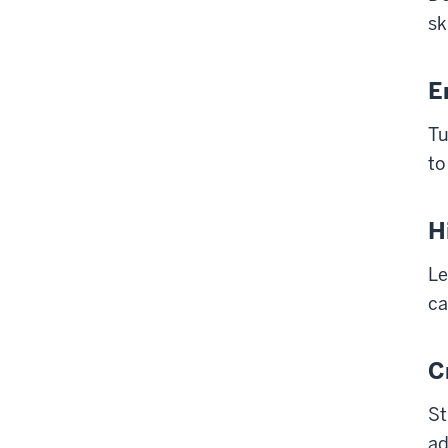
sk
E
Tu
to
H
Le
ca
C
St
ad