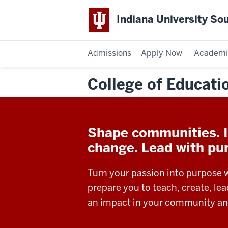
Indiana University So
Admissions
Apply Now
Academi
College of Educati
Shape communities. I
change. Lead with pu
Turn your passion into purpose 
prepare you to teach, create, le
an impact in your community an