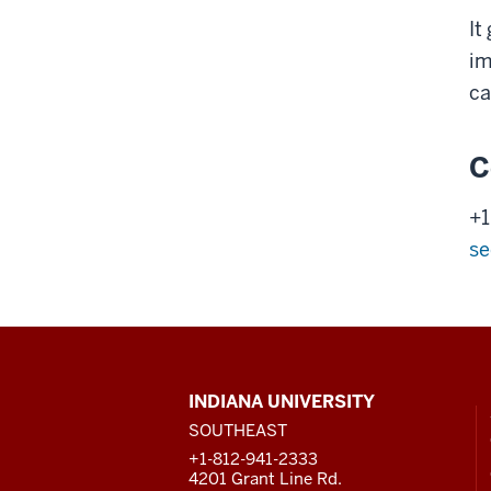
It
im
ca
C
+1
se
CONTACT,
INDIANA UNIVERSITY
ADDRESS
SOUTHEAST
AND
ADDITIONAL
+1-812-941-2333
LINKS
4201 Grant Line Rd.