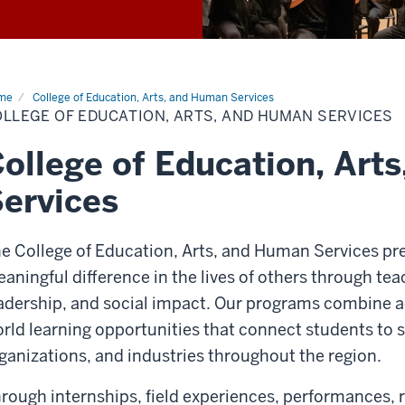
me
College of Education, Arts, and Human Services
LLEGE OF EDUCATION, ARTS, AND HUMAN SERVICES
ollege of Education, Art
ervices
e College of Education, Arts, and Human Services pr
aningful difference in the lives of others through teac
adership, and social impact. Our programs combine a
rld learning opportunities that connect students to
ganizations, and industries throughout the region.
rough internships, field experiences, performances,