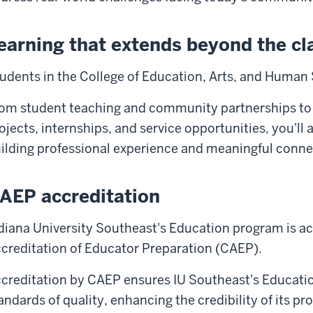
earning that extends beyond the c
udents in the College of Education, Arts, and Human 
om student teaching and community partnerships to
ojects, internships, and service opportunities, you'll
ilding professional experience and meaningful conne
AEP accreditation
diana University Southeast's Education program is ac
creditation of Educator Preparation (CAEP).
creditation by CAEP ensures IU Southeast's Educati
andards of quality, enhancing the credibility of its p