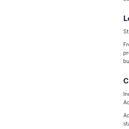
L
St
Fr
pr
bu
C
In
Ac
Ac
st