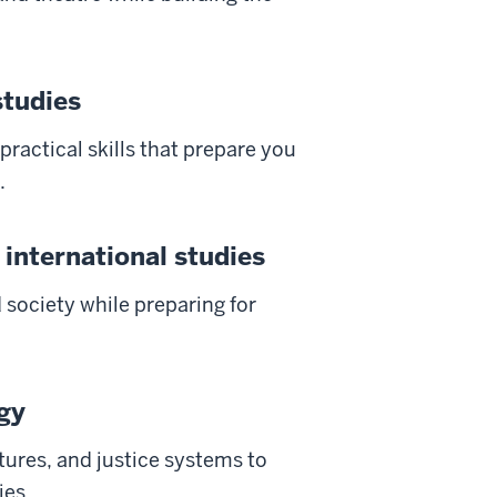
studies
 practical skills that prepare you
.
 international studies
d society while preparing for
ogy
tures, and justice systems to
ies.