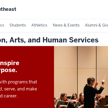
utheast
cs
Students
Athletics
News & Events
Alumni & Giv
on, Arts, and Human Services
nspire
rpose.
with programs that
ad, serve, and make
d career.