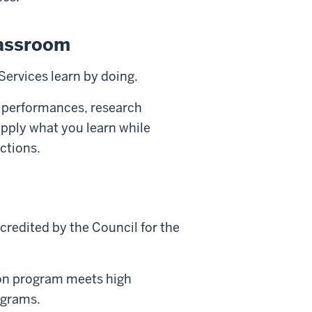
lassroom
Services learn by doing.
 performances, research
 apply what you learn while
ctions.
credited by the Council for the
on program meets high
rograms.