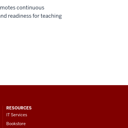
promotes continuous
nd readiness for teaching
RESOURCES
IT Services
Bookstore