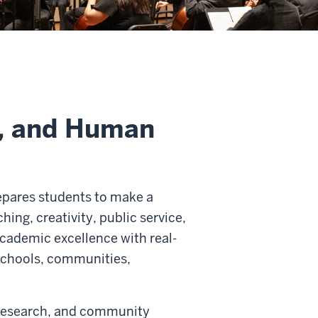
s, and Human
epares students to make a
hing, creativity, public service,
cademic excellence with real-
 schools, communities,
 research, and community