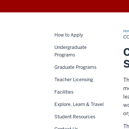
Ho
How to Apply
CO
Undergraduate
C
Programs
S
Graduate Programs
Teacher Licensing
Th
me
Facilities
le
Explore, Learn & Travel
wo
or
Student Resources
Th