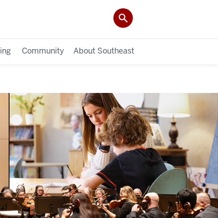
ing
Community
About Southeast