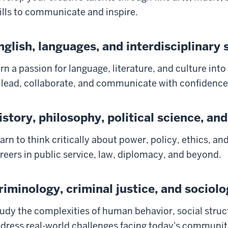
ills to communicate and inspire.
nglish, languages, and interdisciplinary 
rn a passion for language, literature, and culture into
 lead, collaborate, and communicate with confidence
istory, philosophy, political science, and
arn to think critically about power, policy, ethics, an
reers in public service, law, diplomacy, and beyond.
riminology, criminal justice, and sociol
udy the complexities of human behavior, social struc
dress real-world challenges facing today's communit