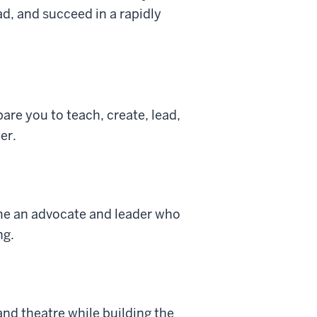
d, and succeed in a rapidly
re you to teach, create, lead,
er.
ome an advocate and leader who
ng.
and theatre while building the