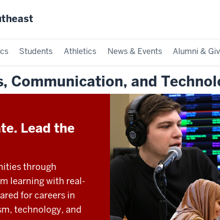
utheast
cs
Students
Athletics
News & Events
Alumni & Giv
ss, Communication, and Technol
te. Lead the
nities through
 learning with real-
red for careers in
sm, technology, and