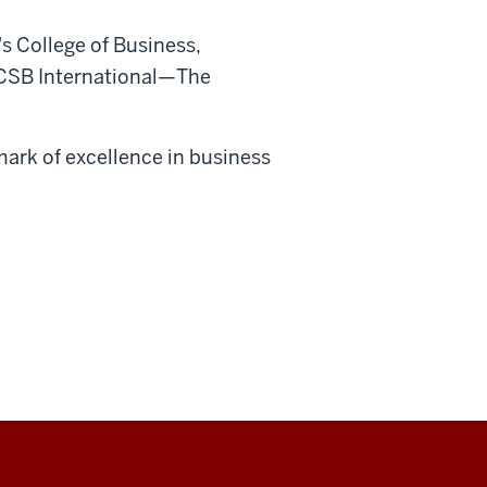
s College of Business,
CSB International—The
ark of excellence in business