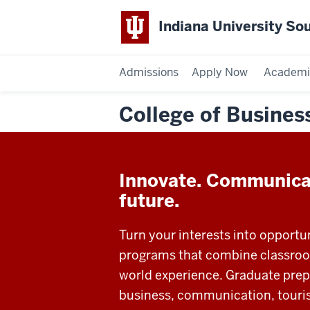
Indiana University So
Admissions
Apply Now
Academi
College of Busine
Innovate. Communica
future.
Turn your interests into opportu
programs that combine classroom
world experience. Graduate prepa
business, communication, touri