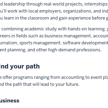
d leadership through real-world projects, internships
u’ll work with local employers, organizations, and in
u learn in the classroom and gain experience before 
 combining academic study with hands-on learning, y
reers in fields such as business management, accoun
urnalism, sports management, software development, 
ent planning, and other high-demand professions.
ind your path
 offer programs ranging from accounting to event pl
nd the path that will lead to your future.
usiness