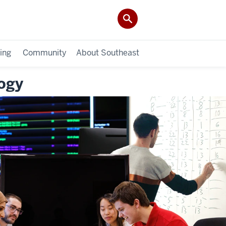
ing
Community
About Southeast
ogy