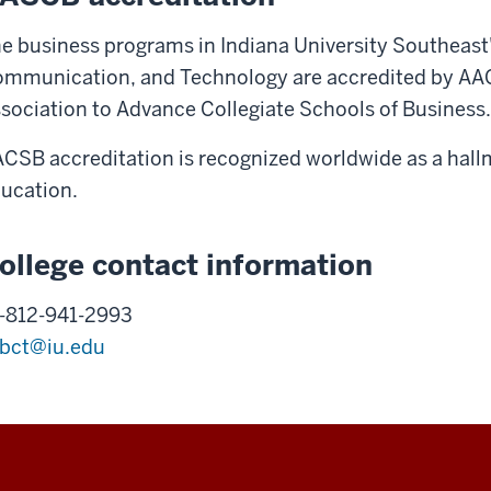
e business programs in Indiana University Southeast'
mmunication, and Technology are accredited by AA
sociation to Advance Collegiate Schools of Business.
CSB accreditation is recognized worldwide as a hallm
ucation.
ollege contact information
-812-941-2993
bct@iu.edu