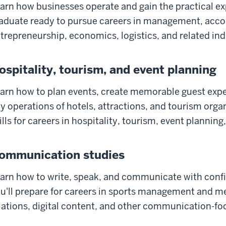
arn how businesses operate and gain the practical ex
aduate ready to pursue careers in management, accou
trepreneurship, economics, logistics, and related ind
ospitality, tourism, and event planning
arn how to plan events, create memorable guest exp
y operations of hotels, attractions, and tourism orga
ills for careers in hospitality, tourism, event plannin
ommunication studies
arn how to write, speak, and communicate with confide
u'll prepare for careers in sports management and me
lations, digital content, and other communication-foc