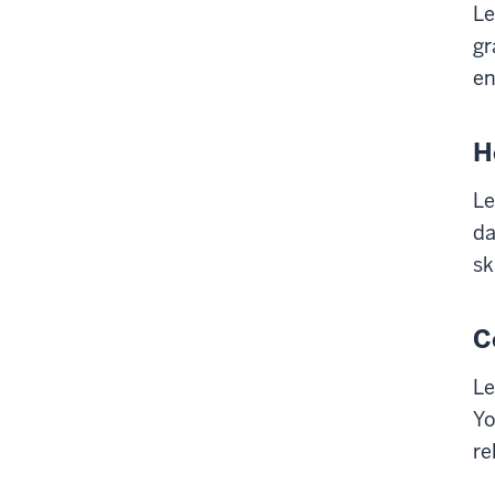
Le
gr
en
H
Le
da
sk
C
Le
Yo
re