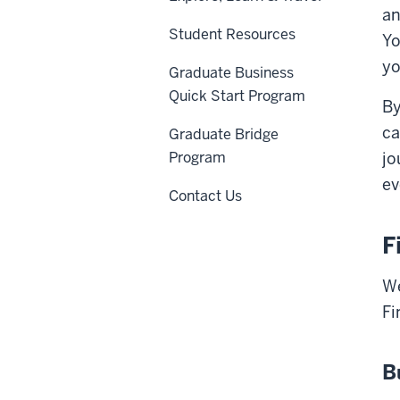
an
Student Resources
Yo
yo
Graduate Business
Quick Start Program
By
ca
Graduate Bridge
Program
jo
ev
Contact Us
F
We
Fi
B