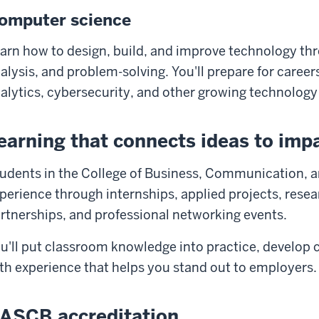
omputer science
arn how to design, build, and improve technology t
alysis, and problem-solving. You'll prepare for caree
alytics, cybersecurity, and other growing technology 
earning that connects ideas to imp
udents in the College of Business, Communication, a
perience through internships, applied projects, resea
rtnerships, and professional networking events.
u'll put classroom knowledge into practice, develop c
th experience that helps you stand out to employers.
ASCB accreditation