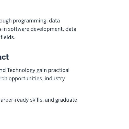
hrough programming, data
rs in software development, data
fields.
act
nd Technology gain practical
rch opportunities, industry
areer-ready skills, and graduate