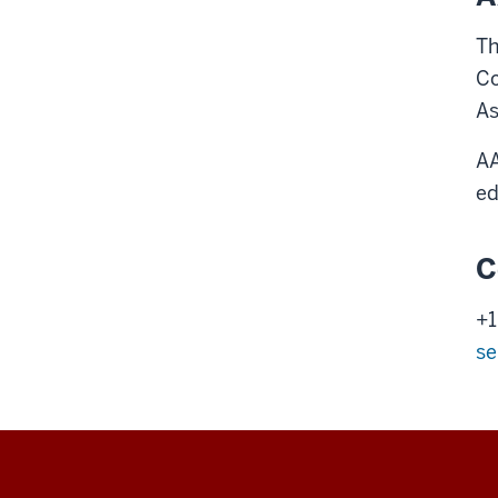
Th
Co
As
AA
ed
C
+1
se