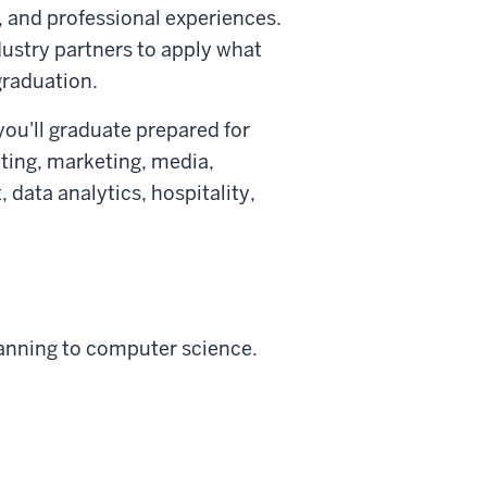
, and professional experiences.
dustry partners to apply what
graduation.
ou'll graduate prepared for
ting, marketing, media,
data analytics, hospitality,
anning to computer science.