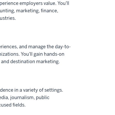
perience employers value. You'll
nting, marketing, finance,
ustries.
eriences, and manage the day-to-
nizations. You'll gain hands-on
g, and destination marketing.
nce in a variety of settings.
dia, journalism, public
used fields.