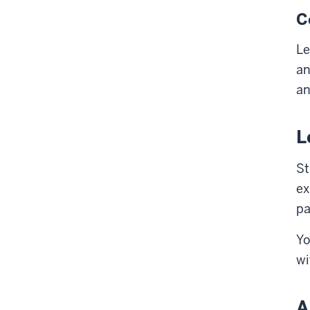
C
Le
an
an
L
St
ex
pa
Yo
wi
A