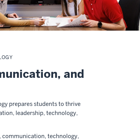
LOGY
munication, and
gy prepares students to thrive
tion, leadership, technology,
ss, communication, technology,