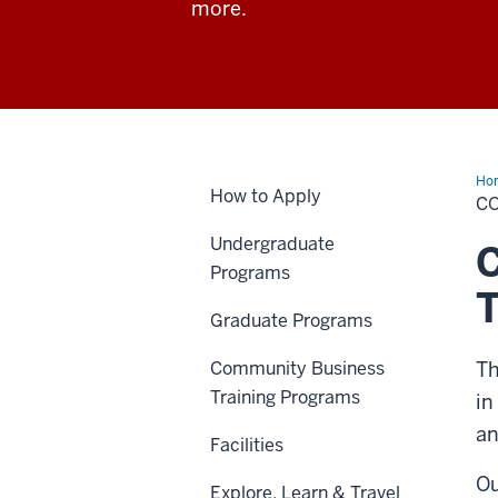
more.
Ho
How to Apply
C
Undergraduate
C
Programs
Graduate Programs
Community Business
Th
Training Programs
in
an
Facilities
Ou
Explore, Learn & Travel