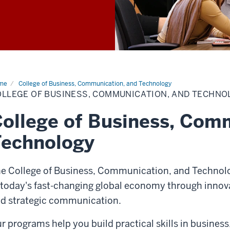
me
College of Business, Communication, and Technology
OLLEGE OF BUSINESS, COMMUNICATION, AND TECHNO
ollege of Business, Com
Technology
e College of Business, Communication, and Technolo
 today's fast-changing global economy through innova
d strategic communication.
r programs help you build practical skills in busine