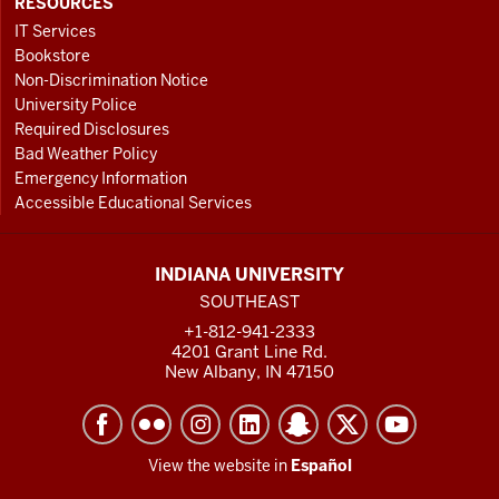
RESOURCES
IT Services
Bookstore
Non-Discrimination Notice
University Police
Required Disclosures
Bad Weather Policy
Emergency Information
Accessible Educational Services
INDIANA UNIVERSITY
SOUTHEAST
+1-812-941-2333
4201 Grant Line Rd.
New Albany, IN 47150
View the website in
Español