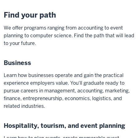
Find your path
We offer programs ranging from accounting to event
planning to computer science. Find the path that will lead
to your future.
Business
Learn how businesses operate and gain the practical
experience employers value. You'll graduate ready to
pursue careers in management, accounting, marketing,
finance, entrepreneurship, economics, logistics, and
related industries.
Hospitality, tourism, and event planning