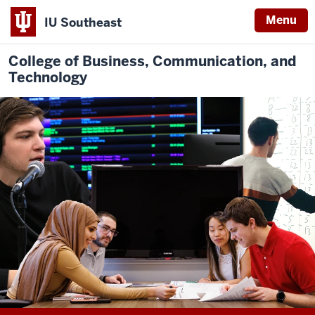
Menu
IU Southeast
College of Business, Communication, and
Technology