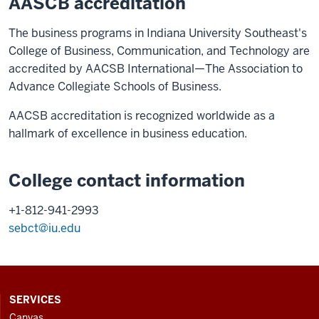
AASCB accreditation
The business programs in Indiana University Southeast's
College of Business, Communication, and Technology are
accredited by AACSB International—The Association to
Advance Collegiate Schools of Business.
AACSB accreditation is recognized worldwide as a
hallmark of excellence in business education.
College contact information
+1-812-941-2993
sebct@iu.edu
CONTACT,
SERVICES
ADDRESS
Canvas