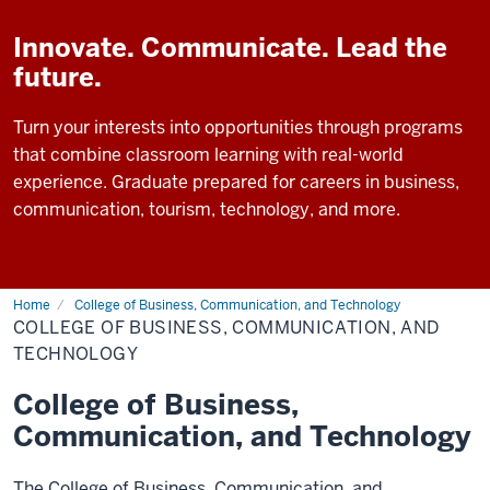
Innovate. Communicate. Lead the
future.
Turn your interests into opportunities through programs
that combine classroom learning with real-world
experience. Graduate prepared for careers in business,
communication, tourism, technology, and more.
Home
College of Business, Communication, and Technology
COLLEGE OF BUSINESS, COMMUNICATION, AND
TECHNOLOGY
College of Business,
Communication, and Technology
The College of Business, Communication, and