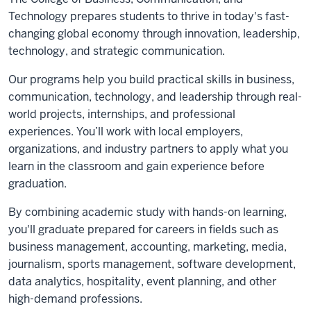
Technology prepares students to thrive in today's fast-
changing global economy through innovation, leadership,
technology, and strategic communication.
Our programs help you build practical skills in business,
communication, technology, and leadership through real-
world projects, internships, and professional
experiences. You’ll work with local employers,
organizations, and industry partners to apply what you
learn in the classroom and gain experience before
graduation.
By combining academic study with hands-on learning,
you'll graduate prepared for careers in fields such as
business management, accounting, marketing, media,
journalism, sports management, software development,
data analytics, hospitality, event planning, and other
high-demand professions.