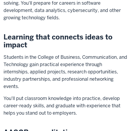
solving. You'll prepare for careers in software
development, data analytics, cybersecurity, and other
growing technology fields.
Learning that connects ideas to
impact
Students in the College of Business, Communication, and
Technology gain practical experience through
internships, applied projects, research opportunities,
industry partnerships, and professional networking
events.
You'll put classroom knowledge into practice, develop
career-ready skills, and graduate with experience that
helps you stand out to employers.