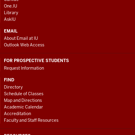
AND
One.IU
ADDITIONAL
Library
LINKS
AskIU
EMAIL
About Email at IU
Outlook Web Access
FOR PROSPECTIVE STUDENTS
Request Information
FIND
Directory
Schedule of Classes
Map and Directions
Academic Calendar
Accreditation
Faculty and Staff Resources