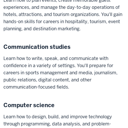
Learn how to plan events, create memorable guest
experiences, and manage the day-to-day operations of
hotels, attractions, and tourism organizations. You'll gain
hands-on skills for careers in hospitality, tourism, event
planning, and destination marketing.
Communication studies
Learn how to write, speak, and communicate with
confidence in a variety of settings. You'll prepare for
careers in sports management and media, journalism,
public relations, digital content, and other
communication-focused fields.
Computer science
Learn how to design, build, and improve technology
through programming, data analysis, and problem-