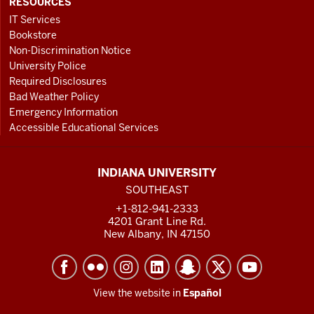
RESOURCES
IT Services
Bookstore
Non-Discrimination Notice
University Police
Required Disclosures
Bad Weather Policy
Emergency Information
Accessible Educational Services
INDIANA UNIVERSITY
SOUTHEAST
+1-812-941-2333
4201 Grant Line Rd.
New Albany, IN 47150
View the website in
Español