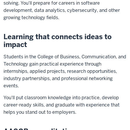
solving. You'll prepare for careers in software
development, data analytics, cybersecurity, and other
growing technology fields.
Learning that connects ideas to
impact
Students in the College of Business, Communication, and
Technology gain practical experience through
internships, applied projects, research opportunities,
industry partnerships, and professional networking
events.
You'll put classroom knowledge into practice, develop
career-ready skills, and graduate with experience that
helps you stand out to employers.