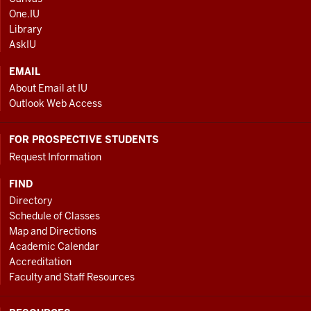
AND
One.IU
ADDITIONAL
Library
LINKS
AskIU
EMAIL
About Email at IU
Outlook Web Access
FOR PROSPECTIVE STUDENTS
Request Information
FIND
Directory
Schedule of Classes
Map and Directions
Academic Calendar
Accreditation
Faculty and Staff Resources