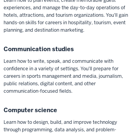
Learn how to plan events, create memorable guest
experiences, and manage the day-to-day operations of
hotels, attractions, and tourism organizations. You'll gain
hands-on skills for careers in hospitality, tourism, event
planning, and destination marketing.
Communication studies
Learn how to write, speak, and communicate with
confidence in a variety of settings. You'll prepare for
careers in sports management and media, journalism,
public relations, digital content, and other
communication-focused fields.
Computer science
Learn how to design, build, and improve technology
through programming, data analysis, and problem-