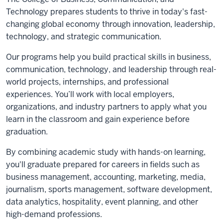
Technology prepares students to thrive in today's fast-
changing global economy through innovation, leadership,
technology, and strategic communication.
Our programs help you build practical skills in business,
communication, technology, and leadership through real-
world projects, internships, and professional
experiences. You’ll work with local employers,
organizations, and industry partners to apply what you
learn in the classroom and gain experience before
graduation.
By combining academic study with hands-on learning,
you'll graduate prepared for careers in fields such as
business management, accounting, marketing, media,
journalism, sports management, software development,
data analytics, hospitality, event planning, and other
high-demand professions.