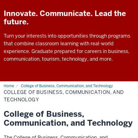
Innovate. Communicate. Lead the
future.
Turn your interests into opportunities through programs
that combine classroom learning with real-world
experience. Graduate prepared for careers in business,
communication, tourism, technology, and more.
Home
College of Business, Communication, and Technology
COLLEGE OF BUSINESS, COMMUNICATION, AND
TECHNOLOGY
College of Business,
Communication, and Technology
The College of Business, Communication, and