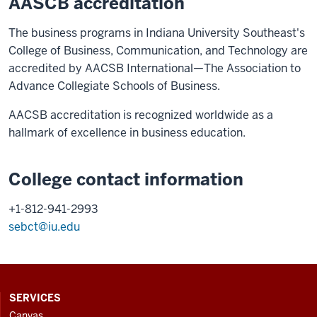
AASCB accreditation
The business programs in Indiana University Southeast's
College of Business, Communication, and Technology are
accredited by AACSB International—The Association to
Advance Collegiate Schools of Business.
AACSB accreditation is recognized worldwide as a
hallmark of excellence in business education.
College contact information
+1-812-941-2993
sebct@iu.edu
CONTACT,
SERVICES
ADDRESS
Canvas