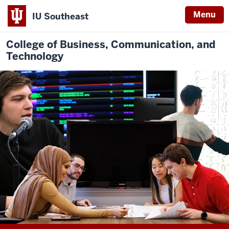
Menu
IU Southeast
College of Business, Communication, and
Technology