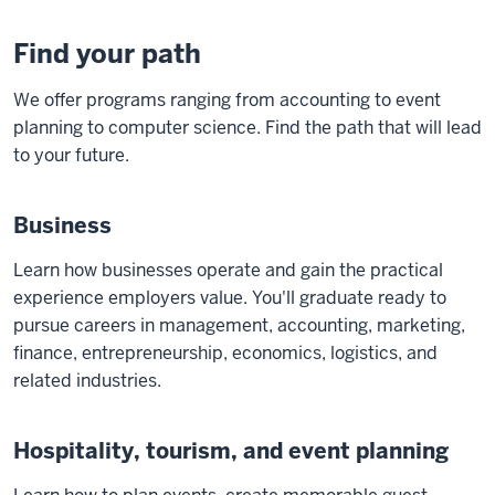
Find your path
We offer programs ranging from accounting to event
planning to computer science. Find the path that will lead
to your future.
Business
Learn how businesses operate and gain the practical
experience employers value. You'll graduate ready to
pursue careers in management, accounting, marketing,
finance, entrepreneurship, economics, logistics, and
related industries.
Hospitality, tourism, and event planning