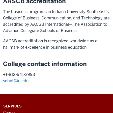
AASCB accreditation
The business programs in Indiana University Southeast's
College of Business, Communication, and Technology are
accredited by AACSB International—The Association to
Advance Collegiate Schools of Business.
AACSB accreditation is recognized worldwide as a
hallmark of excellence in business education.
College contact information
+1-812-941-2993
sebct@iu.edu
CONTACT,
SERVICES
ADDRESS
Canvas