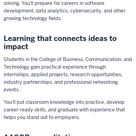
solving. You'll prepare for careers in software
development, data analytics, cybersecurity, and other
growing technology fields.
Learning that connects ideas to
impact
Students in the College of Business, Communication, and
Technology gain practical experience through
internships, applied projects, research opportunities,
industry partnerships, and professional networking
events.
You'll put classroom knowledge into practice, develop
career-ready skills, and graduate with experience that
helps you stand out to employers.