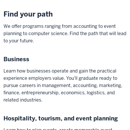
Find your path
We offer programs ranging from accounting to event
planning to computer science. Find the path that will lead
to your future.
Business
Learn how businesses operate and gain the practical
experience employers value. You'll graduate ready to
pursue careers in management, accounting, marketing,
finance, entrepreneurship, economics, logistics, and
related industries.
Hospitality, tourism, and event planning