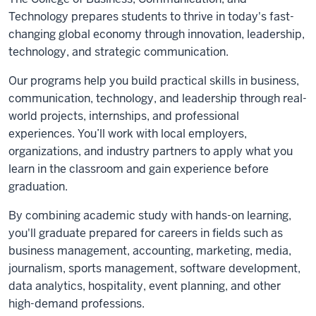
Technology prepares students to thrive in today's fast-
changing global economy through innovation, leadership,
technology, and strategic communication.
Our programs help you build practical skills in business,
communication, technology, and leadership through real-
world projects, internships, and professional
experiences. You’ll work with local employers,
organizations, and industry partners to apply what you
learn in the classroom and gain experience before
graduation.
By combining academic study with hands-on learning,
you'll graduate prepared for careers in fields such as
business management, accounting, marketing, media,
journalism, sports management, software development,
data analytics, hospitality, event planning, and other
high-demand professions.