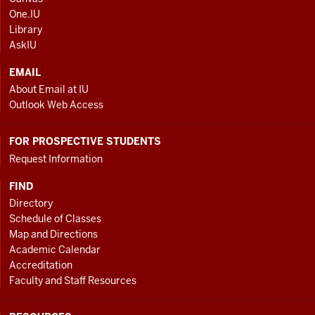
AND
One.IU
ADDITIONAL
Library
LINKS
AskIU
EMAIL
About Email at IU
Outlook Web Access
FOR PROSPECTIVE STUDENTS
Request Information
FIND
Directory
Schedule of Classes
Map and Directions
Academic Calendar
Accreditation
Faculty and Staff Resources