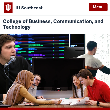
Menu
IU Southeast
College of Business, Communication, and
Technology