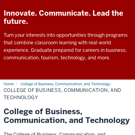
Innovate. Communicate. Lead the
future.
Turn your interests into opportunities through programs
that combine classroom learning with real-world
experience. Graduate prepared for careers in business,
communication, tourism, technology, and more.
Home
College of Business, Communication, and Technology
COLLEGE OF BUSINESS, COMMUNICATION, AND
TECHNOLOGY
College of Business,
Communication, and Technology
The College of Business, Communication, and