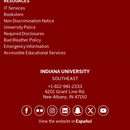
RESOURCES
IT Services
Bookstore
Non-Discrimination Notice
University Police
Required Disclosures
Bad Weather Policy
Emergency Information
Accessible Educational Services
INDIANA UNIVERSITY
SOUTHEAST
+1-812-941-2333
4201 Grant Line Rd.
New Albany, IN 47150
View the website in
Español