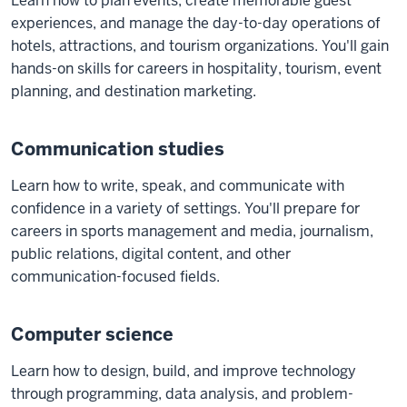
Learn how to plan events, create memorable guest
experiences, and manage the day-to-day operations of
hotels, attractions, and tourism organizations. You'll gain
hands-on skills for careers in hospitality, tourism, event
planning, and destination marketing.
Communication studies
Learn how to write, speak, and communicate with
confidence in a variety of settings. You'll prepare for
careers in sports management and media, journalism,
public relations, digital content, and other
communication-focused fields.
Computer science
Learn how to design, build, and improve technology
through programming, data analysis, and problem-