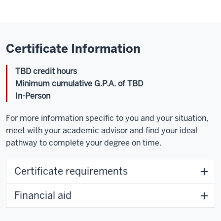
Certificate Information
TBD credit hours
Minimum cumulative G.P.A. of TBD
In-Person
For more information specific to you and your situation,
meet with your academic advisor and find your ideal
pathway to complete your degree on time.
Certificate requirements
Financial aid