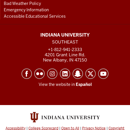
Bad Weather Policy
Emergency Information
Accessible Educational Services
INDIANA UNIVERSITY
SOUTHEAST
+1-812-941-2333
4201 Grant Line Rd.
New Albany, IN 47150
View the website in
Español
Accessibility
|
College Scorecard
|
Open to All
|
Privacy Notice
|
Copyright