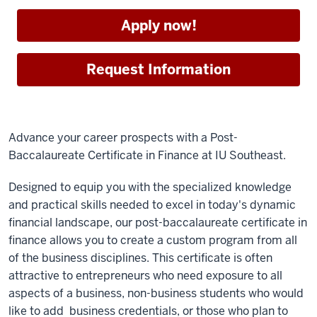
Apply now!
Request Information
Advance your career prospects with a Post-
Baccalaureate Certificate in Finance at IU Southeast.
Designed to equip you with the specialized knowledge
and practical skills needed to excel in today's dynamic
financial landscape, our post-baccalaureate certificate in
finance allows you to create a custom program from all
of the business disciplines. This certificate is often
attractive to entrepreneurs who need exposure to all
aspects of a business, non-business students who would
like to add business credentials, or those who plan to