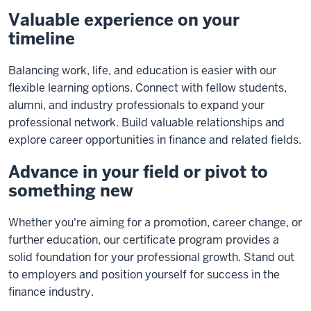
Valuable experience on your
timeline
Balancing work, life, and education is easier with our
flexible learning options. Connect with fellow students,
alumni, and industry professionals to expand your
professional network. Build valuable relationships and
explore career opportunities in finance and related fields.
Advance in your field or pivot to
something new
Whether you're aiming for a promotion, career change, or
further education, our certificate program provides a
solid foundation for your professional growth. Stand out
to employers and position yourself for success in the
finance industry.