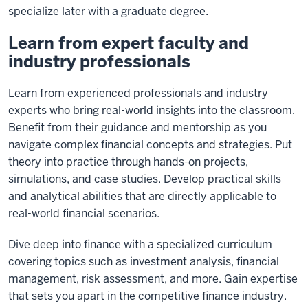
specialize later with a graduate degree.
Learn from expert faculty and
industry professionals
Learn from experienced professionals and industry
experts who bring real-world insights into the classroom.
Benefit from their guidance and mentorship as you
navigate complex financial concepts and strategies. Put
theory into practice through hands-on projects,
simulations, and case studies. Develop practical skills
and analytical abilities that are directly applicable to
real-world financial scenarios.
Dive deep into finance with a specialized curriculum
covering topics such as investment analysis, financial
management, risk assessment, and more. Gain expertise
that sets you apart in the competitive finance industry.