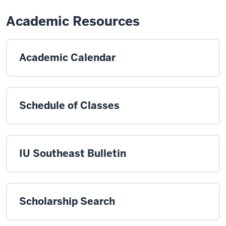
Academic Resources
Academic Calendar
Schedule of Classes
IU Southeast Bulletin
Scholarship Search