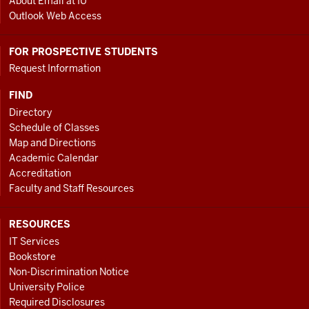
About Email at IU
Outlook Web Access
FOR PROSPECTIVE STUDENTS
Request Information
FIND
Directory
Schedule of Classes
Map and Directions
Academic Calendar
Accreditation
Faculty and Staff Resources
RESOURCES
IT Services
Bookstore
Non-Discrimination Notice
University Police
Required Disclosures