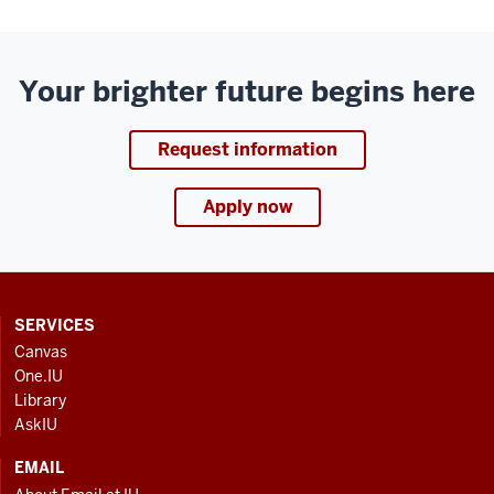
Your brighter future begins here
Request information
Apply now
CONTACT,
SERVICES
ADDRESS
Canvas
AND
One.IU
ADDITIONAL
Library
LINKS
AskIU
EMAIL