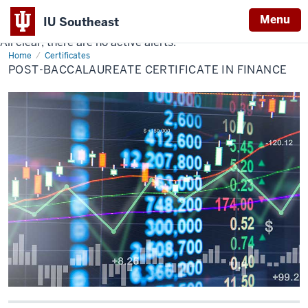
Menu
IU Southeast
All clear, there are no active alerts.
Indiana
Home
Post-
Certificates
University
Baccalaureate
POST-BACCALAUREATE CERTIFICATE IN FINANCE
Certificate
Southeast
in
Finance