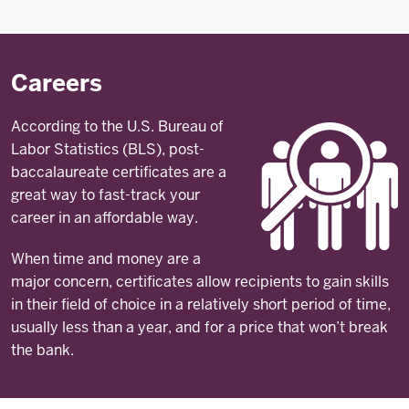
Careers
According to the U.S. Bureau of
Labor Statistics (BLS), post-
baccalaureate certificates are a
great way to fast-track your
career in an affordable way.
When time and money are a
major concern, certificates allow recipients to gain skills
in their field of choice in a relatively short period of time,
usually less than a year, and for a price that won’t break
the bank.