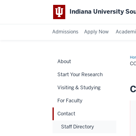
Indiana University So
Admissions
Apply Now
Academi
Ho
About
C
Start Your Research
C
Visiting & Studying
For Faculty
Contact
Staff Directory