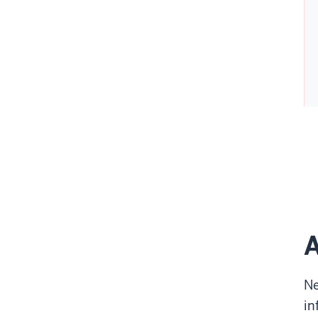
A
Ne
in