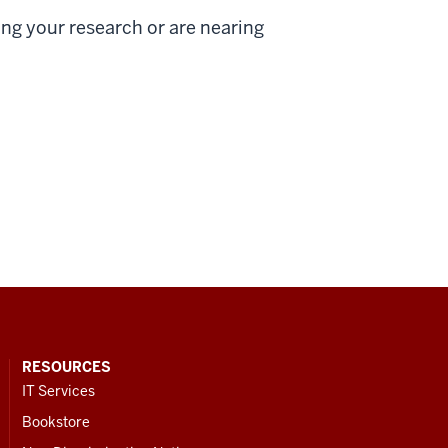
ing your research or are nearing
RESOURCES
IT Services
Bookstore