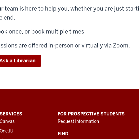
r team is here to help you, whether you are just start
e end.
ok once, or book multiple times!
ssions are offered in-person or virtually via Zoom.
Ask a Librarian
SERVICES
FOR PROSPECTIVE STUDENTS
Canvas
Request Information
One.IU
FIND