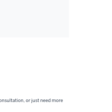
onsultation, or just need more