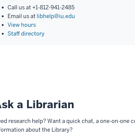
Call us at +1-812-941-2485
Email us at
libhelp@iu.edu
View hours
Staff directory
sk a Librarian
ed research help? Want a quick chat, a one-on-one c
formation about the Library?