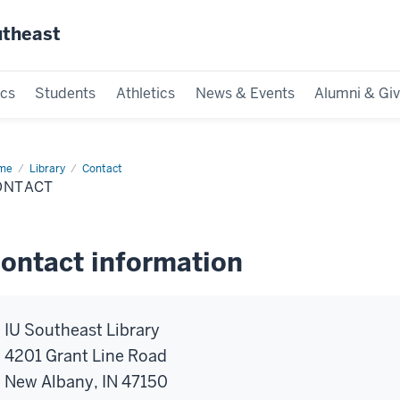
utheast
cs
Students
Athletics
News & Events
Alumni & Giv
me
Library
Contact
ONTACT
ontact information
IU Southeast Library
4201 Grant Line Road
New Albany, IN 47150