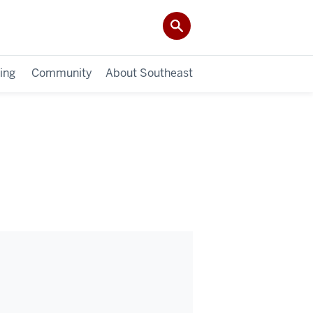
ing
Community
About Southeast