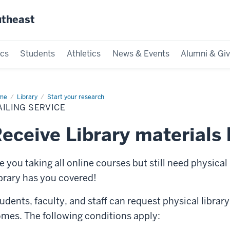
utheast
cs
Students
Athletics
News & Events
Alumni & Giv
me
Mailing
Library
Start your research
vice
ILING SERVICE
eceive Library materials 
e you taking all online courses but still need physical
brary has you covered!
udents, faculty, and staff can request physical library
mes. The following conditions apply: