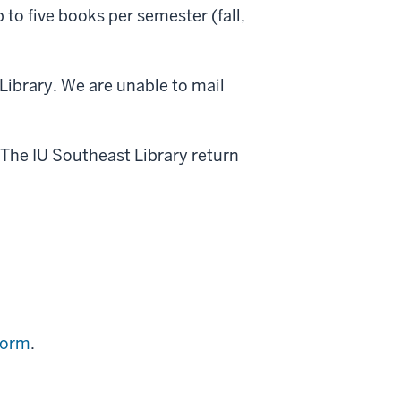
o five books per semester (fall,
ibrary. We are unable to mail
 The IU Southeast Library return
form
.