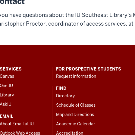
ontact
 you have questions about the IU Southeast Library’s 
ristopher Proctor, coordinator of access services, at
SERVICES
FOR PROSPECTIVE STUDENTS
Canvas
Request Information
One.IU
FIND
Library
Directory
AskIU
Schedule of Classes
Map and Directions
EMAIL
About Email at IU
Academic Calendar
Outlook Web Access
Accreditation