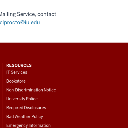
Mailing Service, contact
clprocto@iu.edu
.
RESOURCES
IT Services
Bookstore
Non-Discrimination Notice
University Police
Required Disclosures
Bad Weather Policy
Emergency Information