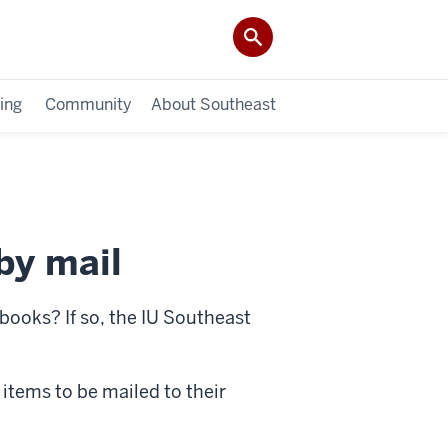
ing
Community
About Southeast
by mail
 books? If so, the IU Southeast
 items to be mailed to their