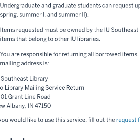
Undergraduate and graduate students can request up t
spring, summer I, and summer II).
Items requested must be owned by the IU Southeast L
items that belong to other IU libraries.
You are responsible for returning all borrowed items.
mailing address is:
 Southeast Library
o Library Mailing Service Return
01 Grant Line Road
w Albany, IN 47150
 you would like to use this service, fill out the
request 