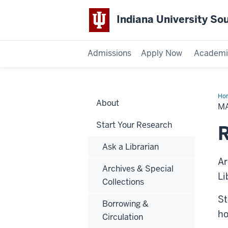
Indiana University So
Admissions
Apply Now
Academi
Ho
About
Ser
MA
Start Your Research
R
Ask a Librarian
Ar
Archives & Special
Li
Collections
St
Borrowing &
ho
Circulation