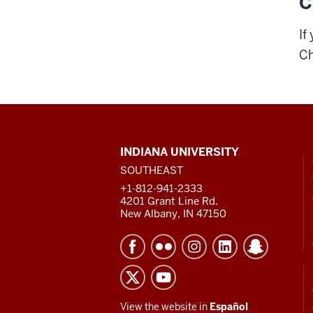
C
If
Ch
CONTACT,
INDIANA UNIVERSITY
ADDRESS
SOUTHEAST
AND
ADDITIONAL
+1-812-941-2333
LINKS
4201 Grant Line Rd.
New Albany, IN 47150
View the website in
Español