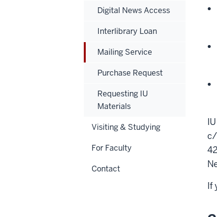
Digital News Access
Interlibrary Loan
Mailing Service
Purchase Request
Requesting IU
Materials
IU
Visiting & Studying
c/
For Faculty
42
Ne
Contact
If