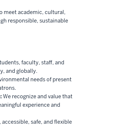
to meet academic, cultural,
gh responsible, sustainable
udents, faculty, staff, and
y, and globally.
vironmental needs of present
atrons.
:
We recognize and value that
eaningful experience and
ccessible, safe, and flexible