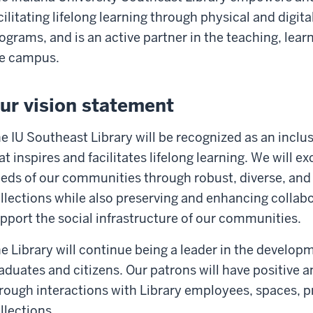
cilitating lifelong learning through physical and digita
ograms, and is an active partner in the teaching, lear
e campus.
ur vision statement
e IU Southeast Library will be recognized as an inclu
at inspires and facilitates lifelong learning. We will e
eds of our communities through robust, diverse, and 
llections while also preserving and enhancing collabo
pport the social infrastructure of our communities.
e Library will continue being a leader in the developm
aduates and citizens. Our patrons will have positive
rough interactions with Library employees, spaces, p
llections.