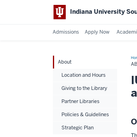
Indiana University So
Admissions
Apply Now
Academi
Ho
About
A
Location and Hours
I
Giving to the Library
a
Partner Libraries
Policies & Guidelines
O
Strategic Plan
Th