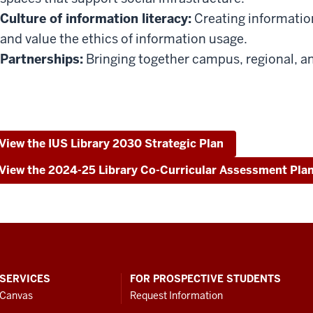
Culture of information literacy:
Creating information
and value the ethics of information usage.
Partnerships:
Bringing together campus, regional, an
View the IUS Library 2030 Strategic Plan
View the 2024-25 Library Co-Curricular Assessment Pla
SERVICES
FOR PROSPECTIVE STUDENTS
Canvas
Request Information