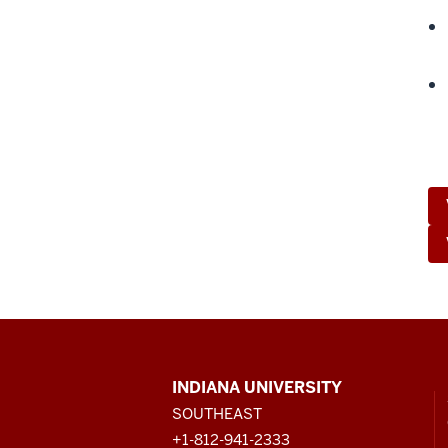
CONTACT,
INDIANA UNIVERSITY
ADDRESS
SOUTHEAST
AND
ADDITIONAL
+1-812-941-2333