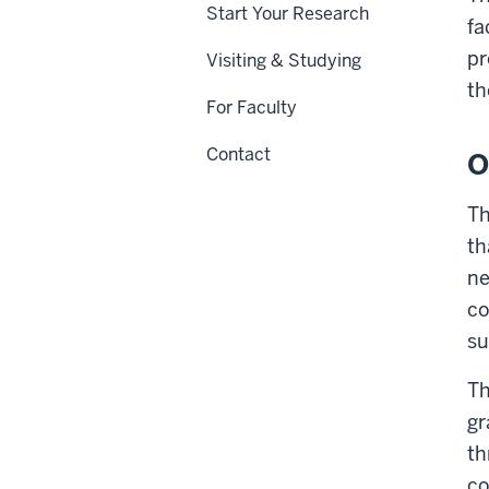
Start Your Research
fa
pr
Visiting & Studying
th
For Faculty
Contact
O
Th
th
ne
co
su
Th
gr
th
co