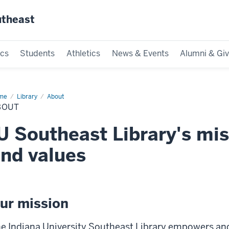
utheast
cs
Students
Athletics
News & Events
Alumni & Giv
me
Library
About
BOUT
U Southeast Library's miss
nd values
ur mission
e Indiana University Southeast Library empowers an