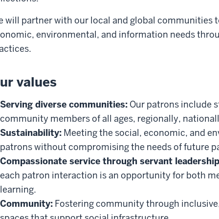
 will partner with our local and global communities 
onomic, environmental, and information needs throu
actices.
ur values
Serving diverse communities:
Our patrons include st
community members of all ages, regionally, nationall
Sustainability:
Meeting the social, economic, and en
patrons without compromising the needs of future p
Compassionate service through servant leadership
each patron interaction is an opportunity for both m
learning.
Community:
Fostering community through inclusive, a
spaces that support social infrastructure.