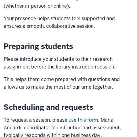
(whether in-person or online).
Your presence helps students feel supported and
ensures a smooth, collaborative session.
Preparing students
Please introduce your students to their research
assignment before the library instruction session.
This helps them come prepared with questions and
allows us to make the most of our time together.
Scheduling and requests
To request a session, please
use this form
. Maria
Accardi, coordinator of instruction and assessment,
typically responds within one business day.