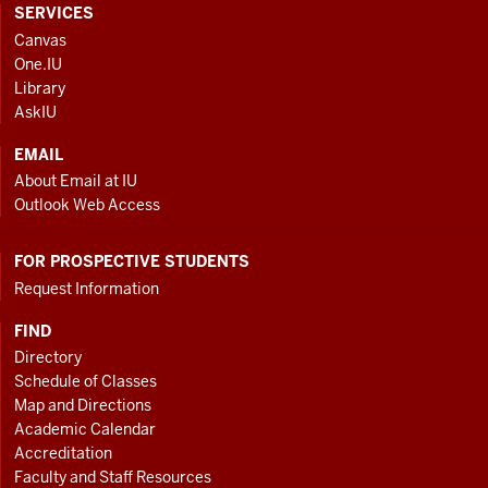
CONTACT,
SERVICES
ADDRESS
Canvas
AND
One.IU
ADDITIONAL
Library
LINKS
AskIU
EMAIL
About Email at IU
Outlook Web Access
FOR PROSPECTIVE STUDENTS
Request Information
FIND
Directory
Schedule of Classes
Map and Directions
Academic Calendar
Accreditation
Faculty and Staff Resources