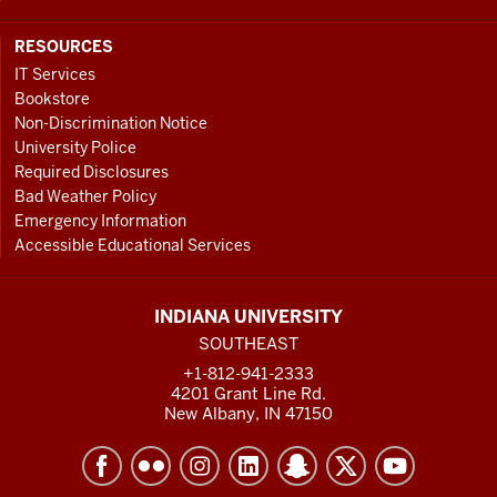
RESOURCES
IT Services
Bookstore
Non-Discrimination Notice
University Police
Required Disclosures
Bad Weather Policy
Emergency Information
Accessible Educational Services
INDIANA UNIVERSITY
SOUTHEAST
+1-812-941-2333
4201 Grant Line Rd.
New Albany, IN 47150