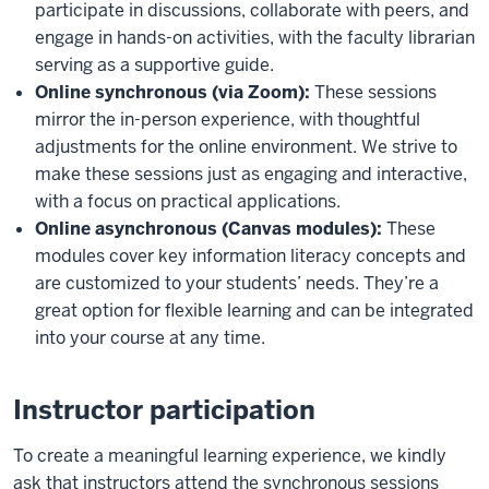
participate in discussions, collaborate with peers, and
engage in hands-on activities, with the faculty librarian
serving as a supportive guide.
Online synchronous (via Zoom):
These sessions
mirror the in-person experience, with thoughtful
adjustments for the online environment. We strive to
make these sessions just as engaging and interactive,
with a focus on practical applications.
Online asynchronous (Canvas modules):
These
modules cover key information literacy concepts and
are customized to your students’ needs. They’re a
great option for flexible learning and can be integrated
into your course at any time.
Instructor participation
To create a meaningful learning experience, we kindly
ask that instructors attend the synchronous sessions