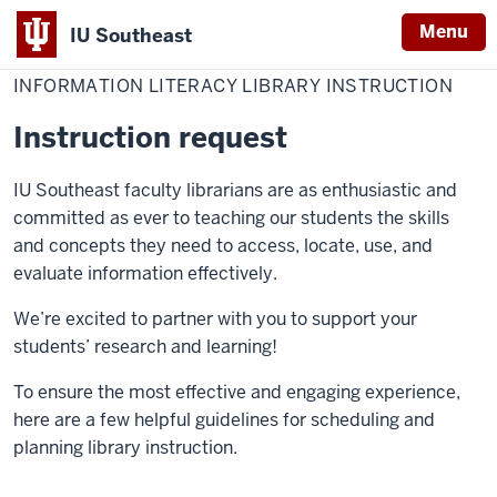
Menu
IU Southeast
Home
Information
Library
For Faculty
Literacy
INFORMATION LITERACY LIBRARY INSTRUCTION
Library
Instruction
Instruction request
IU Southeast faculty librarians are as enthusiastic and
committed as ever to teaching our students the skills
and concepts they need to access, locate, use, and
evaluate information effectively.
We’re excited to partner with you to support your
students’ research and learning!
To ensure the most effective and engaging experience,
here are a few helpful guidelines for scheduling and
planning library instruction.