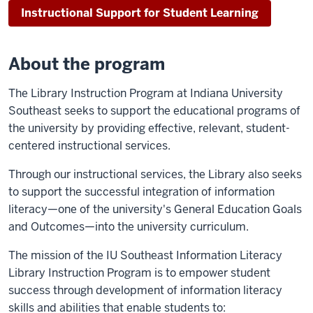
Instructional Support for Student Learning
About the program
The Library Instruction Program at Indiana University
Southeast seeks to support the educational programs of
the university by providing effective, relevant, student-
centered instructional services.
Through our instructional services, the Library also seeks
to support the successful integration of information
literacy—one of the university's General Education Goals
and Outcomes—into the university curriculum.
The mission of the IU Southeast Information Literacy
Library Instruction Program is to empower student
success through development of information literacy
skills and abilities that enable students to: