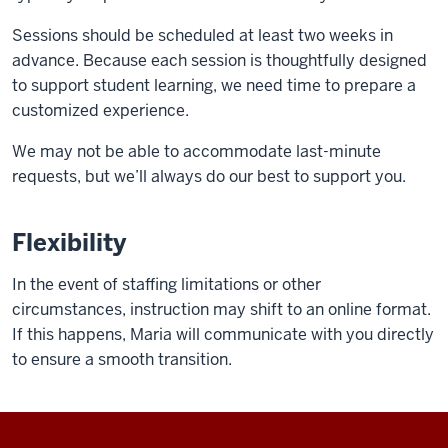
Sessions should be scheduled at least two weeks in
advance. Because each session is thoughtfully designed
to support student learning, we need time to prepare a
customized experience.
We may not be able to accommodate last-minute
requests, but we’ll always do our best to support you.
Flexibility
In the event of staffing limitations or other
circumstances, instruction may shift to an online format.
If this happens, Maria will communicate with you directly
to ensure a smooth transition.