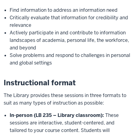
Find information to address an information need
Critically evaluate that information for credibility and
relevance
Actively participate in and contribute to information
landscapes of academia, personal life, the workforce,
and beyond
Solve problems and respond to challenges in personal
and global settings
Instructional format
The Library provides these sessions in three formats to
suit as many types of instruction as possible:
In-person (LB 235 – Library classroom):
These
sessions are interactive, student-centered, and
tailored to your course content. Students will