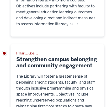
information literacy into more courses.
Objectives include partnering with faculty to
meet general education learning outcomes
and developing direct and indirect measures
to assess information literacy skills.
Pillar 1, Goal 1
Strengthen campus belonging
and community engagement
The Library will foster a greater sense of
belonging among students, faculty, and staff
through inclusive programming and physical
space improvements. Objectives include
reaching underserved populations and
reimagining first-floor stacks to create new