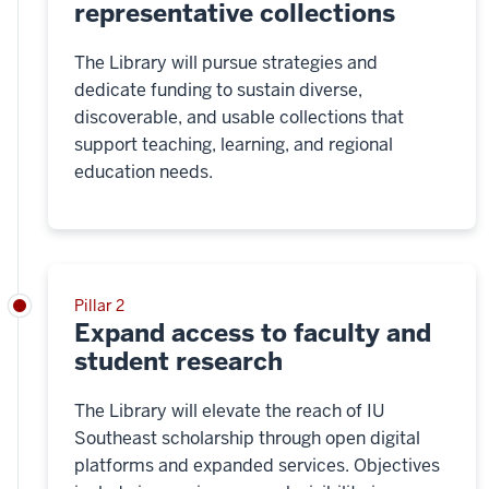
representative collections
The Library will pursue strategies and
dedicate funding to sustain diverse,
discoverable, and usable collections that
support teaching, learning, and regional
education needs.
Pillar 2
Expand access to faculty and
student research
The Library will elevate the reach of IU
Southeast scholarship through open digital
platforms and expanded services. Objectives