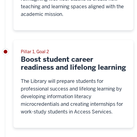
teaching and learning spaces aligned with the
academic mission.
Pillar 1, Goal 2
Boost student career
readiness and lifelong learning
The Library will prepare students for
professional success and lifelong learning by
developing information literacy
microcredentials and creating internships for
work-study students in Access Services.