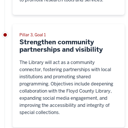
Pillar 3, Goal 1
Strengthen community
partnerships and visibility
The Library will act as a community
connector, fostering partnerships with local
institutions and promoting shared
programming. Objectives include deepening
collaboration with the Floyd County Library,
expanding social media engagement, and
improving the accessibility and integrity of
special collections.