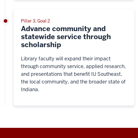
Pillar 3, Goal 2
Advance community and
statewide service through
scholarship
Library faculty will expand their impact
through community service, applied research,
and presentations that benefit IU Southeast,
the local community, and the broader state of
Indiana.