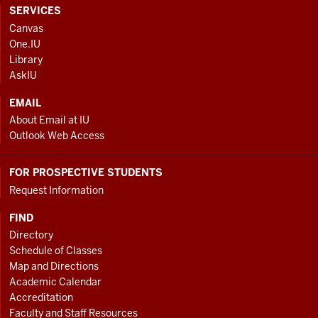
CONTACT,
SERVICES
ADDRESS
Canvas
AND
One.IU
ADDITIONAL
Library
LINKS
AskIU
EMAIL
About Email at IU
Outlook Web Access
FOR PROSPECTIVE STUDENTS
Request Information
FIND
Directory
Schedule of Classes
Map and Directions
Academic Calendar
Accreditation
Faculty and Staff Resources