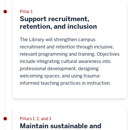
Pillar 1
Support recruitment,
retention, and inclusion
The Library will strengthen campus
recruitment and retention through inclusive,
relevant programming and training. Objectives
include integrating cultural awareness into
professional development, designing
welcoming spaces, and using trauma-
informed teaching practices in instruction.
Pillars 1, 2, and 3
Maintain sustainable and