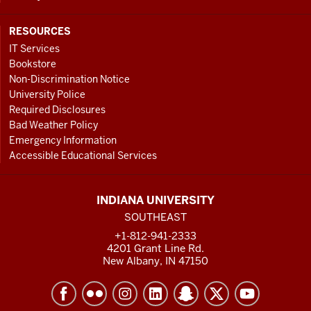
RESOURCES
IT Services
Bookstore
Non-Discrimination Notice
University Police
Required Disclosures
Bad Weather Policy
Emergency Information
Accessible Educational Services
INDIANA UNIVERSITY
SOUTHEAST
+1-812-941-2333
4201 Grant Line Rd.
New Albany, IN 47150