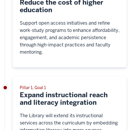
Reduce the cost of higher
education
Support open access initiatives and refine
work-study programs to enhance affordability,
engagement, and academic persistence
through high-impact practices and faculty
mentoring.
Pillar 1, Goal 1
Expand instructional reach
and literacy integration
The Library will extend its instructional
services across the curriculum by embedding