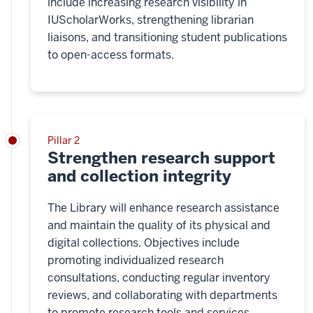
include increasing research visibility in
IUScholarWorks, strengthening librarian
liaisons, and transitioning student publications
to open-access formats.
Pillar 2
Strengthen research support
and collection integrity
The Library will enhance research assistance
and maintain the quality of its physical and
digital collections. Objectives include
promoting individualized research
consultations, conducting regular inventory
reviews, and collaborating with departments
to promote research tools and services.