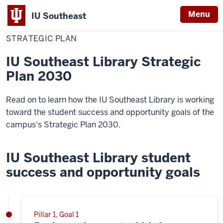
Menu
IU Southeast
Home
Strategic
Library
About
Plan
STRATEGIC PLAN
IU Southeast Library Strategic
Plan 2030
Read on to learn how the IU Southeast Library is working
toward the student success and opportunity goals of the
campus's Strategic Plan 2030.
IU Southeast Library student
success and opportunity goals
Pillar 1, Goal 1