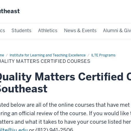
utheast
cs
Students
Athletics
News & Events
Alumni & Giv
me
Quality
Institute for Learning and Teaching Excellence
ILTE Programs
ters
ALITY MATTERS CERTIFIED COURSES
tified
rses
uality Matters Certified 
Southeast
sted below are all of the online courses that have me
ring an official review of the course. If you would li
tters and what it takes to have your course listed her
ilte@iu.edu
or (812) 941-2506.