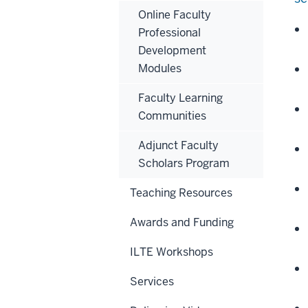
Online Faculty
Professional
Development
Modules
Faculty Learning
Communities
Adjunct Faculty
Scholars Program
Teaching Resources
Awards and Funding
ILTE Workshops
Services