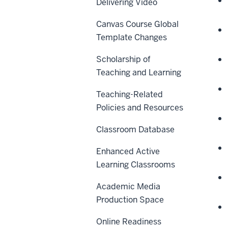
Delivering Video
Canvas Course Global
Template Changes
Scholarship of
Teaching and Learning
Teaching-Related
Policies and Resources
Classroom Database
Enhanced Active
Learning Classrooms
Academic Media
Production Space
Online Readiness