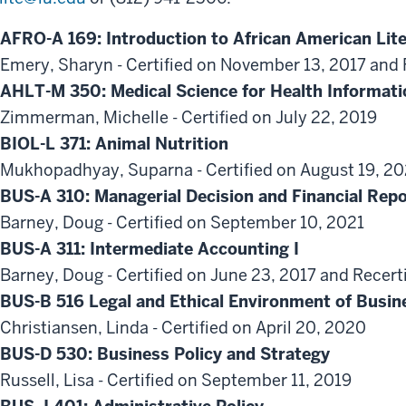
AFRO-A 169: Introduction to African American Lit
Emery, Sharyn - Certified on November 13, 2017 and 
AHLT-M 350: Medical Science for Health Informati
Zimmerman, Michelle - Certified on July 22, 2019
BIOL-L 371: Animal Nutrition
Mukhopadhyay, Suparna - Certified on August 19, 2
BUS-A 310: Managerial Decision and Financial Repo
Barney, Doug - Certified on September 10, 2021
BUS-A 311: Intermediate Accounting I
Barney, Doug - Certified on June 23, 2017 and Recert
BUS-B 516 Legal and Ethical Environment of Busin
Christiansen, Linda - Certified on April 20, 2020
BUS-D 530: Business Policy and Strategy
Russell, Lisa - Certified on September 11, 2019