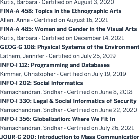
Kutis, Barbara - Certified on August 3, 2020
FINA-A 458: Topics in the Ethnographic Arts
Allen, Anne - Certified on August 16, 2021
FINA-A 485: Women and Gender in the Visual Arts
Kutis, Barbara - Certified on December 14, 2021
GEOG-G 108: Physical Systems of the Environment
Lathem, Jennifer - Certified on July 25, 2019
INFO-I 112: Programming and Databases
Kimmer, Christopher - Certified on July 19, 2019
INFO-I 202: Social Informatics
Ramachandran, Sridhar - Certified on June 8, 2018
INFO-I 330: Legal & Social Informatics of Security
Ramachandran, Sridhar - Certified on June 22, 2020
INFO-I 356: Globalization: Where We Fit In
Ramachandran, Sridhar - Certified on July 26, 2021
JOUR-C 200: Introduction to Mass Communicatio