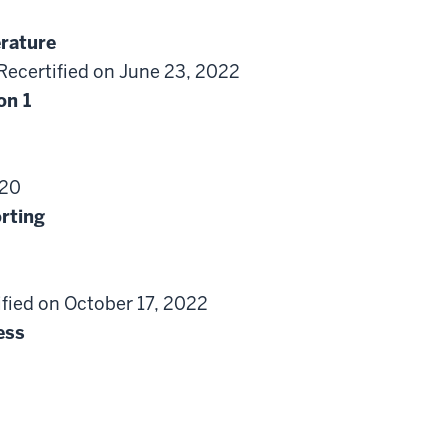
erature
Recertified on June 23, 2022
on 1
020
rting
ified on October 17, 2022
ess