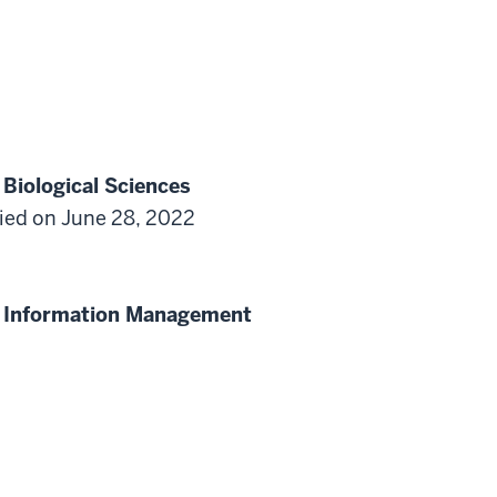
 Biological Sciences
ified on June 28, 2022
th Information Management