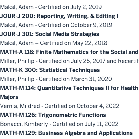
Maksl, Adam - Certified on July 2, 2019
JOUR-J 200: Reporting, Writing, & Editing I
Maksl, Adam - Certified on October 9, 2019
JOUR-J 301: Social Media Strategies
Maksl, Adam – Certified on May 22, 2018
MATH-A 118: Finite Mathematics for the Social and
Miller, Phillip - Certified on July 25, 2017 and Recert
MATH-K 300: Statistical Techniques
Miller, Phillip - Certified on March 31, 2020
MATH-M 114: Quantitative Techniques II for Heal
Majors
Vernia, Mildred - Certified on October 4, 2022
MATH-M 126: Trigonometric Functions
Bonacci, Kimberly - Certified on July 11, 2022
MATH-M 129: Business Algebra and Applications