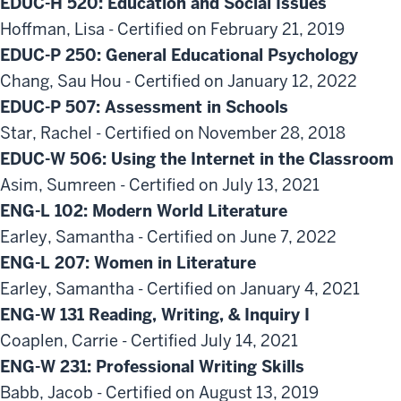
EDUC-H 520: Education and Social Issues
Hoffman, Lisa - Certified on February 21, 2019
EDUC-P 250: General Educational Psychology
Chang, Sau Hou - Certified on January 12, 2022
EDUC-P 507: Assessment in Schools
Star, Rachel - Certified on November 28, 2018
EDUC-W 506: Using the Internet in the Classroom
Asim, Sumreen - Certified on July 13, 2021
ENG-L 102: Modern World Literature
Earley, Samantha - Certified on June 7, 2022
ENG-L 207: Women in Literature
Earley, Samantha - Certified on January 4, 2021
ENG-W 131 Reading, Writing, & Inquiry I
Coaplen, Carrie - Certified July 14, 2021
ENG-W 231: Professional Writing Skills
Babb, Jacob - Certified on August 13, 2019