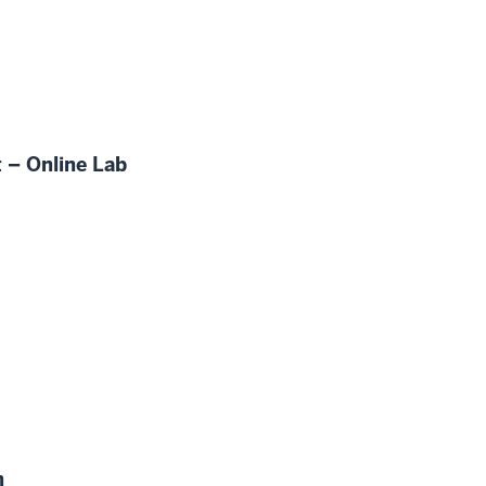
 – Online Lab
n