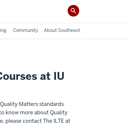
ing
Community
About Southeast
Courses at IU
t Quality Matters standards
ke to know more about Quality
e, please contact The ILTE at