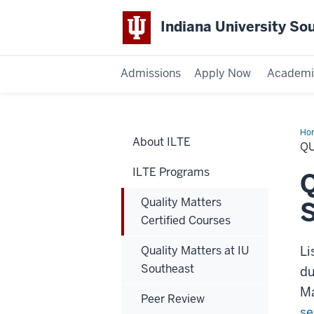
Indiana University So
Admissions
Apply Now
Academi
Ho
About ILTE
Mat
QU
Cer
Cou
ILTE Programs
Q
Quality Matters
Certified Courses
Quality Matters at IU
Li
Southeast
du
Ma
Peer Review
se