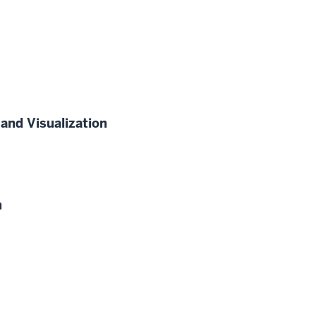
and Visualization
n