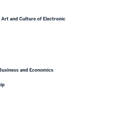
rt and Culture of Electronic
n Business and Economics
ip