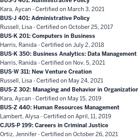
BUS-J 401: Administrative Policy
Kara, Aycan - Certified on March 3, 2021
BUS-J 401: Administrative Policy
Russell, Lisa - Certified on October 25, 2017
BUS-K 201: Computers in Business
Harris, Ranida - Certified on July 2, 2018
BUS-K 350: Business Analytics: Data Management 
Harris, Ranida - Certified on Nov. 5, 2021
BUS-W 311: New Venture Creation
Russell, Lisa - Certified on May 24, 2021
BUS-Z 302: Managing and Behavior in Organizatio
Kara, Aycan - Certified on May 15, 2019
BUS-Z 440: Human Resources Management
Lambert, Alysa - Certified on April, 11, 2019
CJUS-P 199: Careers in Criminal Justice
Ortiz, Jennifer - Certified on October 26, 2021