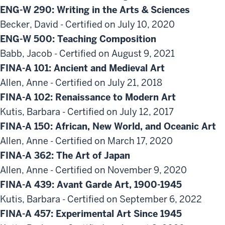
ENG-W 290: Writing in the Arts & Sciences
Becker, David - Certified on July 10, 2020
ENG-W 500: Teaching Composition
Babb, Jacob - Certified on August 9, 2021
FINA-A 101: Ancient and Medieval Art
Allen, Anne - Certified on July 21, 2018
FINA-A 102: Renaissance to Modern Art
Kutis, Barbara - Certified on July 12, 2017
FINA-A 150: African, New World, and Oceanic Art
Allen, Anne - Certified on March 17, 2020
FINA-A 362: The Art of Japan
Allen, Anne - Certified on November 9, 2020
FINA-A 439: Avant Garde Art, 1900-1945
Kutis, Barbara - Certified on September 6, 2022
FINA-A 457: Experimental Art Since 1945