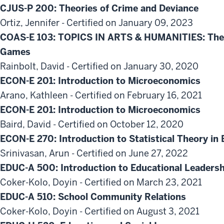
CJUS-P 200: Theories of Crime and Deviance
Ortiz, Jennifer - Certified on January 09, 2023
COAS-E 103: TOPICS IN ARTS & HUMANITIES: The A
Games
Rainbolt, David - Certified on January 30, 2020
ECON-E 201: Introduction to Microeconomics
Arano, Kathleen - Certified on February 16, 2021
ECON-E 201: Introduction to Microeconomics
Baird, David - Certified on October 12, 2020
ECON-E 270: Introduction to Statistical Theory i
Srinivasan, Arun - Certified on June 27, 2022
EDUC-A 500: Introduction to Educational Leadersh
Coker-Kolo, Doyin - Certified on March 23, 2021
EDUC-A 510: School Community Relations
Coker-Kolo, Doyin - Certified on August 3, 2021