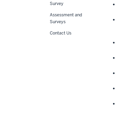
Survey
Assessment and
Surveys
Contact Us