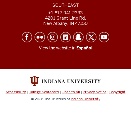
SOUTHEAST
+1-812-941-2333
4201 Grant Line Rd.
New Albany, IN 47150
View the website in
Español
Accessibility
|
College Scorecard
|
Open to All
|
Privacy Notice
|
Copyright
© 2026
The Trustees of
Indiana University