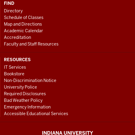
FIND
Directory
Schedule of Classes
Map and Directions
Academic Calendar
Accreditation
Faculty and Staff Resources
RESOURCES
IT Services
Bookstore
Non-Discrimination Notice
University Police
Required Disclosures
Bad Weather Policy
Emergency Information
Accessible Educational Services
INDIANA UNIVERSITY