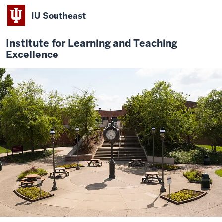
IU Southeast
Institute for Learning and Teaching
Excellence