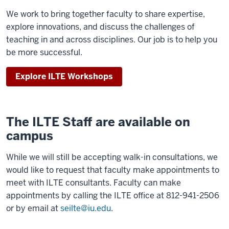
We work to bring together faculty to share expertise,
explore innovations, and discuss the challenges of
teaching in and across disciplines. Our job is to help you
be more successful.
Explore ILTE Workshops
The ILTE Staff are available on
campus
While we will still be accepting walk-in consultations, we
would like to request that faculty make appointments to
meet with ILTE consultants. Faculty can make
appointments by calling the ILTE office at 812-941-2506
or by email at
seilte@iu.edu
.