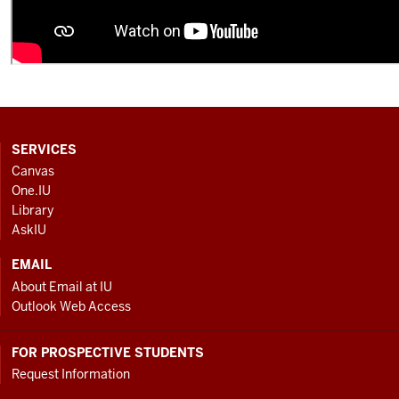
CONTACT,
SERVICES
ADDRESS
Canvas
AND
One.IU
ADDITIONAL
Library
LINKS
AskIU
EMAIL
About Email at IU
Outlook Web Access
FOR PROSPECTIVE STUDENTS
Request Information