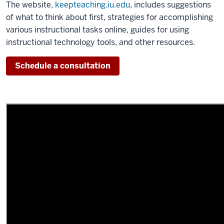
The website,
keepteaching.iu.edu
, includes suggestions
of what to think about first, strategies for accomplishing
various instructional tasks online, guides for using
instructional technology tools, and other resources.
Schedule a consultation