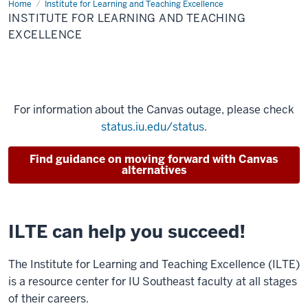
Home
Institute for Learning and Teaching Excellence
INSTITUTE FOR LEARNING AND TEACHING
EXCELLENCE
For information about the Canvas outage, please check
status.iu.edu/status
.
Find guidance on moving forward with Canvas
alternatives
ILTE can help you succeed!
The Institute for Learning and Teaching Excellence (ILTE)
is a resource center for IU Southeast faculty at all stages
of their careers.