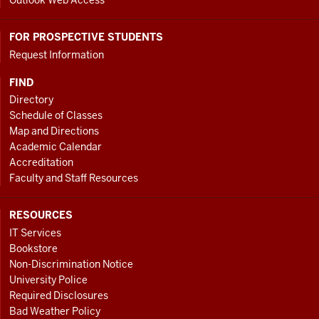
Outlook Web Access
FOR PROSPECTIVE STUDENTS
Request Information
FIND
Directory
Schedule of Classes
Map and Directions
Academic Calendar
Accreditation
Faculty and Staff Resources
RESOURCES
IT Services
Bookstore
Non-Discrimination Notice
University Police
Required Disclosures
Bad Weather Policy