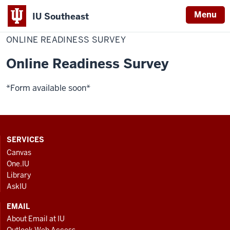
Menu
IU Southeast
Home
Online
Institute for Learning and Teaching Excellence
Readiness
ONLINE READINESS SURVEY
Survey
Online Readiness Survey
*Form available soon*
CONTACT,
SERVICES
ADDRESS
Canvas
AND
One.IU
ADDITIONAL
Library
LINKS
AskIU
EMAIL
About Email at IU