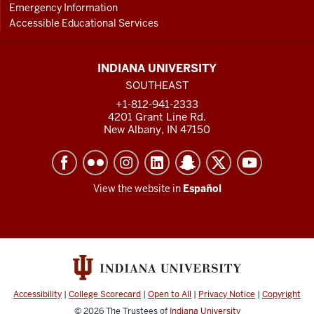
Emergency Information
Accessible Educational Services
INDIANA UNIVERSITY
SOUTHEAST
+1-812-941-2333
4201 Grant Line Rd.
New Albany, IN 47150
View the website in
Español
Accessibility
|
College Scorecard
|
Open to All
|
Privacy Notice
|
Copyright
© 2026
The Trustees of
Indiana University