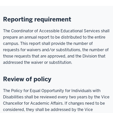
Reporting requirement
The Coordinator of Accessible Educational Services shall
prepare an annual report to be distributed to the entire
campus. This report shall provide the number of
requests for waivers and/or substitutions, the number of
those requests that are approved, and the Division that
addressed the waiver or substitution.
Review of policy
The Policy for Equal Opportunity for Individuals with
Disabilities shall be reviewed every two years by the Vice
Chancellor for Academic Affairs. If changes need to be
considered, they shall be addressed by the Vice