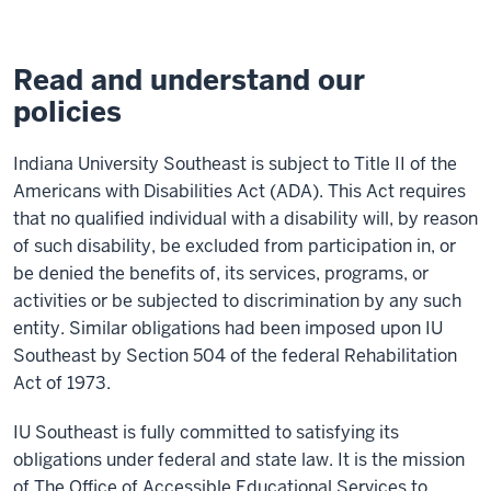
Read and understand our
policies
Indiana University Southeast is subject to Title II of the
Americans with Disabilities Act (ADA). This Act requires
that no qualified individual with a disability will, by reason
of such disability, be excluded from participation in, or
be denied the benefits of, its services, programs, or
activities or be subjected to discrimination by any such
entity. Similar obligations had been imposed upon IU
Southeast by Section 504 of the federal Rehabilitation
Act of 1973.
IU Southeast is fully committed to satisfying its
obligations under federal and state law. It is the mission
of The Office of Accessible Educational Services to