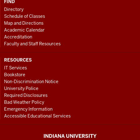
FIND
Directory
Schedule of Classes
Map and Directions
Academic Calendar
Accreditation
Faculty and Staff Resources
RESOURCES
IT Services
Bookstore
Non-Discrimination Notice
University Police
Required Disclosures
Bad Weather Policy
Emergency Information
Accessible Educational Services
INDIANA UNIVERSITY