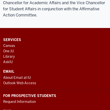
Chancellor for Academic Affairs and the Vice Chancellor
for Student Affairs in conjunction with the Affirmative
Action Committee.
CONTACT,
SERVICES
ADDRESS
Canvas
AND
One.IU
ADDITIONAL
Library
LINKS
AskIU
EMAIL
About Email at IU
Outlook Web Access
FOR PROSPECTIVE STUDENTS
Request Information