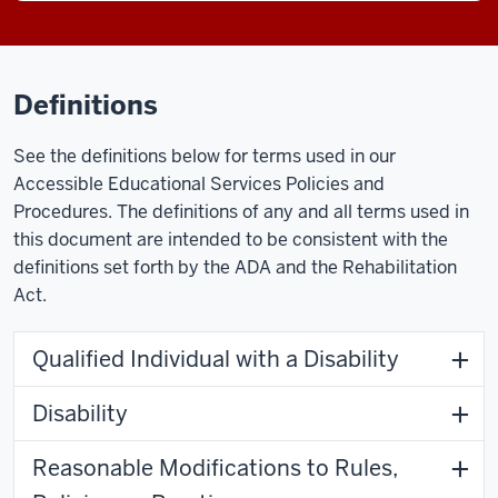
Definitions
See the definitions below for terms used in our
Accessible Educational Services Policies and
Procedures. The definitions of any and all terms used in
this document are intended to be consistent with the
definitions set forth by the ADA and the Rehabilitation
Act.
Qualified Individual with a Disability
Disability
Reasonable Modifications to Rules,