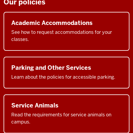
Our policies
Academic Accommodations
See how to request accommodations for your
classes.
Parking and Other Services
Learn about the policies for accessible parking.
Service Animals
Read the requirements for service animals on
campus.