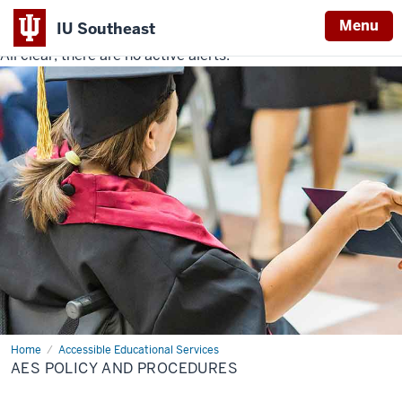
Menu
IU Southeast
All clear, there are no active alerts.
Indiana
University
Southeast
Home
AES
Accessible Educational Services
Policy
AES POLICY AND PROCEDURES
and
Procedures