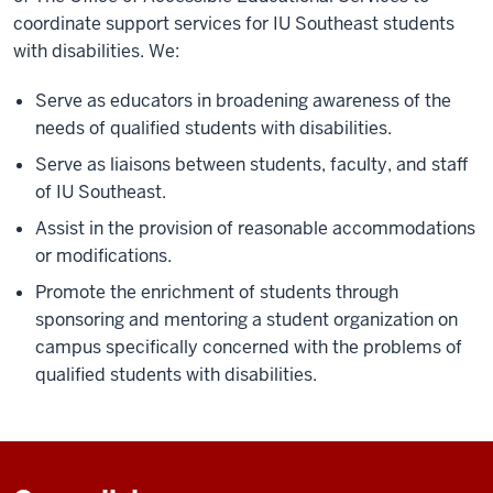
coordinate support services for IU Southeast students
with disabilities. We:
Serve as educators in broadening awareness of the
needs of qualified students with disabilities.
Serve as liaisons between students, faculty, and staff
of IU Southeast.
Assist in the provision of reasonable accommodations
or modifications.
Promote the enrichment of students through
sponsoring and mentoring a student organization on
campus specifically concerned with the problems of
qualified students with disabilities.