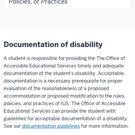
Policies, or Practices
Documentation of disability
A student is responsible for providing the The Office of
Accessible Educational Services timely and adequate
documentation of the student's disability. Acceptable
documentation is a necessary prerequisite for proper
evaluation of the reasonableness of a proposed
accommodation or proposed modification to the rules,
policies, and practices of IUS. The Office of Accessible
Educational Services can provide the student with
guidelines for acceptable documentation of a disability.
See our
documentation guidelines
for more information.