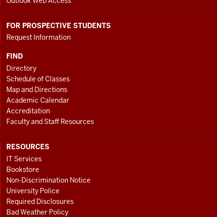
Outlook Web Access
FOR PROSPECTIVE STUDENTS
Request Information
FIND
Directory
Schedule of Classes
Map and Directions
Academic Calendar
Accreditation
Faculty and Staff Resources
RESOURCES
IT Services
Bookstore
Non-Discrimination Notice
University Police
Required Disclosures
Bad Weather Policy