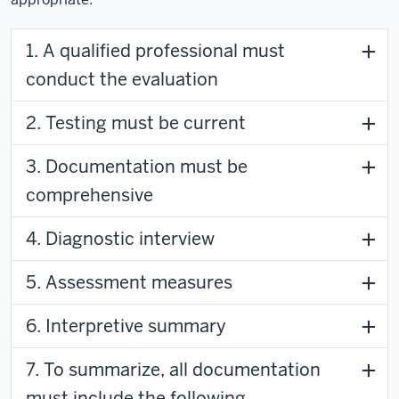
1. A qualified professional must
conduct the evaluation
2. Testing must be current
3. Documentation must be
comprehensive
4. Diagnostic interview
5. Assessment measures
6. Interpretive summary
7. To summarize, all documentation
must include the following