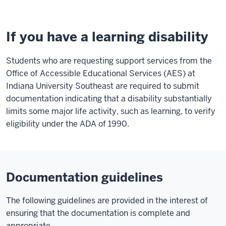
If you have a learning disability
Students who are requesting support services from the
Office of Accessible Educational Services (AES) at
Indiana University Southeast are required to submit
documentation indicating that a disability substantially
limits some major life activity, such as learning, to verify
eligibility under the ADA of 1990.
Documentation guidelines
The following guidelines are provided in the interest of
ensuring that the documentation is complete and
appropriate.