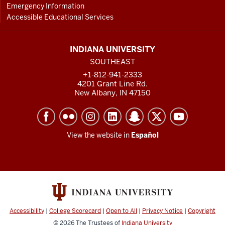
Emergency Information
Accessible Educational Services
INDIANA UNIVERSITY
SOUTHEAST
+1-812-941-2333
4201 Grant Line Rd.
New Albany, IN 47150
View the website in
Español
Accessibility
|
College Scorecard
|
Open to All
|
Privacy Notice
|
Copyright
© 2026
The Trustees of
Indiana University