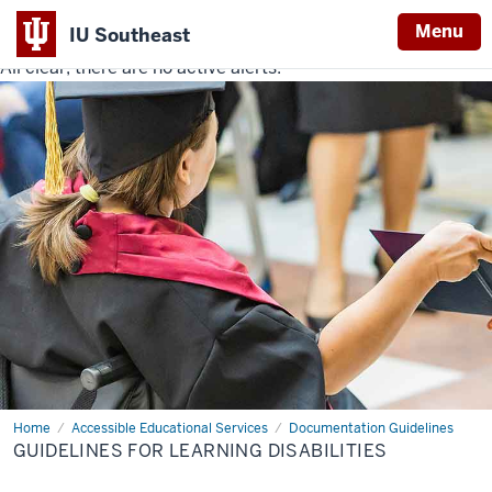
Menu
IU Southeast
All clear, there are no active alerts.
Indiana
University
Southeast
Home
Guidelines
Accessible Educational Services
Documentation Guidelines
for
GUIDELINES FOR LEARNING DISABILITIES
Learning
Disabilities