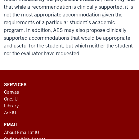
that while a recommendation is clinically supported, it is
not the most appropriate accommodation given the
requirements of a particular student’s academic
program. In addition, AES may also propose clinically
supported accommodations that would be appropriate
and useful for the student, but which neither the student
nor the evaluator have requested.
CONTACT,
SERVICES
ADDRESS
Canvas
AND
One.IU
ADDITIONAL
Library
LINKS
AskIU
EMAIL
About Email at IU