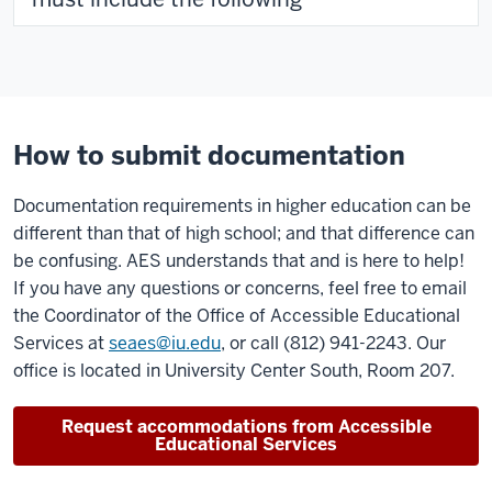
How to submit documentation
Documentation requirements in higher education can be
different than that of high school; and that difference can
be confusing. AES understands that and is here to help!
If you have any questions or concerns, feel free to email
the Coordinator of the Office of Accessible Educational
Services at
seaes@iu.edu
, or call (812) 941-2243. Our
office is located in University Center South, Room 207.
Request accommodations from Accessible
Educational Services