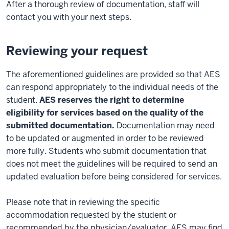
After a thorough review of documentation, staff will
contact you with your next steps.
Reviewing your request
The aforementioned guidelines are provided so that AES
can respond appropriately to the individual needs of the
student.
AES reserves the right to determine
eligibility for services based on the quality of the
submitted documentation.
Documentation may need
to be updated or augmented in order to be reviewed
more fully. Students who submit documentation that
does not meet the guidelines will be required to send an
updated evaluation before being considered for services.
Please note that in reviewing the specific
accommodation requested by the student or
recommended by the physician/evaluator, AES may find