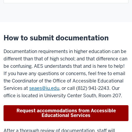
How to submit documentation
Documentation requirements in higher education can be
different than that of high school; and that difference can
be confusing. AES understands that and is here to help!
If you have any questions or concerns, feel free to email
the Coordinator of the Office of Accessible Educational
Services at
seaes@iu.edu
, or call (812) 941-2243. Our
office is located in University Center South, Room 207.
Request accommodations from Accessible
Educational Services
After a thorough review of documentation, staff will