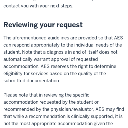
contact you with your next steps.
Reviewing your request
The aforementioned guidelines are provided so that AES
can respond appropriately to the individual needs of the
student. Note that a diagnosis in and of itself does not
automatically warrant approval of requested
accommodation. AES reserves the right to determine
eligibility for services based on the quality of the
submitted documentation.
Please note that in reviewing the specific
accommodation requested by the student or
recommended by the physician/evaluator, AES may find
that while a recommendation is clinically supported, it is
not the most appropriate accommodation given the