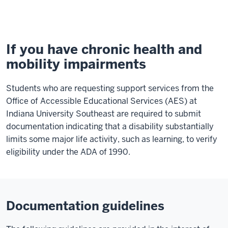
Mobility
Impairments
If you have chronic health and
mobility impairments
Students who are requesting support services from the
Office of Accessible Educational Services (AES) at
Indiana University Southeast are required to submit
documentation indicating that a disability substantially
limits some major life activity, such as learning, to verify
eligibility under the ADA of 1990.
Documentation guidelines