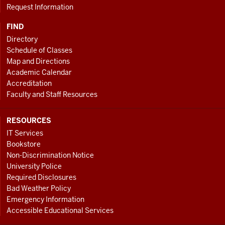
Request Information
FIND
Directory
Schedule of Classes
Map and Directions
Academic Calendar
Accreditation
Faculty and Staff Resources
RESOURCES
IT Services
Bookstore
Non-Discrimination Notice
University Police
Required Disclosures
Bad Weather Policy
Emergency Information
Accessible Educational Services