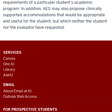
requirements of a particular student’s academic
program. In addition, AES may also propose clinically
supported accommodations that would be appropriate
and useful for the student, but which neither the student
nor the evaluator have requested.
CONTACT,
SERVICES
ADDRESS
Canvas
AND
One.IU
ADDITIONAL
Library
LINKS
AskIU
EMAIL
About Email at IU
Outlook Web Access
FOR PROSPECTIVE STUDENTS