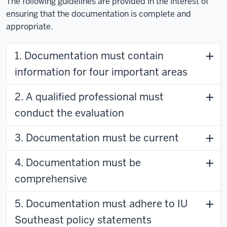
The following guidelines are provided in the interest of
ensuring that the documentation is complete and
appropriate.
1. Documentation must contain
information for four important areas
2. A qualified professional must
conduct the evaluation
3. Documentation must be current
4. Documentation must be
comprehensive
5. Documentation must adhere to IU
Southeast policy statements