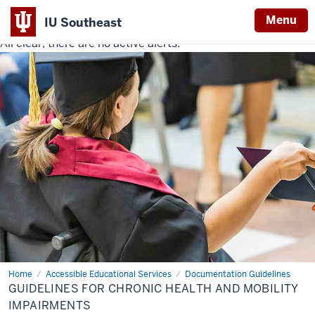
Menu
IU Southeast
All clear, there are no active alerts.
Indiana
University
Southeast
Home
Guidelines
Accessible Educational Services
Documentation Guidelines
for
GUIDELINES FOR CHRONIC HEALTH AND MOBILITY
Chronic
Health
IMPAIRMENTS
and