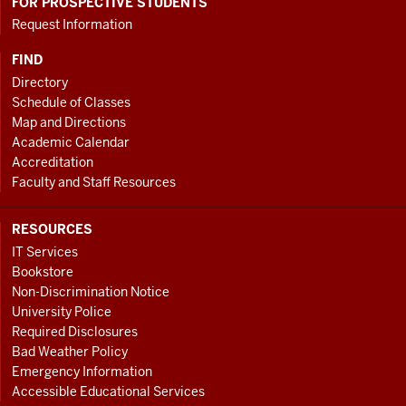
FOR PROSPECTIVE STUDENTS
Request Information
FIND
Directory
Schedule of Classes
Map and Directions
Academic Calendar
Accreditation
Faculty and Staff Resources
RESOURCES
IT Services
Bookstore
Non-Discrimination Notice
University Police
Required Disclosures
Bad Weather Policy
Emergency Information
Accessible Educational Services