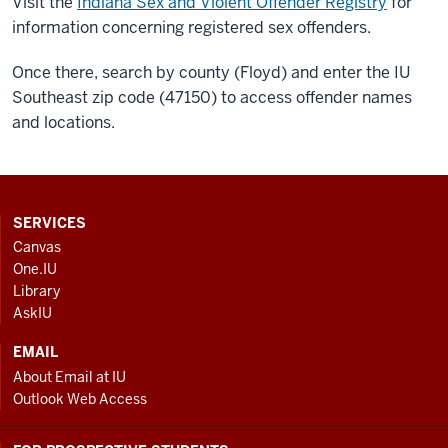
Visit the
Indiana Sex and Violent Offender Registry
for
information concerning registered sex offenders.
Once there, search by county (Floyd) and enter the IU
Southeast zip code (47150) to access offender names
and locations.
CONTACT,
SERVICES
ADDRESS
Canvas
AND
One.IU
ADDITIONAL
Library
LINKS
AskIU
EMAIL
About Email at IU
Outlook Web Access