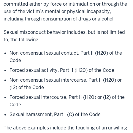
committed either by force or intimidation or through the
use of the victim’s mental or physical incapacity,
including through consumption of drugs or alcohol.
Sexual misconduct behavior includes, but is not limited
to, the following:
Non-consensual sexual contact, Part II (H20) of the
Code
Forced sexual activity, Part II (H20) of the Code
Non-consensual sexual intercourse, Part II (H20) or
(I2) of the Code
Forced sexual intercourse, Part II (H20) or (I2) of the
Code
Sexual harassment, Part I (C) of the Code
The above examples include the touching of an unwilling