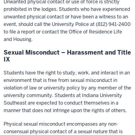
Unwanted physical contact or use of force is strictly
prohibited in the lodges. Students who have experienced
unwanted physical contact or have been a witness to an
event, should call the University Police at (812) 941-2400
to file a report or contact the Office of Residence Life
and Housing.
Sexual Misconduct – Harassment and Title
IX
Students have the right to study, work, and interact in an
environment that is free from sexual misconduct in
violation of law or university policy by any member of the
university community. Students at Indiana University
Southeast are expected to conduct themselves in a
manner that does not infringe upon the rights of others.
Physical sexual misconduct encompasses any non-
consensual physical contact of a sexual nature that is