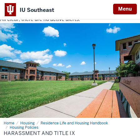
Menu
IU Southeast
All clear, there are no active alerts.
Indiana
University
Southeast
Home
Harassment
Housing
Residence Life and Housing Handbook
and
Housing Policies
Title
HARASSMENT AND TITLE IX
IX