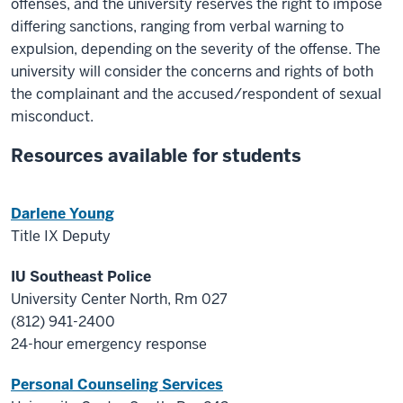
offenses, and the university reserves the right to impose
differing sanctions, ranging from verbal warning to
expulsion, depending on the severity of the offense. The
university will consider the concerns and rights of both
the complainant and the accused/respondent of sexual
misconduct.
Resources available for students
Darlene Young
Title IX Deputy
IU Southeast Police
University Center North, Rm 027
(812) 941-2400
24-hour emergency response
Personal Counseling Services