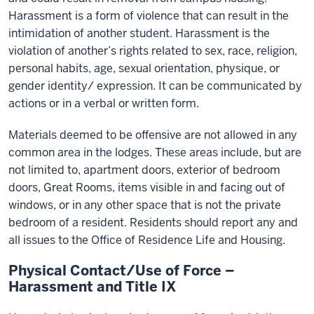
Harassment is a form of violence that can result in the
intimidation of another student. Harassment is the
violation of another’s rights related to sex, race, religion,
personal habits, age, sexual orientation, physique, or
gender identity/ expression. It can be communicated by
actions or in a verbal or written form.
Materials deemed to be offensive are not allowed in any
common area in the lodges. These areas include, but are
not limited to, apartment doors, exterior of bedroom
doors, Great Rooms, items visible in and facing out of
windows, or in any other space that is not the private
bedroom of a resident. Residents should report any and
all issues to the Office of Residence Life and Housing.
Physical Contact/Use of Force –
Harassment and Title IX