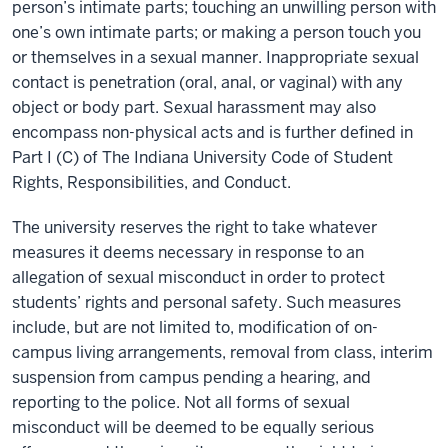
person’s intimate parts; touching an unwilling person with
one’s own intimate parts; or making a person touch you
or themselves in a sexual manner. Inappropriate sexual
contact is penetration (oral, anal, or vaginal) with any
object or body part. Sexual harassment may also
encompass non-physical acts and is further defined in
Part I (C) of The Indiana University Code of Student
Rights, Responsibilities, and Conduct.
The university reserves the right to take whatever
measures it deems necessary in response to an
allegation of sexual misconduct in order to protect
students’ rights and personal safety. Such measures
include, but are not limited to, modification of on-
campus living arrangements, removal from class, interim
suspension from campus pending a hearing, and
reporting to the police. Not all forms of sexual
misconduct will be deemed to be equally serious