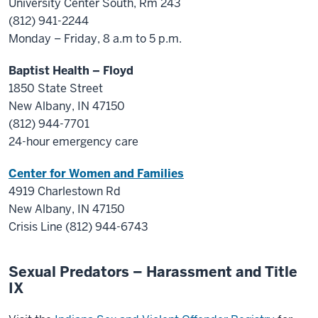
University Center South, Rm 243
(812) 941-2244
Monday – Friday, 8 a.m to 5 p.m.
Baptist Health – Floyd
1850 State Street
New Albany, IN 47150
(812) 944-7701
24-hour emergency care
Center for Women and Families
4919 Charlestown Rd
New Albany, IN 47150
Crisis Line (812) 944-6743
Sexual Predators – Harassment and Title
IX