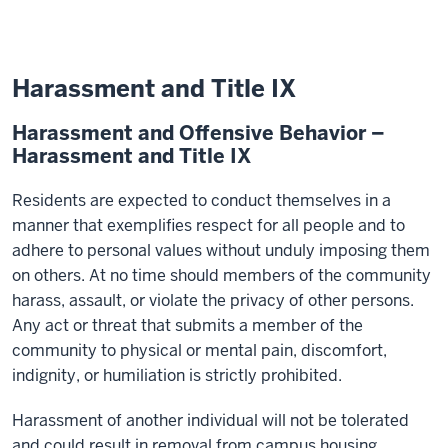
Harassment and Title IX
Harassment and Offensive Behavior –
Harassment and Title IX
Residents are expected to conduct themselves in a
manner that exemplifies respect for all people and to
adhere to personal values without unduly imposing them
on others. At no time should members of the community
harass, assault, or violate the privacy of other persons.
Any act or threat that submits a member of the
community to physical or mental pain, discomfort,
indignity, or humiliation is strictly prohibited.
Harassment of another individual will not be tolerated
and could result in removal from campus housing.