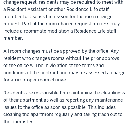
change request, residents may be required to meet with
a Resident Assistant or other Residence Life staff
member to discuss the reason for the room change
request. Part of the room change request process may
include a roommate mediation a Residence Life staff
member.
All room changes must be approved by the office. Any
resident who changes rooms without the prior approval
of the office will be in violation of the terms and
conditions of the contract and may be assessed a charge
for an improper room change.
Residents are responsible for maintaining the cleanliness
of their apartment as well as reporting any maintenance
issues to the office as soon as possible. This includes
cleaning the apartment regularly and taking trash out to
the dumpster.