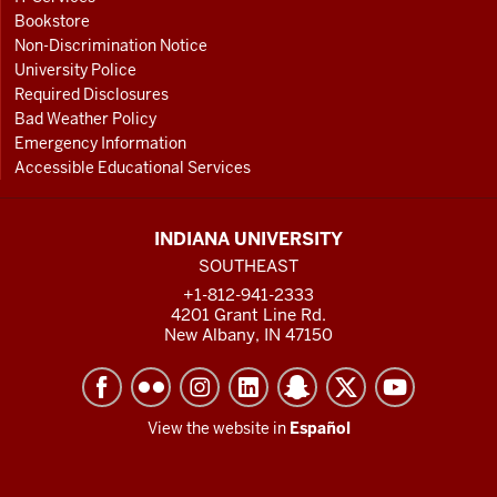
Bookstore
Non-Discrimination Notice
University Police
Required Disclosures
Bad Weather Policy
Emergency Information
Accessible Educational Services
INDIANA UNIVERSITY
SOUTHEAST
+1-812-941-2333
4201 Grant Line Rd.
New Albany, IN 47150
View the website in
Español