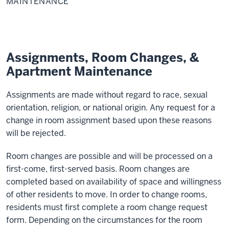
MAINTENANCE
Apartment
Maintenance
Assignments, Room Changes, &
Apartment Maintenance
Assignments are made without regard to race, sexual
orientation, religion, or national origin. Any request for a
change in room assignment based upon these reasons
will be rejected.
Room changes are possible and will be processed on a
first-come, first-served basis. Room changes are
completed based on availability of space and willingness
of other residents to move. In order to change rooms,
residents must first complete a room change request
form. Depending on the circumstances for the room