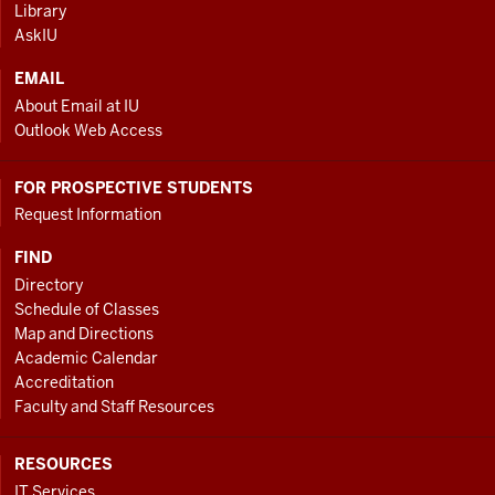
Library
LINKS
AskIU
EMAIL
About Email at IU
Outlook Web Access
FOR PROSPECTIVE STUDENTS
Request Information
FIND
Directory
Schedule of Classes
Map and Directions
Academic Calendar
Accreditation
Faculty and Staff Resources
RESOURCES
IT Services