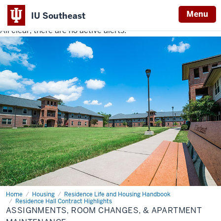
Menu
IU Southeast
All clear, there are no active alerts.
Indiana
University
Southeast
Home
Assignments,
Housing
Residence Life and Housing Handbook
Room
Residence Hall Contract Highlights
Changes,
ASSIGNMENTS, ROOM CHANGES, & APARTMENT
&