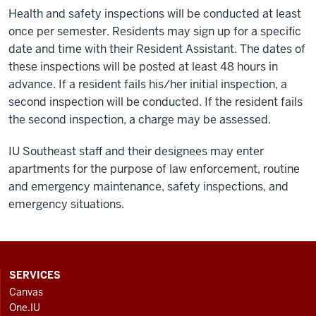
Health and safety inspections will be conducted at least
once per semester. Residents may sign up for a specific
date and time with their Resident Assistant. The dates of
these inspections will be posted at least 48 hours in
advance. If a resident fails his/her initial inspection, a
second inspection will be conducted. If the resident fails
the second inspection, a charge may be assessed.
IU Southeast staff and their designees may enter
apartments for the purpose of law enforcement, routine
and emergency maintenance, safety inspections, and
emergency situations.
CONTACT,
SERVICES
ADDRESS
Canvas
AND
One.IU
ADDITIONAL